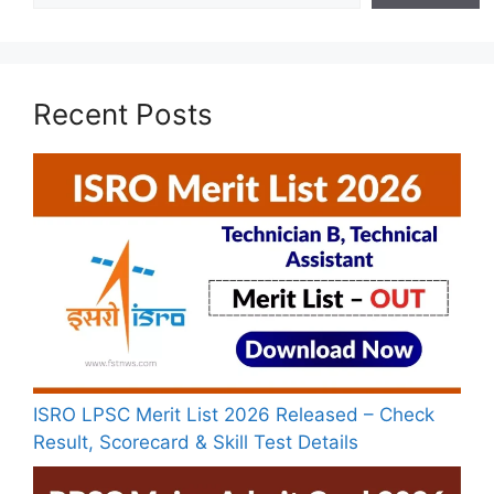
Recent Posts
ISRO LPSC Merit List 2026 Released – Check
Result, Scorecard & Skill Test Details