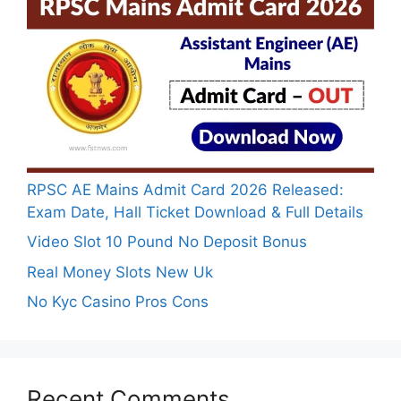
RPSC AE Mains Admit Card 2026 Released:
Exam Date, Hall Ticket Download & Full Details
Video Slot 10 Pound No Deposit Bonus
Real Money Slots New Uk
No Kyc Casino Pros Cons
Recent Comments