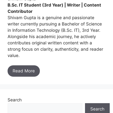
B.Sc. IT Student (3rd Year) | Writer | Content
Contributor
Shivam Gupta is a genuine and passionate
writer currently pursuing a Bachelor of Science
in Information Technology (B.Sc. IT), 3rd Year.
Alongside his academic journey, he actively
contributes original written content with a
strong focus on clarity, authenticity, and reader
value.
Read More
Search
Search