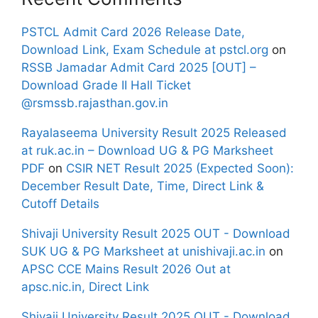
PSTCL Admit Card 2026 Release Date,
Download Link, Exam Schedule at pstcl.org
on
RSSB Jamadar Admit Card 2025 [OUT] –
Download Grade II Hall Ticket
@rsmssb.rajasthan.gov.in
Rayalaseema University Result 2025 Released
at ruk.ac.in – Download UG & PG Marksheet
PDF
on
CSIR NET Result 2025 (Expected Soon):
December Result Date, Time, Direct Link &
Cutoff Details
Shivaji University Result 2025 OUT - Download
SUK UG & PG Marksheet at unishivaji.ac.in
on
APSC CCE Mains Result 2026 Out at
apsc.nic.in, Direct Link
Shivaji University Result 2025 OUT - Download