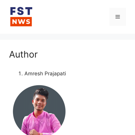
Skip
to
Menu
content
Author
Amresh Prajapati