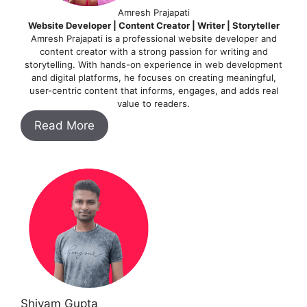
Amresh Prajapati
Website Developer | Content Creator | Writer | Storyteller
Amresh Prajapati is a professional website developer and
content creator with a strong passion for writing and
storytelling. With hands-on experience in web development
and digital platforms, he focuses on creating meaningful,
user-centric content that informs, engages, and adds real
value to readers.
Read More
Shivam Gupta