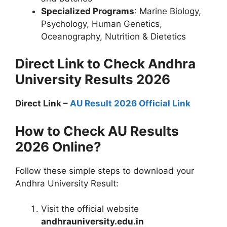
Specialized Programs
: Marine Biology,
Psychology, Human Genetics,
Oceanography, Nutrition & Dietetics
Direct Link to Check Andhra
University Results 2026
Direct Link –
AU Result 2026 Official Link
How to Check AU Results
2026 Online?
Follow these simple steps to download your
Andhra University Result:
Visit the official website
andhrauniversity.edu.in