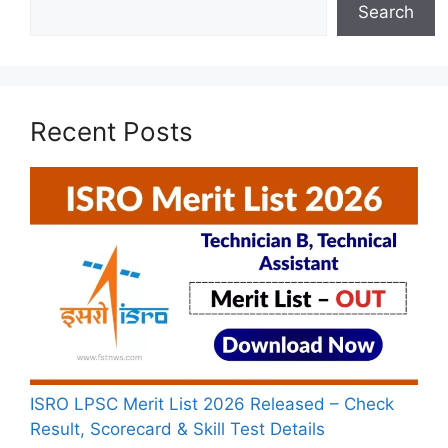
Search
Recent Posts
ISRO LPSC Merit List 2026 Released – Check
Result, Scorecard & Skill Test Details