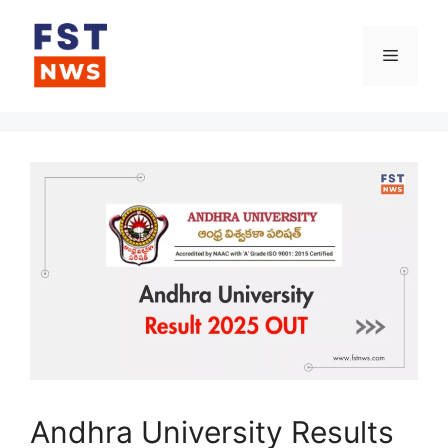
Skip
to
Menu
content
Andhra University Results