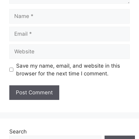
Name
Email
Website
Save my name, email, and website in this
browser for the next time I comment.
Search