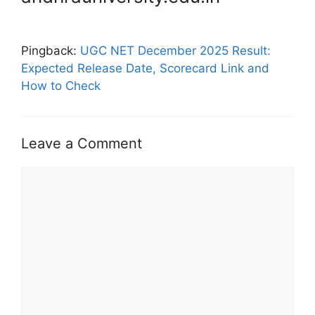
Pingback:
UGC NET December 2025 Result:
Expected Release Date, Scorecard Link and
How to Check
Leave a Comment
Comment