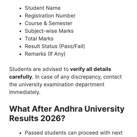
Student Name
Registration Number
Course & Semester
Subject-wise Marks
Total Marks
Result Status (Pass/Fail)
Remarks (If Any)
Students are advised to
verify all details
carefully
. In case of any discrepancy, contact
the university examination department
immediately.
What After Andhra University
Results 2026?
Passed students can proceed with next