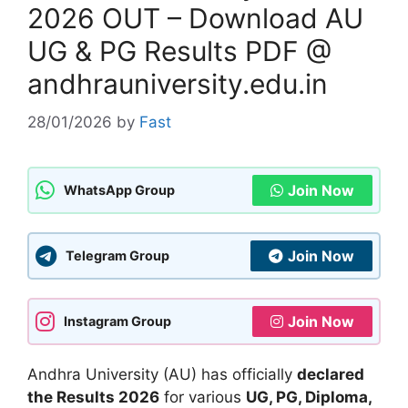
2026 OUT – Download AU
UG & PG Results PDF @
andhrauniversity.edu.in
28/01/2026
by
Fast
Join Now
WhatsApp Group
Join Now
Telegram Group
Join Now
Instagram Group
Andhra University (AU) has officially
declared
the Results 2026
for various
UG, PG, Diploma,