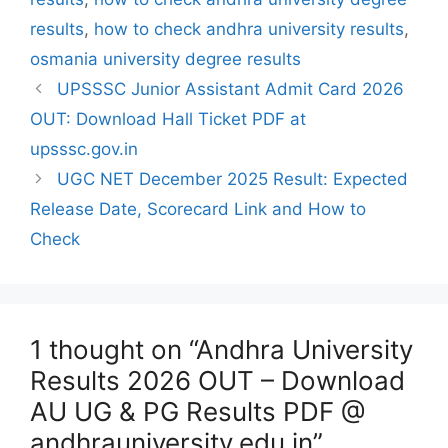
results
,
how to check andhra university results
,
osmania university degree results
UPSSSC Junior Assistant Admit Card 2026
OUT: Download Hall Ticket PDF at
upsssc.gov.in
UGC NET December 2025 Result: Expected
Release Date, Scorecard Link and How to
Check
1 thought on “Andhra University
Results 2026 OUT – Download
AU UG & PG Results PDF @
andhrauniversity.edu.in”