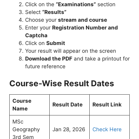
Click on the
“Examinations”
section
Select
“Results”
Choose your
stream and course
Enter your
Registration Number and
Captcha
Click on
Submit
Your result will appear on the screen
Download the PDF
and take a printout for
future reference
Course-Wise Result Dates
Course
Result Date
Result Link
Name
MSc
Geography
Jan 28, 2026
Check Here
3rd Sem