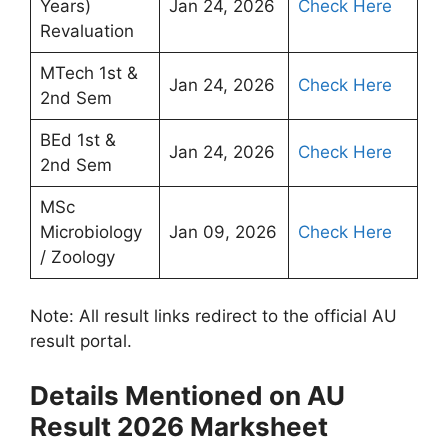
Years)
Jan 24, 2026
Check Here
Revaluation
MTech 1st &
Jan 24, 2026
Check Here
2nd Sem
BEd 1st &
Jan 24, 2026
Check Here
2nd Sem
MSc
Microbiology
Jan 09, 2026
Check Here
/ Zoology
Note: All result links redirect to the official AU
result portal.
Details Mentioned on AU
Result 2026 Marksheet