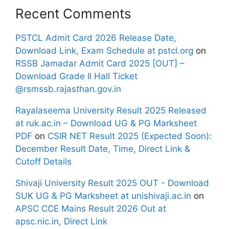
Recent Comments
PSTCL Admit Card 2026 Release Date,
Download Link, Exam Schedule at pstcl.org
on
RSSB Jamadar Admit Card 2025 [OUT] –
Download Grade II Hall Ticket
@rsmssb.rajasthan.gov.in
Rayalaseema University Result 2025 Released
at ruk.ac.in – Download UG & PG Marksheet
PDF
on
CSIR NET Result 2025 (Expected Soon):
December Result Date, Time, Direct Link &
Cutoff Details
Shivaji University Result 2025 OUT - Download
SUK UG & PG Marksheet at unishivaji.ac.in
on
APSC CCE Mains Result 2026 Out at
apsc.nic.in, Direct Link