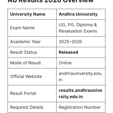
University Name
Andhra University
UG, PG, Diploma &
Exam Name
Revaluation Exams
Academic Year
2025–2026
Result Status
Released
Mode of Result
Online
andhrauniversity.edu.
Official Website
in
results.andhraunive
Result Portal
rsity.edu.in
Required Details
Registration Number