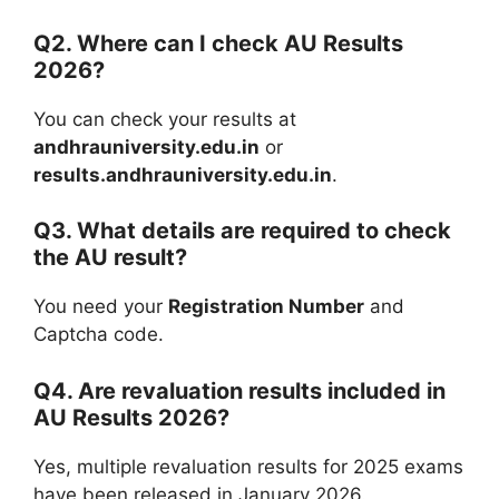
Q2. Where can I check AU Results
2026?
You can check your results at
andhrauniversity.edu.in
or
results.andhrauniversity.edu.in
.
Q3. What details are required to check
the AU result?
You need your
Registration Number
and
Captcha code.
Q4. Are revaluation results included in
AU Results 2026?
Yes, multiple revaluation results for 2025 exams
have been released in January 2026.