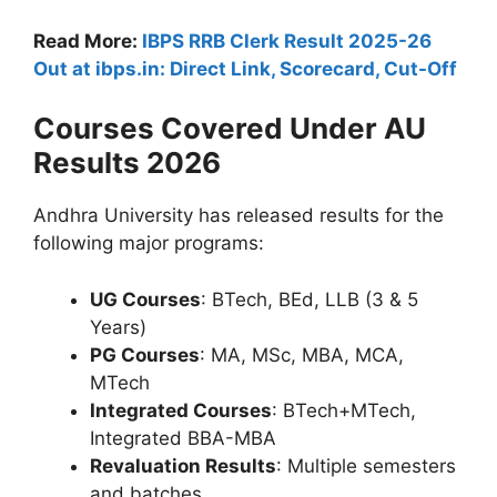
Read More:
IBPS RRB Clerk Result 2025-26
Out at ibps.in: Direct Link, Scorecard, Cut-Off
Courses Covered Under AU
Results 2026
Andhra University has released results for the
following major programs:
UG Courses
: BTech, BEd, LLB (3 & 5
Years)
PG Courses
: MA, MSc, MBA, MCA,
MTech
Integrated Courses
: BTech+MTech,
Integrated BBA-MBA
Revaluation Results
: Multiple semesters
and batches