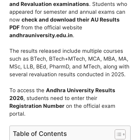
and Revaluation examinations
. Students who
appeared for semester and annual exams can
now
check and download their AU Results
PDF
from the official website
andhrauniversity.edu.in
.
The results released include multiple courses
such as BTech, BTech+MTech, MCA, MBA, MA,
MSc, LLB, BEd, PharmD, and MTech, along with
several revaluation results conducted in 2025.
To access the
Andhra University Results
2026
, students need to enter their
Registration Number
on the official exam
portal.
Table of Contents