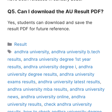
Q5. Can I download the AU Result PDF?
Yes, students can download and save the
result PDF for future reference.
Categories
Result
Tags
andhra university
,
andhra university b.tech
results
,
andhra university degree 1st year
results
,
andhra university degree i
,
andhra
university degree results
,
andhra university
exams results
,
andhra university latest results
,
andhra university mba results
,
andhra university
news
,
andhra university online
,
andhra
university results
,
check andhra university
results
,
how to check andhra university degree