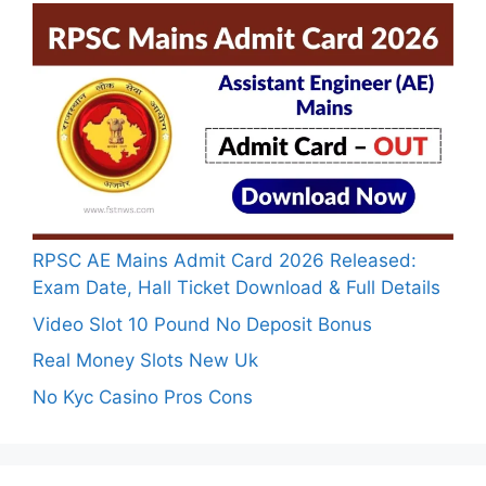
RPSC AE Mains Admit Card 2026 Released:
Exam Date, Hall Ticket Download & Full Details
Video Slot 10 Pound No Deposit Bonus
Real Money Slots New Uk
No Kyc Casino Pros Cons