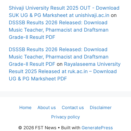
Shivaji University Result 2025 OUT - Download
SUK UG & PG Marksheet at unishivaji.ac.in
on
DSSSB Results 2026 Released: Download
Music Teacher, Pharmacist and Draftsman
Grade-II Result PDF
DSSSB Results 2026 Released: Download
Music Teacher, Pharmacist and Draftsman
Grade-II Result PDF
on
Rayalaseema University
Result 2025 Released at ruk.ac.in – Download
UG & PG Marksheet PDF
Home
About us
Contact us
Disclaimer
Privacy policy
© 2026 FST News
• Built with
GeneratePress