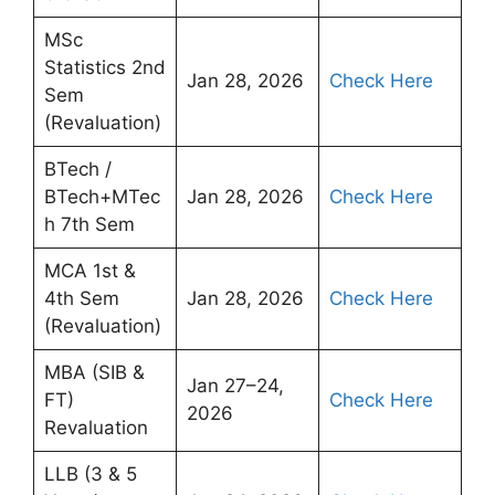
MSc
Statistics 2nd
Jan 28, 2026
Check Here
Sem
(Revaluation)
BTech /
BTech+MTec
Jan 28, 2026
Check Here
h 7th Sem
MCA 1st &
4th Sem
Jan 28, 2026
Check Here
(Revaluation)
MBA (SIB &
Jan 27–24,
FT)
Check Here
2026
Revaluation
LLB (3 & 5