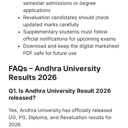
semester admissions or degree
applications
Revaluation candidates should check
updated marks carefully
Supplementary students must follow
official notifications for upcoming exams
Download and keep the digital marksheet
PDF safe for future use
FAQs – Andhra University
Results 2026
Q1. Is Andhra University Result 2026
released?
Yes, Andhra University has officially released
UG, PG, Diploma, and Revaluation results for
2026.