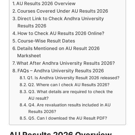
AU Results 2026 Overview
Courses Covered Under AU Results 2026
Direct Link to Check Andhra University
Results 2026
How to Check AU Results 2026 Online?
Course-Wise Result Dates
Details Mentioned on AU Result 2026
Marksheet
What After Andhra University Results 2026?
FAQs – Andhra University Results 2026
Q1. Is Andhra University Result 2026 released?
Q2. Where can I check AU Results 2026?
Q3. What details are required to check the
AU result?
Q4. Are revaluation results included in AU
Results 2026?
Q5. Can I download the AU Result PDF?
AU Results 2026 Overview