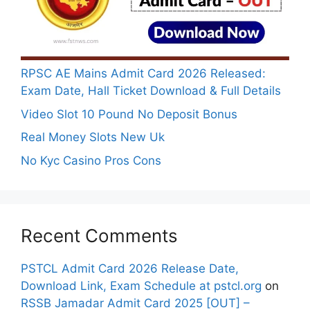
RPSC AE Mains Admit Card 2026 Released:
Exam Date, Hall Ticket Download & Full Details
Video Slot 10 Pound No Deposit Bonus
Real Money Slots New Uk
No Kyc Casino Pros Cons
Recent Comments
PSTCL Admit Card 2026 Release Date,
Download Link, Exam Schedule at pstcl.org
on
RSSB Jamadar Admit Card 2025 [OUT] –