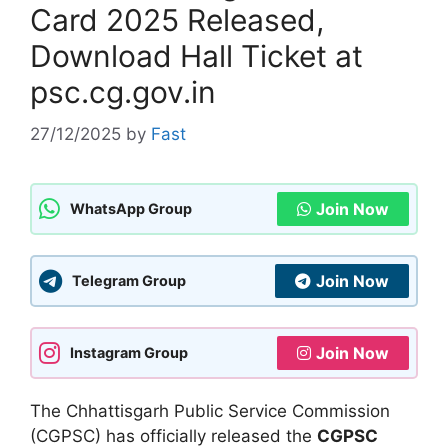
Card 2025 Released,
Download Hall Ticket at
psc.cg.gov.in
27/12/2025
by
Fast
Join Now
WhatsApp Group
Join Now
Telegram Group
Join Now
Instagram Group
The Chhattisgarh Public Service Commission
(CGPSC) has officially released the
CGPSC