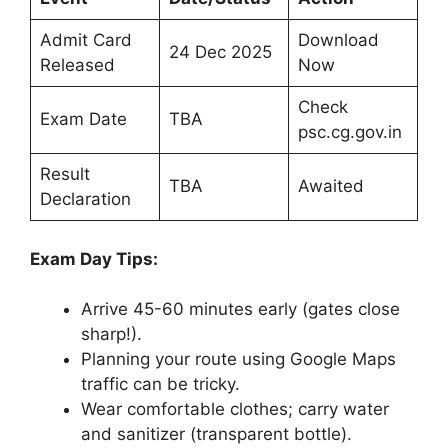
Admit Card
Download
24 Dec 2025
Released
Now
Check
Exam Date
TBA
psc.cg.gov.in
Result
TBA
Awaited
Declaration
Exam Day Tips:
Arrive 45-60 minutes early (gates close
sharp!).
Planning your route using Google Maps
traffic can be tricky.
Wear comfortable clothes; carry water
and sanitizer (transparent bottle).