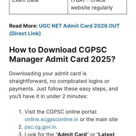
Exam Date
(TBA) – Check
website regularly
Read More:
UGC NET Admit Card 2026 OUT
(Direct Link)
How to Download CGPSC
Manager Admit Card 2025?
Downloading your admit card is
straightforward, no complicated logins or
payments. Just follow these easy steps, and
you’ll have it in under 2 minutes:
Visit the CGPSC online portal:
online.ecgpsconline.in
or the main site
psc.cg.gov.in
.
Look for the “
Admit Card
” or “
Latest