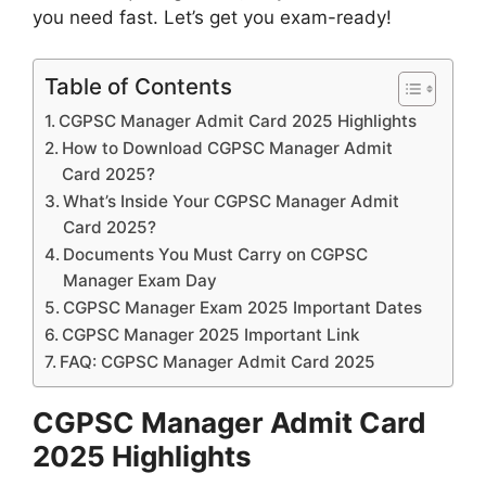
you need fast. Let’s get you exam-ready!
Table of Contents
CGPSC Manager Admit Card 2025 Highlights
How to Download CGPSC Manager Admit
Card 2025?
What’s Inside Your CGPSC Manager Admit
Card 2025?
Documents You Must Carry on CGPSC
Manager Exam Day
CGPSC Manager Exam 2025 Important Dates
CGPSC Manager 2025 Important Link
FAQ: CGPSC Manager Admit Card 2025
CGPSC Manager Admit Card
2025 Highlights