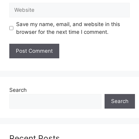
Website
Save my name, email, and website in this
browser for the next time I comment.
Search
Search
Recent Posts