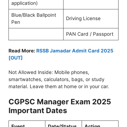
application)
Blue/Black Ballpoint
Driving License
Pen
PAN Card / Passport
Read More:
RSSB Jamadar Admit Card 2025
[OUT]
Not Allowed Inside: Mobile phones,
smartwatches, calculators, bags, or study
material. Leave them at home or in your car.
CGPSC Manager Exam 2025
Important Dates
Event
Date/Status
Action