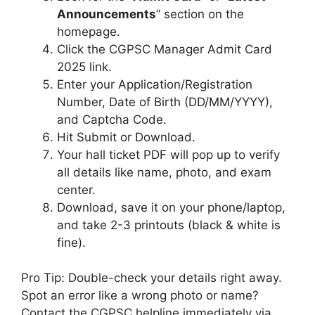
Announcements
” section on the
homepage.
Click the CGPSC Manager Admit Card
2025 link.
Enter your Application/Registration
Number, Date of Birth (DD/MM/YYYY),
and Captcha Code.
Hit Submit or Download.
Your hall ticket PDF will pop up to verify
all details like name, photo, and exam
center.
Download, save it on your phone/laptop,
and take 2-3 printouts (black & white is
fine).
Pro Tip: Double-check your details right away.
Spot an error like a wrong photo or name?
Contact the CGPSC helpline immediately via