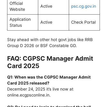
Official
Active
psc.cg.gov.in
Website
Application
Active
Check Portal
Status
Stay ahead with other hot govt jobs like RRB
Group D 2026 or BSF Constable GD.
FAQ: CGPSC Manager Admit
Card 2025
Q1: When was the CGPSC Manager Admit
Card 2025 released?
December 24, 2025 it’s live now at
online.ecgpsconline.in.