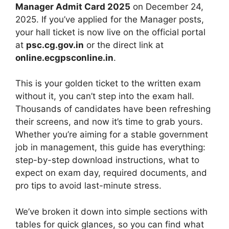
Manager Admit Card 2025
on December 24,
2025. If you’ve applied for the Manager posts,
your hall ticket is now live on the official portal
at
psc.cg.gov.in
or the direct link at
online.ecgpsconline.in
.
This is your golden ticket to the written exam
without it, you can’t step into the exam hall.
Thousands of candidates have been refreshing
their screens, and now it’s time to grab yours.
Whether you’re aiming for a stable government
job in management, this guide has everything:
step-by-step download instructions, what to
expect on exam day, required documents, and
pro tips to avoid last-minute stress.
We’ve broken it down into simple sections with
tables for quick glances, so you can find what