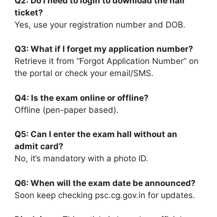
Q2: Do I need to login to download the hall
ticket?
Yes, use your registration number and DOB.
Q3: What if I forget my application number?
Retrieve it from “Forgot Application Number” on
the portal or check your email/SMS.
Q4: Is the exam online or offline?
Offline (pen-paper based).
Q5: Can I enter the exam hall without an
admit card?
No, it’s mandatory with a photo ID.
Q6: When will the exam date be announced?
Soon keep checking psc.cg.gov.in for updates.