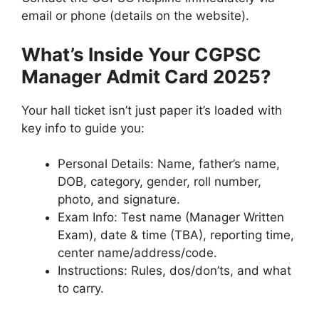
email or phone (details on the website).
What’s Inside Your CGPSC
Manager Admit Card 2025?
Your hall ticket isn’t just paper it’s loaded with
key info to guide you:
Personal Details: Name, father’s name,
DOB, category, gender, roll number,
photo, and signature.
Exam Info: Test name (Manager Written
Exam), date & time (TBA), reporting time,
center name/address/code.
Instructions: Rules, dos/don’ts, and what
to carry.