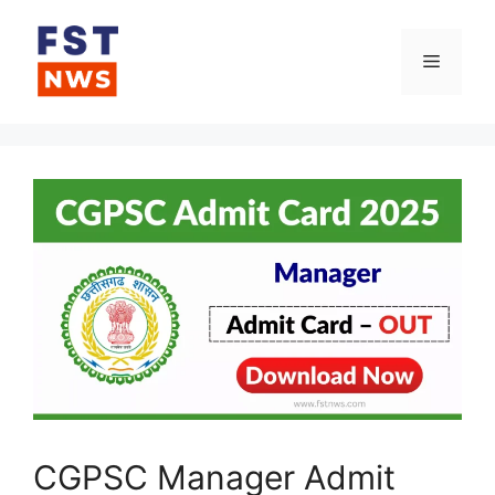
Skip
to
Menu
content
CGPSC Manager Admit