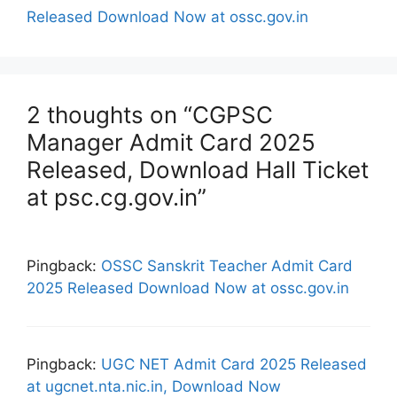
Released Download Now at ossc.gov.in
2 thoughts on “CGPSC
Manager Admit Card 2025
Released, Download Hall Ticket
at psc.cg.gov.in”
Pingback:
OSSC Sanskrit Teacher Admit Card
2025 Released Download Now at ossc.gov.in
Pingback:
UGC NET Admit Card 2025 Released
at ugcnet.nta.nic.in, Download Now