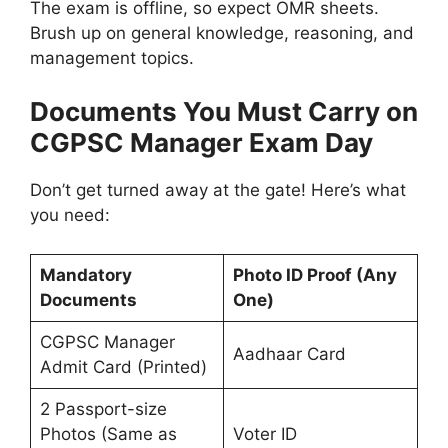
The exam is offline, so expect OMR sheets.
Brush up on general knowledge, reasoning, and
management topics.
Documents You Must Carry on
CGPSC Manager Exam Day
Don’t get turned away at the gate! Here’s what
you need:
Mandatory
Photo ID Proof (Any
Documents
One)
CGPSC Manager
Aadhaar Card
Admit Card (Printed)
2 Passport-size
Photos (Same as
Voter ID