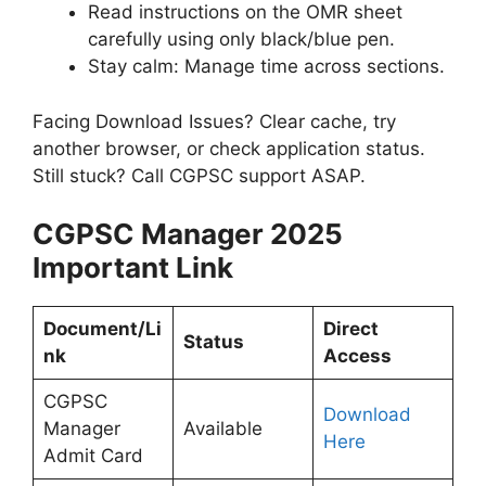
Read instructions on the OMR sheet
carefully using only black/blue pen.
Stay calm: Manage time across sections.
Facing Download Issues? Clear cache, try
another browser, or check application status.
Still stuck? Call CGPSC support ASAP.
CGPSC Manager 2025
Important Link
Document/Li
Direct
Status
nk
Access
CGPSC
Download
Manager
Available
Here
Admit Card