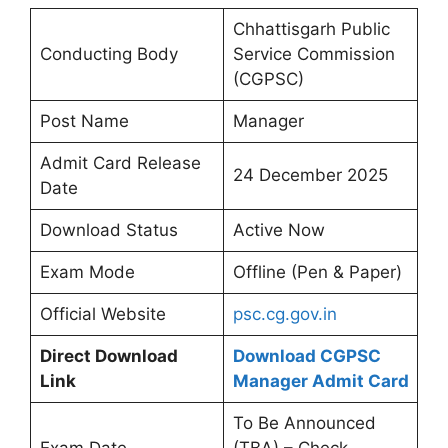
Chhattisgarh Public
Conducting Body
Service Commission
(CGPSC)
Post Name
Manager
Admit Card Release
24 December 2025
Date
Download Status
Active Now
Exam Mode
Offline (Pen & Paper)
Official Website
psc.cg.gov.in
Direct Download
Download CGPSC
Link
Manager Admit Card
To Be Announced