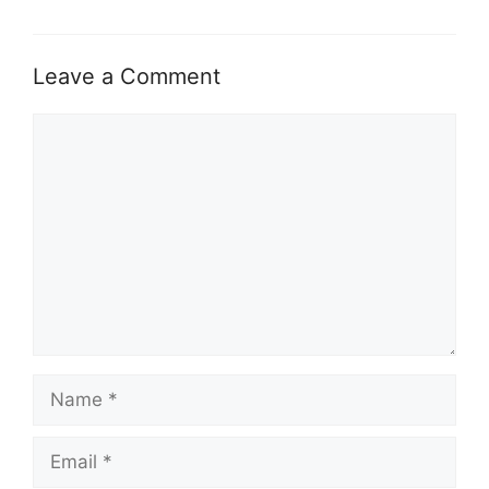
Leave a Comment
Comment
Name
Email