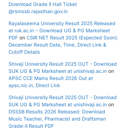
Download Grade II Hall Ticket
@rsmssb.rajasthan.gov.in
Rayalaseema University Result 2025 Released
at ruk.ac.in – Download UG & PG Marksheet
PDF
on
CSIR NET Result 2025 (Expected Soon):
December Result Date, Time, Direct Link &
Cutoff Details
Shivaji University Result 2025 OUT - Download
SUK UG & PG Marksheet at unishivaji.ac.in
on
APSC CCE Mains Result 2026 Out at
apsc.nic.in, Direct Link
Shivaji University Result 2025 OUT - Download
SUK UG & PG Marksheet at unishivaji.ac.in
on
DSSSB Results 2026 Released: Download
Music Teacher, Pharmacist and Draftsman
Grade-II Result PDF