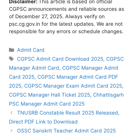
Disclaimer:
This article is based on official
CGPSC announcements and reliable sources as
of December 27, 2025. Always verify on
psc.cg.gov.in for the latest updates. We are not
responsible for any errors or schedule changes.
Categories
Admit Card
Tags
CGPSC Admit Card Download 2025
,
CGPSC
Manager Admit Card
,
CGPSC Manager Admit
Card 2025
,
CGPSC Manager Admit Card PDF
2025
,
CGPSC Manager Exam Admit Card 2025
,
CGPSC Manager Hall Ticket 2025
,
Chhattisgarh
PSC Manager Admit Card 2025
TNUSRB Constable Result 2025 Released,
Direct PDF Link to Download
OSSC Sanskrit Teacher Admit Card 2025