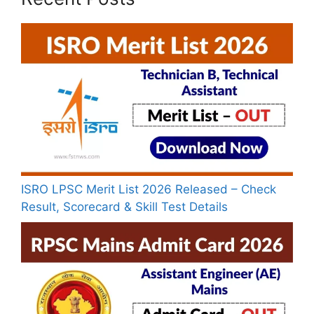
ISRO LPSC Merit List 2026 Released – Check
Result, Scorecard & Skill Test Details