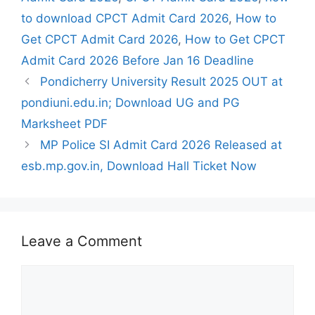
to download CPCT Admit Card 2026
,
How to
Get CPCT Admit Card 2026
,
How to Get CPCT
Admit Card 2026 Before Jan 16 Deadline
Pondicherry University Result 2025 OUT at
pondiuni.edu.in; Download UG and PG
Marksheet PDF
MP Police SI Admit Card 2026 Released at
esb.mp.gov.in, Download Hall Ticket Now
Leave a Comment
Comment