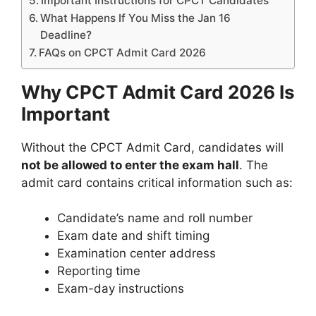
Important Instructions for CPCT Candidates
What Happens If You Miss the Jan 16
Deadline?
FAQs on CPCT Admit Card 2026
Why CPCT Admit Card 2026 Is
Important
Without the CPCT Admit Card, candidates will
not be allowed to enter the exam hall
. The
admit card contains critical information such as:
Candidate’s name and roll number
Exam date and shift timing
Examination center address
Reporting time
Exam-day instructions