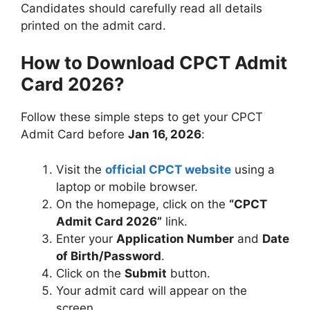
Candidates should carefully read all details
printed on the admit card.
How to Download CPCT Admit
Card 2026?
Follow these simple steps to get your CPCT
Admit Card before
Jan 16, 2026
:
Visit the
official CPCT website
using a
laptop or mobile browser.
On the homepage, click on the
“CPCT
Admit Card 2026”
link.
Enter your
Application Number
and
Date
of Birth/Password
.
Click on the
Submit
button.
Your admit card will appear on the
screen.