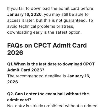
If you fail to download the admit card before
January 16, 2026
, you may still be able to
access it later, but this is not guaranteed. To
avoid technical problems or stress,
downloading early is the safest option.
FAQs on CPCT Admit Card
2026
Q1. When is the last date to download CPCT
Admit Card 2026?
The recommended deadline is
January 16,
2026
.
Q2. Can I enter the exam hall without the
admit card?
No, entry is strictly prohibited without a printed