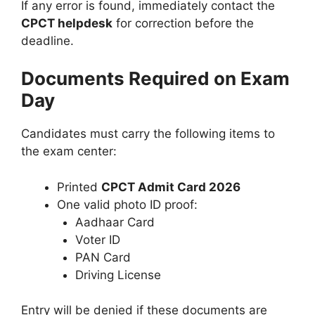
If any error is found, immediately contact the
CPCT helpdesk
for correction before the
deadline.
Documents Required on Exam
Day
Candidates must carry the following items to
the exam center:
Printed
CPCT Admit Card 2026
One valid photo ID proof:
Aadhaar Card
Voter ID
PAN Card
Driving License
Entry will be denied if these documents are