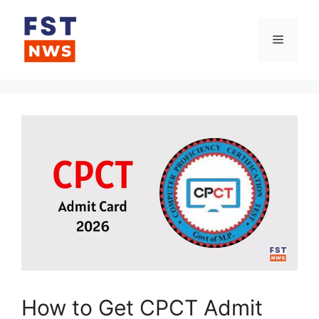
Skip
to
Menu
content
How to Get CPCT Admit