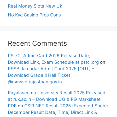
Real Money Slots New Uk
No Kyc Casino Pros Cons
Recent Comments
PSTCL Admit Card 2026 Release Date,
Download Link, Exam Schedule at pstcl.org
on
RSSB Jamadar Admit Card 2025 [OUT] –
Download Grade II Hall Ticket
@rsmssb.rajasthan.gov.in
Rayalaseema University Result 2025 Released
at ruk.ac.in – Download UG & PG Marksheet
PDF
on
CSIR NET Result 2025 (Expected Soon):
December Result Date, Time, Direct Link &