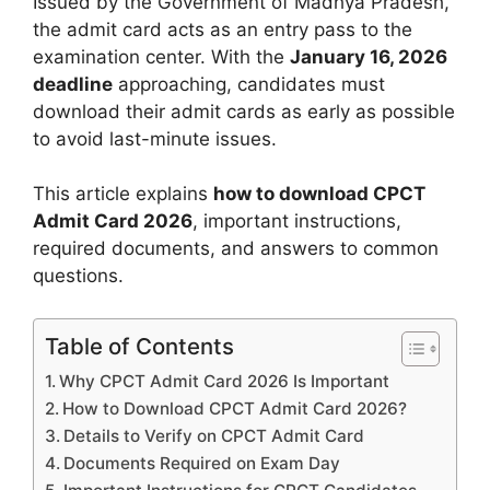
Issued by the Government of Madhya Pradesh,
the admit card acts as an entry pass to the
examination center. With the
January 16, 2026
deadline
approaching, candidates must
download their admit cards as early as possible
to avoid last-minute issues.
This article explains
how to download CPCT
Admit Card 2026
, important instructions,
required documents, and answers to common
questions.
Table of Contents
Why CPCT Admit Card 2026 Is Important
How to Download CPCT Admit Card 2026?
Details to Verify on CPCT Admit Card
Documents Required on Exam Day