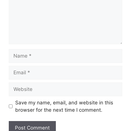
Name
Email
Website
Save my name, email, and website in this
browser for the next time I comment.