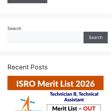
Search
Search
Recent Posts