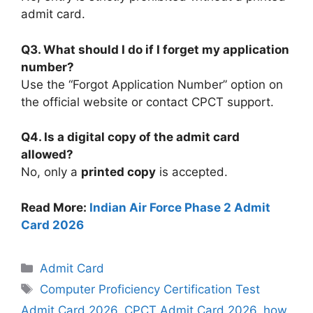
admit card.
Q3. What should I do if I forget my application
number?
Use the “Forgot Application Number” option on
the official website or contact CPCT support.
Q4. Is a digital copy of the admit card
allowed?
No, only a
printed copy
is accepted.
Read More:
Indian Air Force Phase 2 Admit
Card 2026
Categories
Admit Card
Tags
Computer Proficiency Certification Test
Admit Card 2026
,
CPCT Admit Card 2026
,
how