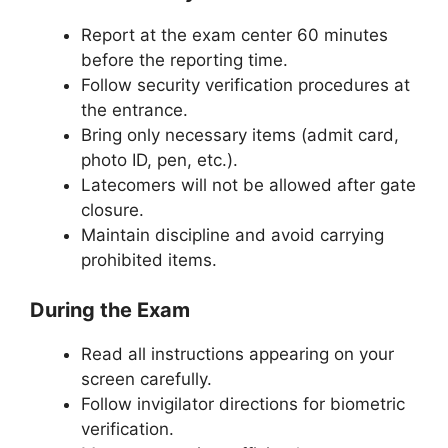
Report at the exam center 60 minutes
before the reporting time.
Follow security verification procedures at
the entrance.
Bring only necessary items (admit card,
photo ID, pen, etc.).
Latecomers will not be allowed after gate
closure.
Maintain discipline and avoid carrying
prohibited items.
During the Exam
Read all instructions appearing on your
screen carefully.
Follow invigilator directions for biometric
verification.