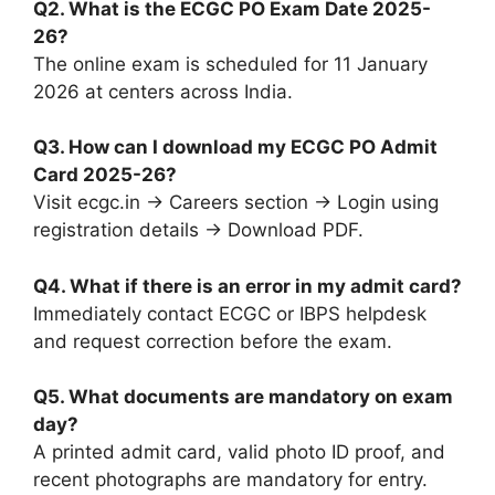
Q2. What is the ECGC PO Exam Date 2025-
26?
The online exam is scheduled for 11 January
2026 at centers across India.
Q3. How can I download my ECGC PO Admit
Card 2025-26?
Visit ecgc.in → Careers section → Login using
registration details → Download PDF.
Q4. What if there is an error in my admit card?
Immediately contact ECGC or IBPS helpdesk
and request correction before the exam.
Q5. What documents are mandatory on exam
day?
A printed admit card, valid photo ID proof, and
recent photographs are mandatory for entry.