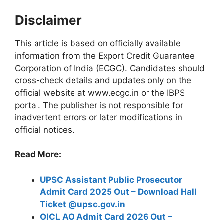
Disclaimer
This article is based on officially available
information from the Export Credit Guarantee
Corporation of India (ECGC). Candidates should
cross-check details and updates only on the
official website at www.ecgc.in or the IBPS
portal. The publisher is not responsible for
inadvertent errors or later modifications in
official notices.
Read More:
UPSC Assistant Public Prosecutor
Admit Card 2025 Out – Download Hall
Ticket @upsc.gov.in
OICL AO Admit Card 2026 Out –