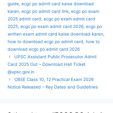
guide
,
ecgc po admit card kaise download
karen
,
ecgc po admit card link
,
ecgc po exam
2025 admit card
,
ecgc po exam admit card
2025
,
ecgc po exam admit card 2026
,
ecgc po
written exam admit card kaise download karen
,
how to download ecgc po admit card
,
how to
download ecgc po admit card 2026
UPSC Assistant Public Prosecutor Admit
Card 2025 Out – Download Hall Ticket
@upsc.gov.in
CBSE Class 10, 12 Practical Exam 2026
Notice Released – Key Dates and Guidelines