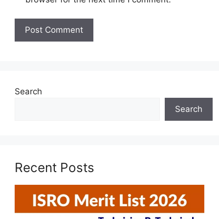
Search
Search
Recent Posts