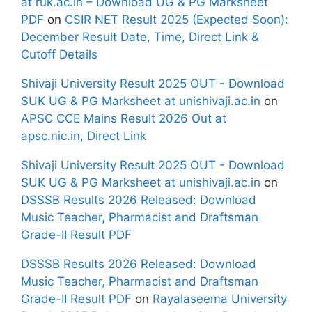
at ruk.ac.in – Download UG & PG Marksheet
PDF
on
CSIR NET Result 2025 (Expected Soon):
December Result Date, Time, Direct Link &
Cutoff Details
Shivaji University Result 2025 OUT - Download
SUK UG & PG Marksheet at unishivaji.ac.in
on
APSC CCE Mains Result 2026 Out at
apsc.nic.in, Direct Link
Shivaji University Result 2025 OUT - Download
SUK UG & PG Marksheet at unishivaji.ac.in
on
DSSSB Results 2026 Released: Download
Music Teacher, Pharmacist and Draftsman
Grade-II Result PDF
DSSSB Results 2026 Released: Download
Music Teacher, Pharmacist and Draftsman
Grade-II Result PDF
on
Rayalaseema University