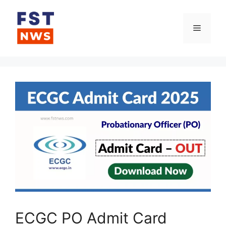
Skip
to
Menu
content
ECGC PO Admit Card