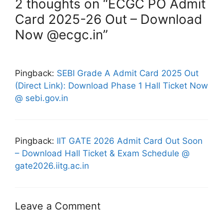
2 thoughts on “ECGC PO Admit
Card 2025-26 Out – Download
Now @ecgc.in”
Pingback:
SEBI Grade A Admit Card 2025 Out
(Direct Link): Download Phase 1 Hall Ticket Now
@ sebi.gov.in
Pingback:
IIT GATE 2026 Admit Card Out Soon
– Download Hall Ticket & Exam Schedule @
gate2026.iitg.ac.in
Leave a Comment