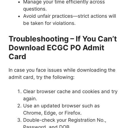
Manage your time efficiently across
questions.
Avoid unfair practices—strict actions will
be taken for violations.
Troubleshooting – If You Can’t
Download ECGC PO Admit
Card
In case you face issues while downloading the
admit card, try the following:
Clear browser cache and cookies and try
again.
Use an updated browser such as
Chrome, Edge, or Firefox.
Double-check your Registration No.,
Password, and DOB.