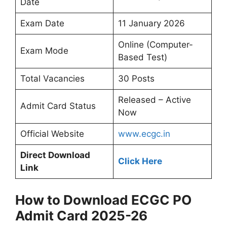
Date
Exam Date
11 January 2026
Online (Computer-
Exam Mode
Based Test)
Total Vacancies
30 Posts
Released – Active
Admit Card Status
Now
Official Website
www.ecgc.in
Direct Download
Click Here
Link
How to Download ECGC PO
Admit Card 2025-26