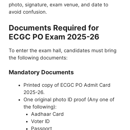
photo, signature, exam venue, and date to
avoid confusion.
Documents Required for
ECGC PO Exam 2025-26
To enter the exam hall, candidates must bring
the following documents:
Mandatory Documents
Printed copy of ECGC PO Admit Card
2025-26.
One original photo ID proof (Any one of
the following):
Aadhaar Card
Voter ID
Passport