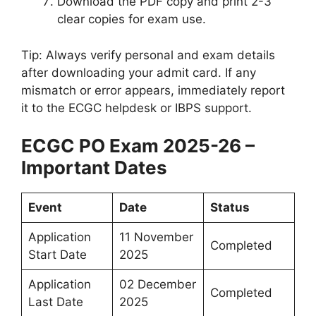
Download the PDF copy and print 2-3
clear copies for exam use.
Tip: Always verify personal and exam details
after downloading your admit card. If any
mismatch or error appears, immediately report
it to the ECGC helpdesk or IBPS support.
ECGC PO Exam 2025-26 –
Important Dates
Event
Date
Status
Application
11 November
Completed
Start Date
2025
Application
02 December
Completed
Last Date
2025