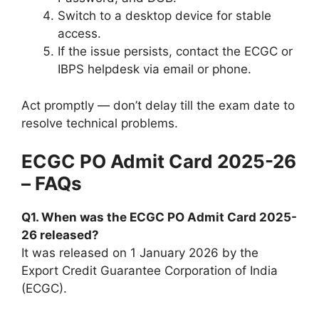
Switch to a desktop device for stable
access.
If the issue persists, contact the ECGC or
IBPS helpdesk via email or phone.
Act promptly — don’t delay till the exam date to
resolve technical problems.
ECGC PO Admit Card 2025-26
– FAQs
Q1. When was the ECGC PO Admit Card 2025-
26 released?
It was released on 1 January 2026 by the
Export Credit Guarantee Corporation of India
(ECGC).