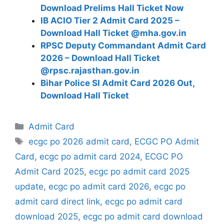
Download Prelims Hall Ticket Now
IB ACIO Tier 2 Admit Card 2025 –
Download Hall Ticket @mha.gov.in
RPSC Deputy Commandant Admit Card
2026 – Download Hall Ticket
@rpsc.rajasthan.gov.in
Bihar Police SI Admit Card 2026 Out,
Download Hall Ticket
Categories
Admit Card
Tags
ecgc po 2026 admit card
,
ECGC PO Admit
Card
,
ecgc po admit card 2024
,
ECGC PO
Admit Card 2025
,
ecgc po admit card 2025
update
,
ecgc po admit card 2026
,
ecgc po
admit card direct link
,
ecgc po admit card
download 2025
,
ecgc po admit card download