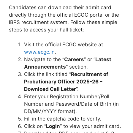
Candidates can download their admit card
directly through the official ECGC portal or the
IBPS recruitment system. Follow these simple
steps to access your hall ticket:
Visit the official ECGC website at
www.ecgc.in
.
Navigate to the “
Careers
” or “
Latest
Announcements
” section.
Click the link titled “
Recruitment of
Probationary Officer 2025-26 –
Download Call Letter
”.
Enter your Registration Number/Roll
Number and Password/Date of Birth (in
DD/MM/YYYY format).
Fill in the captcha code to verify.
Click on “
Login
” to view your admit card.