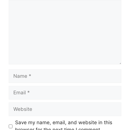
Comment
Name
Email
Website
Save my name, email, and website in this
browser for the next time I comment.