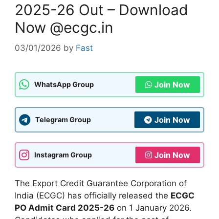
2025-26 Out – Download
Now @ecgc.in
03/01/2026
by
Fast
Join Now
WhatsApp Group
Join Now
Telegram Group
Join Now
Instagram Group
The Export Credit Guarantee Corporation of
India (ECGC) has officially released the
ECGC
PO Admit Card 2025-26
on 1 January 2026.