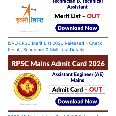
ISRO LPSC Merit List 2026 Released – Check
Result, Scorecard & Skill Test Details