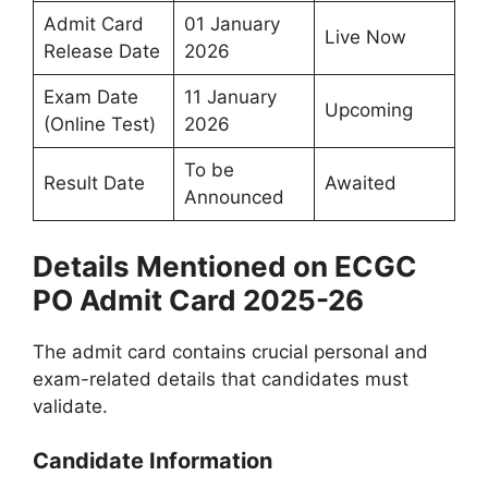
Admit Card
01 January
Live Now
Release Date
2026
Exam Date
11 January
Upcoming
(Online Test)
2026
To be
Result Date
Awaited
Announced
Details Mentioned on ECGC
PO Admit Card 2025-26
The admit card contains crucial personal and
exam-related details that candidates must
validate.
Candidate Information