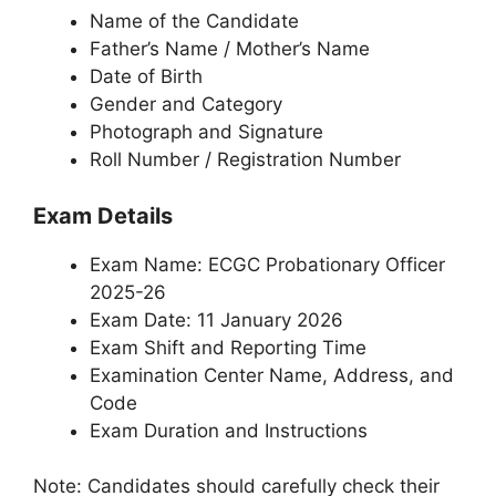
Name of the Candidate
Father’s Name / Mother’s Name
Date of Birth
Gender and Category
Photograph and Signature
Roll Number / Registration Number
Exam Details
Exam Name: ECGC Probationary Officer
2025-26
Exam Date: 11 January 2026
Exam Shift and Reporting Time
Examination Center Name, Address, and
Code
Exam Duration and Instructions
Note: Candidates should carefully check their