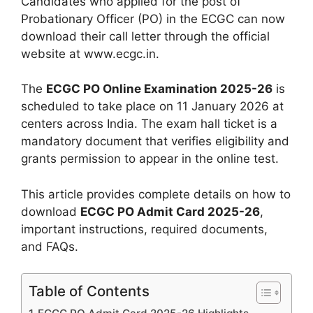
Candidates who applied for the post of
Probationary Officer (PO) in the ECGC can now
download their call letter through the official
website at www.ecgc.in.
The
ECGC PO Online Examination 2025-26
is
scheduled to take place on 11 January 2026 at
centers across India. The exam hall ticket is a
mandatory document that verifies eligibility and
grants permission to appear in the online test.
This article provides complete details on how to
download
ECGC PO Admit Card 2025-26
,
important instructions, required documents,
and FAQs.
Table of Contents