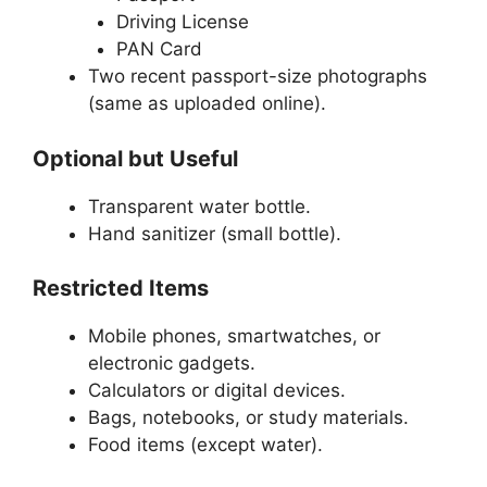
Driving License
PAN Card
Two recent passport-size photographs
(same as uploaded online).
Optional but Useful
Transparent water bottle.
Hand sanitizer (small bottle).
Restricted Items
Mobile phones, smartwatches, or
electronic gadgets.
Calculators or digital devices.
Bags, notebooks, or study materials.
Food items (except water).