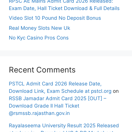
RPSC AE Mains Admit Card 2026 Released:
Exam Date, Hall Ticket Download & Full Details
Video Slot 10 Pound No Deposit Bonus
Real Money Slots New Uk
No Kyc Casino Pros Cons
Recent Comments
PSTCL Admit Card 2026 Release Date,
Download Link, Exam Schedule at pstcl.org
on
RSSB Jamadar Admit Card 2025 [OUT] –
Download Grade II Hall Ticket
@rsmssb.rajasthan.gov.in
Rayalaseema University Result 2025 Released