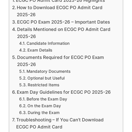
ECGC PO Admit Card 2025-26 Highlights
How to Download ECGC PO Admit Card
2025-26
ECGC PO Exam 2025-26 – Important Dates
Details Mentioned on ECGC PO Admit Card
2025-26
Candidate Information
Exam Details
Documents Required for ECGC PO Exam
2025-26
Mandatory Documents
Optional but Useful
Restricted Items
Exam Day Guidelines for ECGC PO 2025-26
Before the Exam Day
On the Exam Day
During the Exam
Troubleshooting – If You Can’t Download
ECGC PO Admit Card