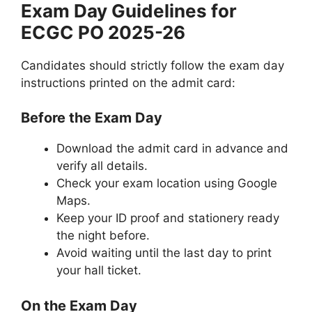
Exam Day Guidelines for
ECGC PO 2025-26
Candidates should strictly follow the exam day
instructions printed on the admit card:
Before the Exam Day
Download the admit card in advance and
verify all details.
Check your exam location using Google
Maps.
Keep your ID proof and stationery ready
the night before.
Avoid waiting until the last day to print
your hall ticket.
On the Exam Day