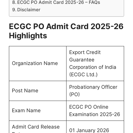
ECGC PO Admit Card 2025-26 – FAQs
Disclaimer
ECGC PO Admit Card 2025-26
Highlights
Export Credit
Guarantee
Organization Name
Corporation of India
(ECGC Ltd.)
Probationary Officer
Post Name
(PO)
ECGC PO Online
Exam Name
Examination 2025-26
Admit Card Release
01 January 2026