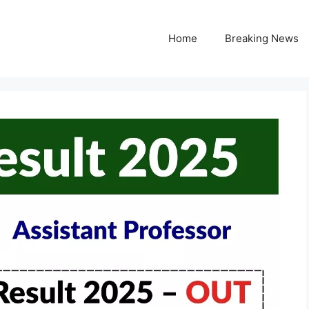
Home
Breaking News