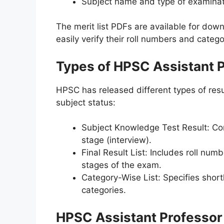
Subject name and type of examina
The merit list PDFs are available for dow
easily verify their roll numbers and catego
Types of HPSC Assistant P
HPSC has released different types of resu
subject status:
Subject Knowledge Test Result: Cont
stage (interview).
Final Result List: Includes roll num
stages of the exam.
Category-Wise List: Specifies short
categories.
HPSC Assistant Professor