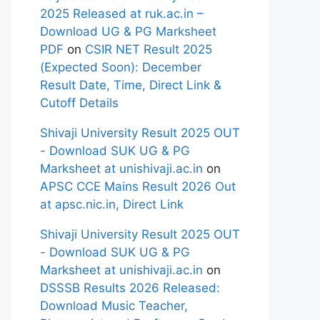
2025 Released at ruk.ac.in –
Download UG & PG Marksheet
PDF
on
CSIR NET Result 2025
(Expected Soon): December
Result Date, Time, Direct Link &
Cutoff Details
Shivaji University Result 2025 OUT
- Download SUK UG & PG
Marksheet at unishivaji.ac.in
on
APSC CCE Mains Result 2026 Out
at apsc.nic.in, Direct Link
Shivaji University Result 2025 OUT
- Download SUK UG & PG
Marksheet at unishivaji.ac.in
on
DSSSB Results 2026 Released:
Download Music Teacher,