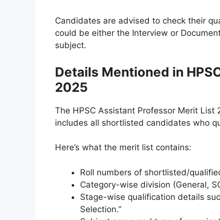
Candidates are advised to check their qual
could be either the Interview or Document
subject.
Details Mentioned in HPSC
2025
The HPSC Assistant Professor Merit List 2
includes all shortlisted candidates who q
Here’s what the merit list contains:
Roll numbers of shortlisted/qualifi
Category-wise division (General, SC
Stage-wise qualification details suc
Selection.”