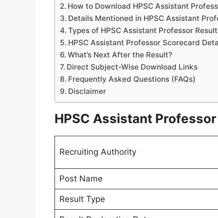
How to Download HPSC Assistant Profess
Details Mentioned in HPSC Assistant Prof
Types of HPSC Assistant Professor Result
HPSC Assistant Professor Scorecard Deta
What’s Next After the Result?
Direct Subject-Wise Download Links
Frequently Asked Questions (FAQs)
Disclaimer
HPSC Assistant Professor 
Recruiting Authority
Post Name
Result Type