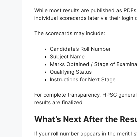
While most results are published as PDF
individual scorecards later via their login c
The scorecards may include:
Candidate’s Roll Number
Subject Name
Marks Obtained / Stage of Examina
Qualifying Status
Instructions for Next Stage
For complete transparency, HPSC generall
results are finalized.
What’s Next After the Res
If your roll number appears in the merit li