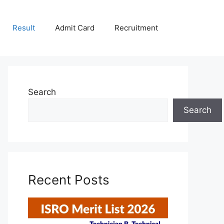
Result
Admit Card
Recruitment
Search
Search
Recent Posts