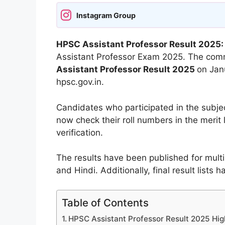
Instagram Group
HPSC Assistant Professor Result 2025
Assistant Professor Exam 2025. The commi
Assistant Professor Result 2025
on Janu
hpsc.gov.in.
Candidates who participated in the subje
now check their roll numbers in the merit 
verification.
The results have been published for multip
and Hindi. Additionally, final result lists 
Table of Contents
HPSC Assistant Professor Result 2025 Hig