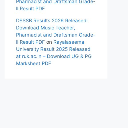
Pharmacist and Draftsman Grade-
II Result PDF
DSSSB Results 2026 Released:
Download Music Teacher,
Pharmacist and Draftsman Grade-
II Result PDF
on
Rayalaseema
University Result 2025 Released
at ruk.ac.in – Download UG & PG
Marksheet PDF