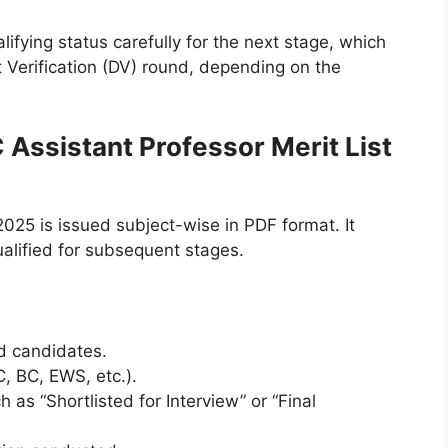
ifying status carefully for the next stage, which
 Verification (DV) round, depending on the
 Assistant Professor Merit List
025 is issued subject-wise in PDF format. It
ualified for subsequent stages.
ed candidates.
, BC, EWS, etc.).
h as “Shortlisted for Interview” or “Final