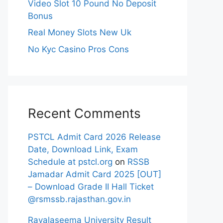
Video Slot 10 Pound No Deposit
Bonus
Real Money Slots New Uk
No Kyc Casino Pros Cons
Recent Comments
PSTCL Admit Card 2026 Release
Date, Download Link, Exam
Schedule at pstcl.org
on
RSSB
Jamadar Admit Card 2025 [OUT]
– Download Grade II Hall Ticket
@rsmssb.rajasthan.gov.in
Rayalaseema University Result