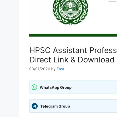
HPSC Assistant Profes
Direct Link & Download 
03/01/2026
by
Fast
WhatsApp Group
Telegram Group