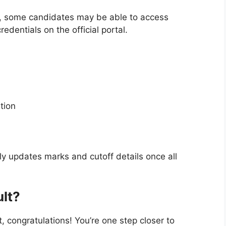
s, some candidates may be able to access
redentials on the official portal.
tion
y updates marks and cutoff details once all
ult?
st, congratulations! You’re one step closer to