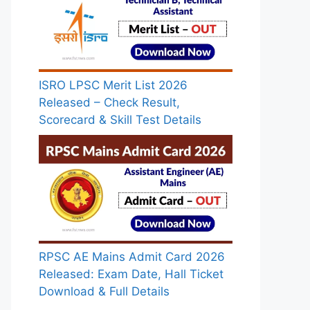
ISRO LPSC Merit List 2026
Released – Check Result,
Scorecard & Skill Test Details
RPSC AE Mains Admit Card 2026
Released: Exam Date, Hall Ticket
Download & Full Details