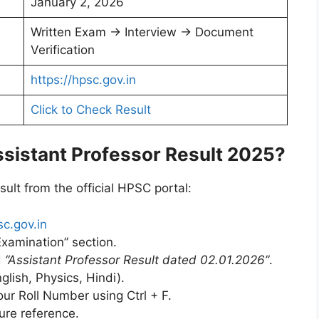
January 2, 2026
Written Exam → Interview → Document
Verification
https://hpsc.gov.in
Click to Check Result
istant Professor Result 2025?
ult from the official HPSC portal:
sc.gov.in
Examination” section.
d
“Assistant Professor Result dated 02.01.2026”
.
glish, Physics, Hindi).
ur Roll Number using Ctrl + F.
ure reference.