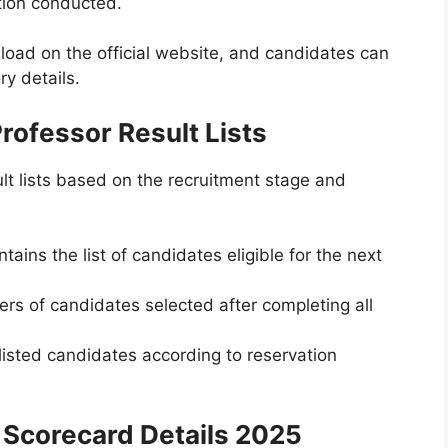
tion conducted.
nload on the official website, and candidates can
ry details.
rofessor Result Lists
lt lists based on the recruitment stage and
ains the list of candidates eligible for the next
bers of candidates selected after completing all
listed candidates according to reservation
 Scorecard Details 2025