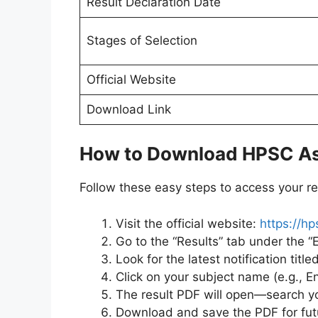
Result Declaration Date
Stages of Selection
Official Website
Download Link
How to Download HPSC Ass
Follow these easy steps to access your res
Visit the official website:
https://hp
Go to the “Results” tab under the “
Look for the latest notification title
Click on your subject name (e.g., En
The result PDF will open—search yo
Download and save the PDF for fut