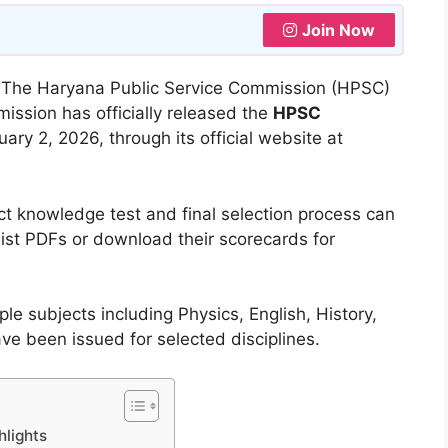
Join Now
:
The Haryana Public Service Commission (HPSC)
ssion has officially released the
HPSC
ary 2, 2026, through its official website at
ct knowledge test and final selection process can
list PDFs or download their scorecards for
le subjects including Physics, English, History,
have been issued for selected disciplines.
hlights