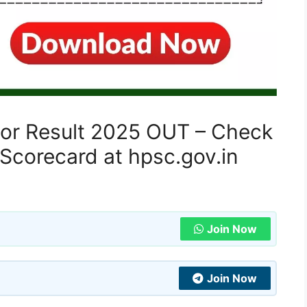
sor Result 2025 OUT – Check
Scorecard at hpsc.gov.in
Join Now
Join Now