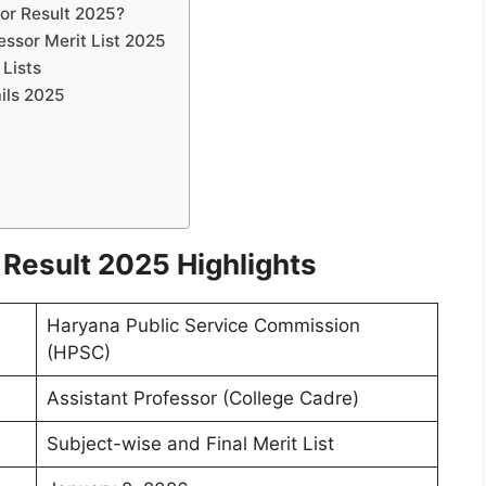
or Result 2025?
essor Merit List 2025
 Lists
ils 2025
Result 2025 Highlights
Haryana Public Service Commission
(HPSC)
Assistant Professor (College Cadre)
Subject-wise and Final Merit List