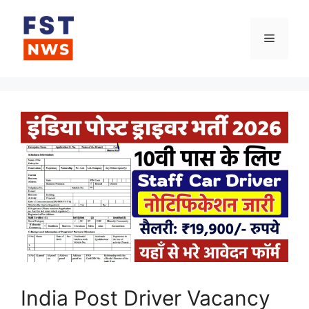
Skip
to
Menu
content
India Post Driver Vacancy