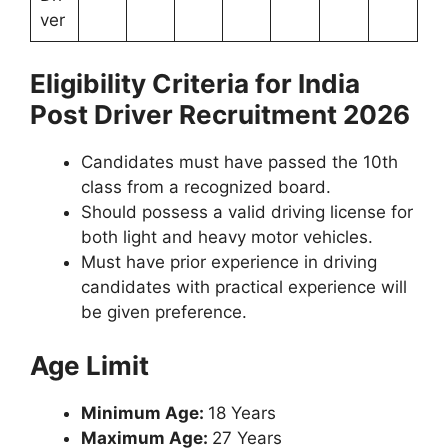
ver
Eligibility Criteria for India
Post Driver Recruitment 2026
Candidates must have passed the 10th
class from a recognized board.
Should possess a valid driving license for
both light and heavy motor vehicles.
Must have prior experience in driving
candidates with practical experience will
be given preference.
Age Limit
Minimum Age:
18 Years
Maximum Age:
27 Years