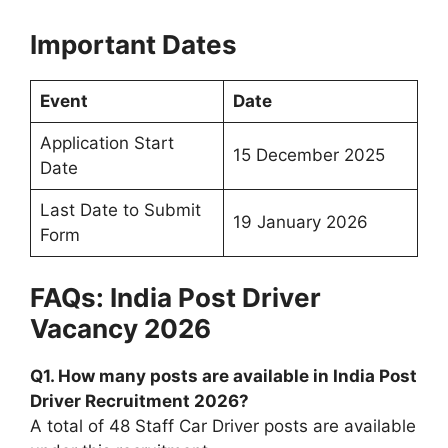
Important Dates
Event
Date
Application Start
15 December 2025
Date
Last Date to Submit
19 January 2026
Form
FAQs: India Post Driver
Vacancy 2026
Q1. How many posts are available in India Post
Driver Recruitment 2026?
A total of 48 Staff Car Driver posts are available