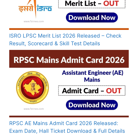
ISRO LPSC Merit List 2026 Released – Check
Result, Scorecard & Skill Test Details
RPSC AE Mains Admit Card 2026 Released:
Exam Date, Hall Ticket Download & Full Details