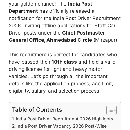
your golden chance! The
India Post
Department
has officially released a
notification for the India Post Driver Recruitment
2026, inviting offline applications for Staff Car
Driver posts under the
Chief Postmaster
General Office, Ahmedabad Circle
(Mirzapur).
This recruitment is perfect for candidates who
have passed their
10th class
and hold a valid
driving license for light and heavy motor
vehicles. Let’s go through all the important
details like the application process, age limit,
eligibility, salary, and selection process.
Table of Contents
India Post Driver Recruitment 2026 Highlights
India Post Driver Vacancy 2026 Post-Wise