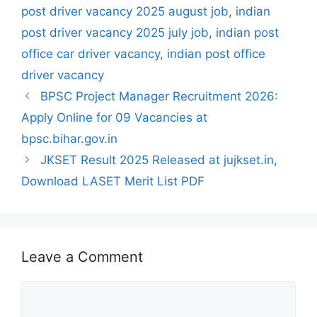
post driver vacancy 2025 august job
,
indian
post driver vacancy 2025 july job
,
indian post
office car driver vacancy
,
indian post office
driver vacancy
BPSC Project Manager Recruitment 2026:
Apply Online for 09 Vacancies at
bpsc.bihar.gov.in
JKSET Result 2025 Released at jujkset.in,
Download LASET Merit List PDF
Leave a Comment
Comment