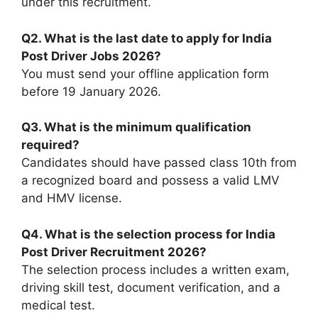
under this recruitment.
Q2. What is the last date to apply for India
Post Driver Jobs 2026?
You must send your offline application form
before 19 January 2026.
Q3. What is the minimum qualification
required?
Candidates should have passed class 10th from
a recognized board and possess a valid LMV
and HMV license.
Q4. What is the selection process for India
Post Driver Recruitment 2026?
The selection process includes a written exam,
driving skill test, document verification, and a
medical test.