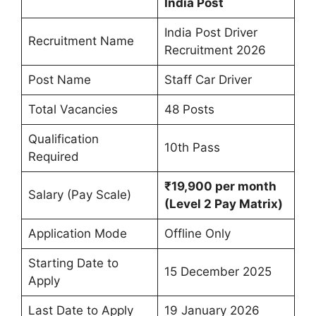
India Post
India Post Driver
Recruitment Name
Recruitment 2026
Post Name
Staff Car Driver
Total Vacancies
48 Posts
Qualification
10th Pass
Required
₹19,900 per month
Salary (Pay Scale)
(Level 2 Pay Matrix)
Application Mode
Offline Only
Starting Date to
15 December 2025
Apply
Last Date to Apply
19 January 2026