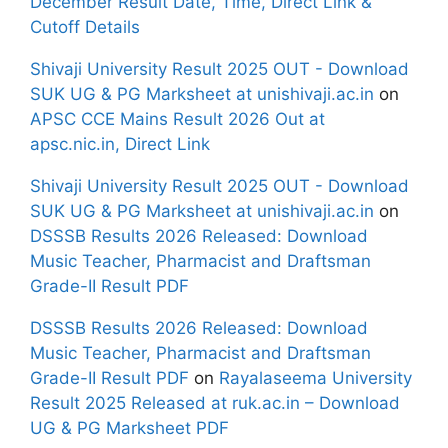
December Result Date, Time, Direct Link &
Cutoff Details
Shivaji University Result 2025 OUT - Download
SUK UG & PG Marksheet at unishivaji.ac.in
on
APSC CCE Mains Result 2026 Out at
apsc.nic.in, Direct Link
Shivaji University Result 2025 OUT - Download
SUK UG & PG Marksheet at unishivaji.ac.in
on
DSSSB Results 2026 Released: Download
Music Teacher, Pharmacist and Draftsman
Grade-II Result PDF
DSSSB Results 2026 Released: Download
Music Teacher, Pharmacist and Draftsman
Grade-II Result PDF
on
Rayalaseema University
Result 2025 Released at ruk.ac.in – Download
UG & PG Marksheet PDF