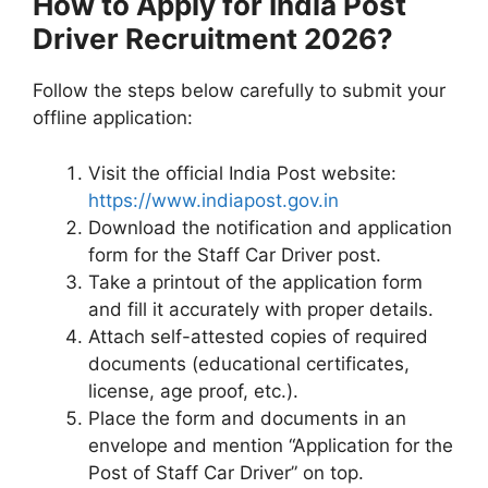
How to Apply for India Post
Driver Recruitment 2026?
Follow the steps below carefully to submit your
offline application:
Visit the official India Post website:
https://www.indiapost.gov.in
Download the notification and application
form for the Staff Car Driver post.
Take a printout of the application form
and fill it accurately with proper details.
Attach self-attested copies of required
documents (educational certificates,
license, age proof, etc.).
Place the form and documents in an
envelope and mention “Application for the
Post of Staff Car Driver” on top.