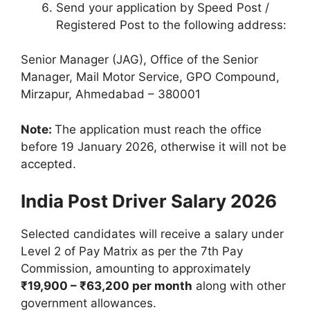
Send your application by Speed Post /
Registered Post to the following address:
Senior Manager (JAG), Office of the Senior
Manager, Mail Motor Service, GPO Compound,
Mirzapur, Ahmedabad – 380001
Note:
The application must reach the office
before 19 January 2026, otherwise it will not be
accepted.
India Post Driver Salary 2026
Selected candidates will receive a salary under
Level 2 of Pay Matrix as per the 7th Pay
Commission, amounting to approximately
₹19,900 – ₹63,200 per month
along with other
government allowances.