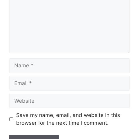
Name
Email
Website
Save my name, email, and website in this
browser for the next time I comment.