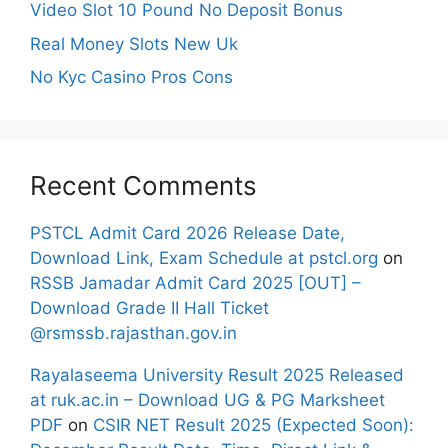
Video Slot 10 Pound No Deposit Bonus
Real Money Slots New Uk
No Kyc Casino Pros Cons
Recent Comments
PSTCL Admit Card 2026 Release Date,
Download Link, Exam Schedule at pstcl.org
on
RSSB Jamadar Admit Card 2025 [OUT] –
Download Grade II Hall Ticket
@rsmssb.rajasthan.gov.in
Rayalaseema University Result 2025 Released
at ruk.ac.in – Download UG & PG Marksheet
PDF
on
CSIR NET Result 2025 (Expected Soon):