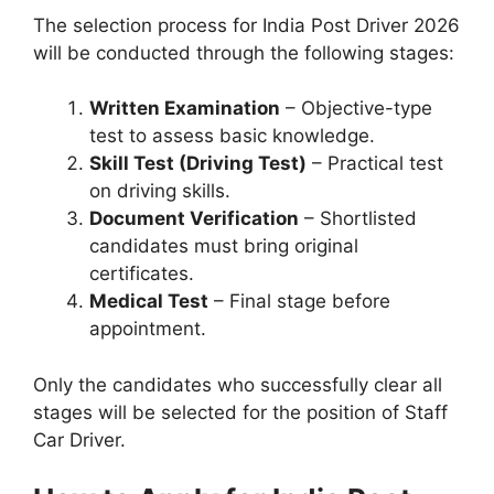
The selection process for India Post Driver 2026
will be conducted through the following stages:
Written Examination
– Objective-type
test to assess basic knowledge.
Skill Test (Driving Test)
– Practical test
on driving skills.
Document Verification
– Shortlisted
candidates must bring original
certificates.
Medical Test
– Final stage before
appointment.
Only the candidates who successfully clear all
stages will be selected for the position of Staff
Car Driver.