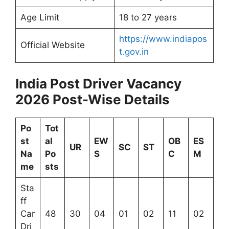
Age Limit
18 to 27 years
https://www.indiapos
Official Website
t.gov.in
India Post Driver Vacancy
2026 Post-Wise Details
Po
Tot
st
al
EW
OB
ES
UR
SC
ST
Na
Po
S
C
M
me
sts
Sta
ff
Car
48
30
04
01
02
11
02
Dri