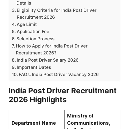
Details
Eligibility Criteria for India Post Driver
Recruitment 2026
Age Limit
Application Fee
Selection Process
How to Apply for India Post Driver
Recruitment 2026?
India Post Driver Salary 2026
Important Dates
FAQs: India Post Driver Vacancy 2026
India Post Driver Recruitment
2026 Highlights
Ministry of
Department Name
Communications,