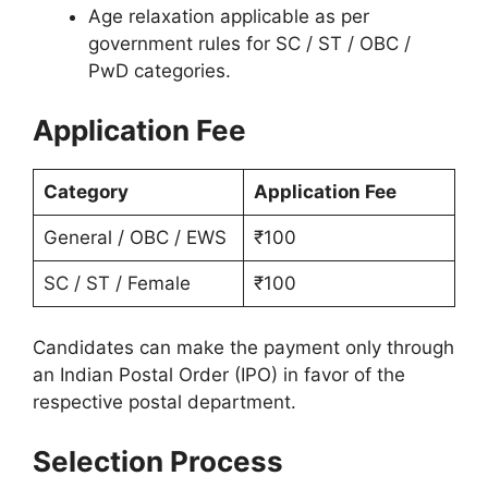
Age relaxation applicable as per
government rules for SC / ST / OBC /
PwD categories.
Application Fee
Category
Application Fee
General / OBC / EWS
₹100
SC / ST / Female
₹100
Candidates can make the payment only through
an Indian Postal Order (IPO) in favor of the
respective postal department.
Selection Process