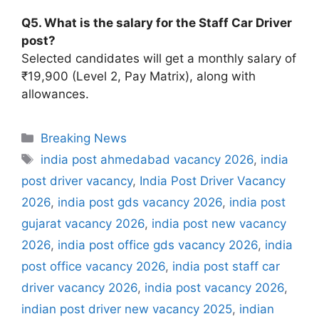
Q5. What is the salary for the Staff Car Driver
post?
Selected candidates will get a monthly salary of
₹19,900 (Level 2, Pay Matrix), along with
allowances.
Categories
Breaking News
Tags
india post ahmedabad vacancy 2026
,
india
post driver vacancy
,
India Post Driver Vacancy
2026
,
india post gds vacancy 2026
,
india post
gujarat vacancy 2026
,
india post new vacancy
2026
,
india post office gds vacancy 2026
,
india
post office vacancy 2026
,
india post staff car
driver vacancy 2026
,
india post vacancy 2026
,
indian post driver new vacancy 2025
,
indian