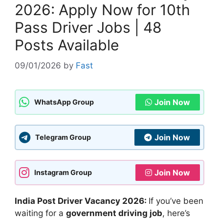
2026: Apply Now for 10th
Pass Driver Jobs | 48
Posts Available
09/01/2026
by
Fast
Join Now
WhatsApp Group
Join Now
Telegram Group
Join Now
Instagram Group
India Post Driver Vacancy 2026:
If you’ve been
waiting for a
government driving job
, here’s