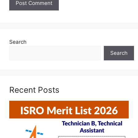
Search
Search
Recent Posts