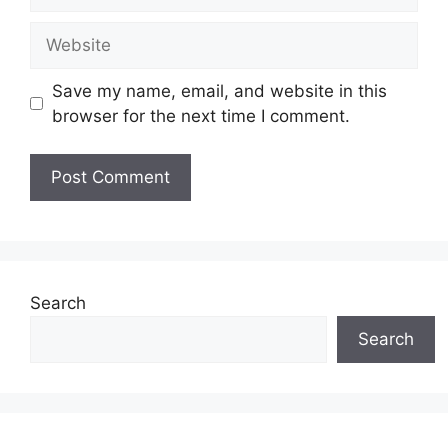
Website
Save my name, email, and website in this
browser for the next time I comment.
Search
Search