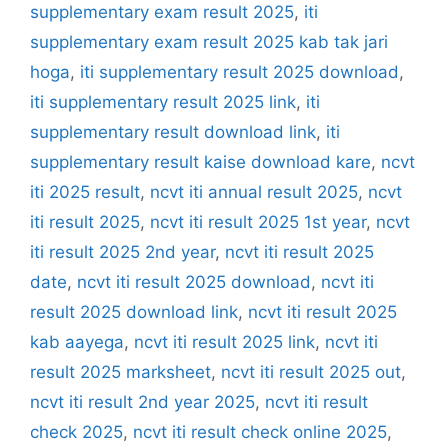
supplementary exam result 2025
,
iti
supplementary exam result 2025 kab tak jari
hoga
,
iti supplementary result 2025 download
,
iti supplementary result 2025 link
,
iti
supplementary result download link
,
iti
supplementary result kaise download kare
,
ncvt
iti 2025 result
,
ncvt iti annual result 2025
,
ncvt
iti result 2025
,
ncvt iti result 2025 1st year
,
ncvt
iti result 2025 2nd year
,
ncvt iti result 2025
date
,
ncvt iti result 2025 download
,
ncvt iti
result 2025 download link
,
ncvt iti result 2025
kab aayega
,
ncvt iti result 2025 link
,
ncvt iti
result 2025 marksheet
,
ncvt iti result 2025 out
,
ncvt iti result 2nd year 2025
,
ncvt iti result
check 2025
,
ncvt iti result check online 2025
,