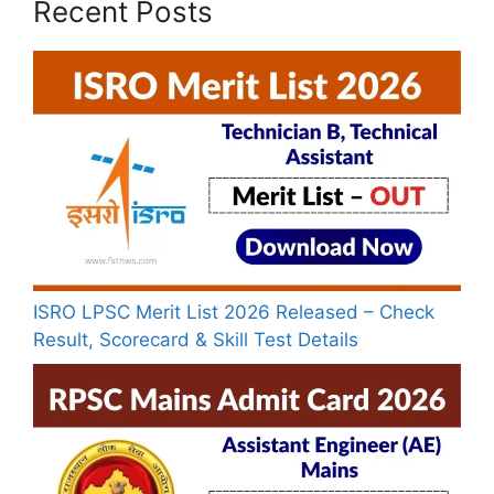
Recent Posts
ISRO LPSC Merit List 2026 Released – Check
Result, Scorecard & Skill Test Details