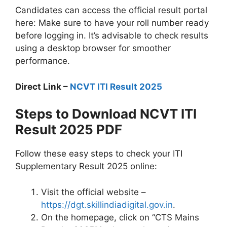
Candidates can access the official result portal
here: Make sure to have your roll number ready
before logging in. It’s advisable to check results
using a desktop browser for smoother
performance.
Direct Link –
NCVT ITI Result 2025
Steps to Download NCVT ITI
Result 2025 PDF
Follow these easy steps to check your ITI
Supplementary Result 2025 online:
Visit the official website –
https://dgt.skillindiadigital.gov.in
.
On the homepage, click on “CTS Mains