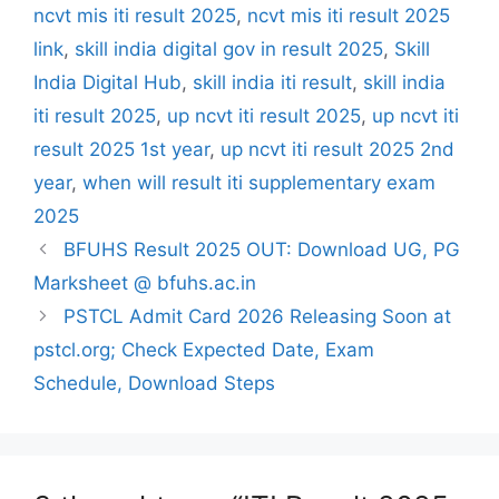
ncvt mis iti result 2025
,
ncvt mis iti result 2025
link
,
skill india digital gov in result 2025
,
Skill
India Digital Hub
,
skill india iti result
,
skill india
iti result 2025
,
up ncvt iti result 2025
,
up ncvt iti
result 2025 1st year
,
up ncvt iti result 2025 2nd
year
,
when will result iti supplementary exam
2025
BFUHS Result 2025 OUT: Download UG, PG
Marksheet @ bfuhs.ac.in
PSTCL Admit Card 2026 Releasing Soon at
pstcl.org; Check Expected Date, Exam
Schedule, Download Steps