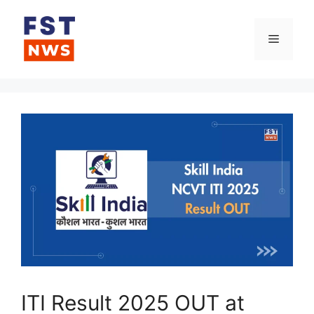
Skip
to
Menu
content
ITI Result 2025 OUT at