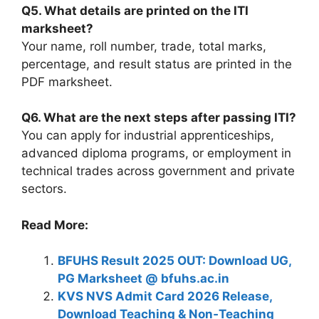
Q5. What details are printed on the ITI
marksheet?
Your name, roll number, trade, total marks,
percentage, and result status are printed in the
PDF marksheet.
Q6. What are the next steps after passing ITI?
You can apply for industrial apprenticeships,
advanced diploma programs, or employment in
technical trades across government and private
sectors.
Read More:
BFUHS Result 2025 OUT: Download UG,
PG Marksheet @ bfuhs.ac.in
KVS NVS Admit Card 2026 Release,
Download Teaching & Non‑Teaching