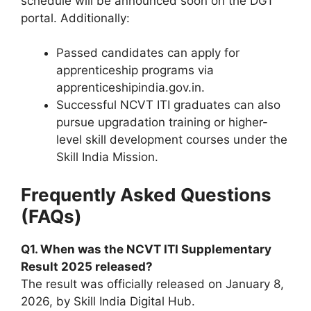
schedule will be announced soon on the DGT
portal. Additionally:
Passed candidates can apply for
apprenticeship programs via
apprenticeshipindia.gov.in.
Successful NCVT ITI graduates can also
pursue upgradation training or higher-
level skill development courses under the
Skill India Mission.
Frequently Asked Questions
(FAQs)
Q1. When was the NCVT ITI Supplementary
Result 2025 released?
The result was officially released on January 8,
2026, by Skill India Digital Hub.