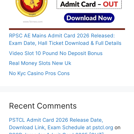
RPSC AE Mains Admit Card 2026 Released:
Exam Date, Hall Ticket Download & Full Details
Video Slot 10 Pound No Deposit Bonus
Real Money Slots New Uk
No Kyc Casino Pros Cons
Recent Comments
PSTCL Admit Card 2026 Release Date,
Download Link, Exam Schedule at pstcl.org
on