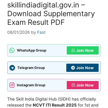
skillindiadigital.gov.in –
Download Supplementary
Exam Result PDF
08/01/2026
by
Fast
Join Now
WhatsApp Group
Join Now
Telegram Group
Join Now
Instagram Group
The Skill India Digital Hub (SIDH) has officially
released the
NCVT ITI Result 2025
for 1st and