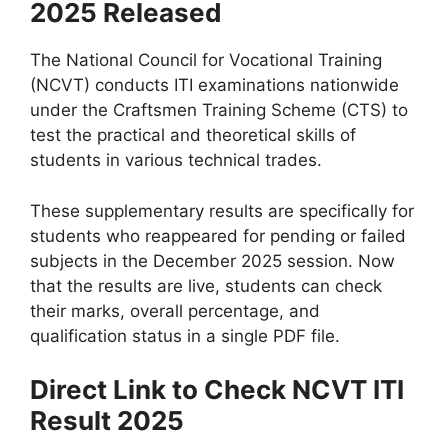
2025 Released
The National Council for Vocational Training
(NCVT) conducts ITI examinations nationwide
under the Craftsmen Training Scheme (CTS) to
test the practical and theoretical skills of
students in various technical trades.
These supplementary results are specifically for
students who reappeared for pending or failed
subjects in the December 2025 session. Now
that the results are live, students can check
their marks, overall percentage, and
qualification status in a single PDF file.
Direct Link to Check NCVT ITI
Result 2025