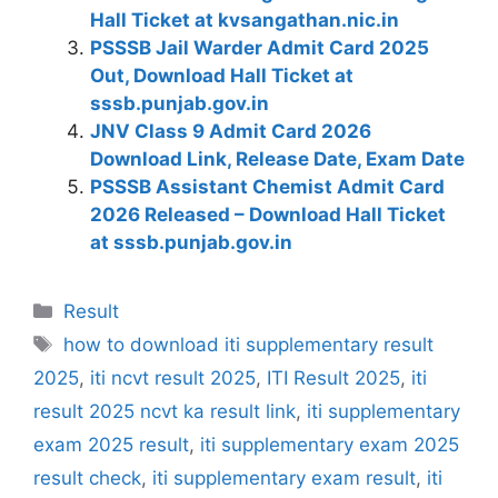
Hall Ticket at kvsangathan.nic.in
PSSSB Jail Warder Admit Card 2025
Out, Download Hall Ticket at
sssb.punjab.gov.in
JNV Class 9 Admit Card 2026
Download Link, Release Date, Exam Date
PSSSB Assistant Chemist Admit Card
2026 Released – Download Hall Ticket
at sssb.punjab.gov.in
Categories
Result
Tags
how to download iti supplementary result
2025
,
iti ncvt result 2025
,
ITI Result 2025
,
iti
result 2025 ncvt ka result link
,
iti supplementary
exam 2025 result
,
iti supplementary exam 2025
result check
,
iti supplementary exam result
,
iti