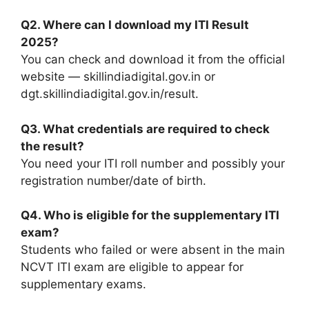
Q2. Where can I download my ITI Result
2025?
You can check and download it from the official
website — skillindiadigital.gov.in or
dgt.skillindiadigital.gov.in/result.
Q3. What credentials are required to check
the result?
You need your ITI roll number and possibly your
registration number/date of birth.
Q4. Who is eligible for the supplementary ITI
exam?
Students who failed or were absent in the main
NCVT ITI exam are eligible to appear for
supplementary exams.