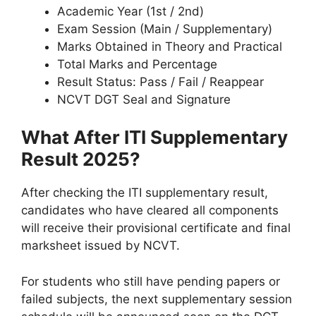
Academic Year (1st / 2nd)
Exam Session (Main / Supplementary)
Marks Obtained in Theory and Practical
Total Marks and Percentage
Result Status: Pass / Fail / Reappear
NCVT DGT Seal and Signature
What After ITI Supplementary
Result 2025?
After checking the ITI supplementary result,
candidates who have cleared all components
will receive their provisional certificate and final
marksheet issued by NCVT.
For students who still have pending papers or
failed subjects, the next supplementary session