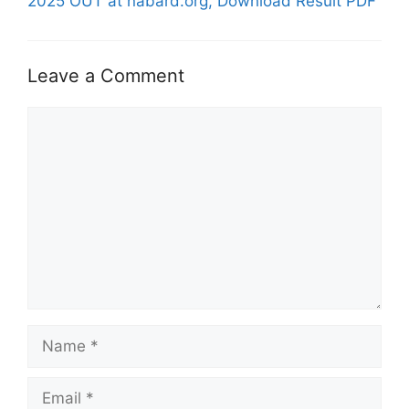
2025 OUT at nabard.org, Download Result PDF
Leave a Comment
Comment
Name
Email