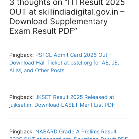
3 thoughts on “ITI Result 2025
OUT at skillindiadigital.gov.in –
Download Supplementary
Exam Result PDF”
Pingback:
PSTCL Admit Card 2026 Out –
Download Hall Ticket at pstcl.org for AE, JE,
ALM, and Other Posts
Pingback:
JKSET Result 2025 Released at
jujkset.in, Download LASET Merit List PDF
Pingback:
NABARD Grade A Prelims Result