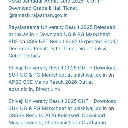
RSSB Jamadar Admit Card 2025 [OUT] –
Download Grade II Hall Ticket
@rsmssb.rajasthan.gov.in
Rayalaseema University Result 2025 Released
at ruk.ac.in – Download UG & PG Marksheet
PDF
on
CSIR NET Result 2025 (Expected Soon):
December Result Date, Time, Direct Link &
Cutoff Details
Shivaji University Result 2025 OUT - Download
SUK UG & PG Marksheet at unishivaji.ac.in
on
APSC CCE Mains Result 2026 Out at
apsc.nic.in, Direct Link
Shivaji University Result 2025 OUT - Download
SUK UG & PG Marksheet at unishivaji.ac.in
on
DSSSB Results 2026 Released: Download
Music Teacher, Pharmacist and Draftsman