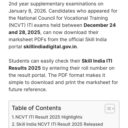
2nd year supplementary examinations on
January 8, 2026. Candidates who appeared for
the National Council for Vocational Training
(NCVT) ITI exams held between
December 24
and 28, 2025
, can now download their
marksheet PDFs from the official Skill India
portal
skillindiadigital.gov.in
.
Students can easily check their
Skill India ITI
Results 2025
by entering their roll number on
the result portal. The PDF format makes it
simple to download and print the marksheet for
future reference.
Table of Contents
NCVT ITI Result 2025 Highlights
Skill India NCVT ITI Result 2025 Released