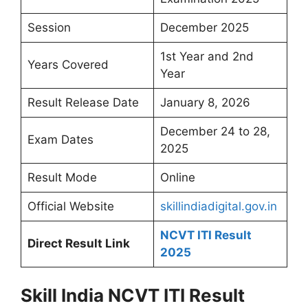
Session
December 2025
1st Year and 2nd
Years Covered
Year
Result Release Date
January 8, 2026
December 24 to 28,
Exam Dates
2025
Result Mode
Online
Official Website
skillindiadigital.gov.in
NCVT ITI Result
Direct Result Link
2025
Skill India NCVT ITI Result