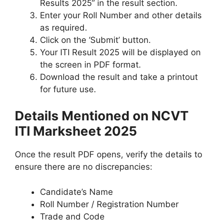
Results 2025” in the result section.
Enter your Roll Number and other details
as required.
Click on the ‘Submit’ button.
Your ITI Result 2025 will be displayed on
the screen in PDF format.
Download the result and take a printout
for future use.
Details Mentioned on NCVT
ITI Marksheet 2025
Once the result PDF opens, verify the details to
ensure there are no discrepancies:
Candidate’s Name
Roll Number / Registration Number
Trade and Code