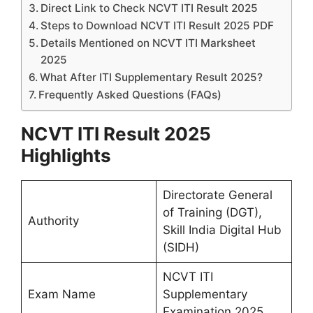
Direct Link to Check NCVT ITI Result 2025
Steps to Download NCVT ITI Result 2025 PDF
Details Mentioned on NCVT ITI Marksheet
2025
What After ITI Supplementary Result 2025?
Frequently Asked Questions (FAQs)
NCVT ITI Result 2025
Highlights
Directorate General
of Training (DGT),
Authority
Skill India Digital Hub
(SIDH)
NCVT ITI
Exam Name
Supplementary
Examination 2025