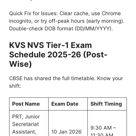
Quick Fix for Issues: Clear cache, use Chrome
incognito, or try off-peak hours (early morning).
Double-check DOB format (DD/MM/YYYY).
KVS NVS Tier-1 Exam
Schedule 2025-26 (Post-
Wise)
CBSE has shared the full timetable. Know your
shift:
Post Name
Exam Date
Shift Timing
PRT, Junior
Secretariat
9:30 AM –
Assistant,
10 Jan 2026
11:30 AM