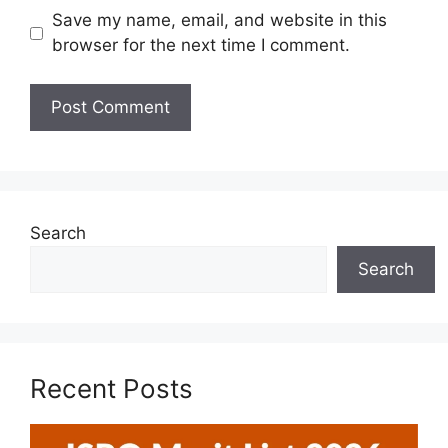
Save my name, email, and website in this
browser for the next time I comment.
Search
Search
Recent Posts