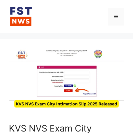
Skip
to
Menu
content
KVS NVS Exam City