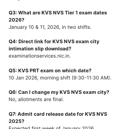
Q3: What are KVS NVS Tier 1 exam dates
2026?
January 10 & 11, 2026, in two shifts.
Q4: Direct link for KVS NVS exam city
intimation slip download?
examinationservices.nic.in.
Q5: KVS PRT exam on which date?
10 Jan 2026, morning shift (9:30-11:30 AM).
Q6: Can I change my KVS NVS exam city?
No, allotments are final.
Q7: Admit card release date for KVS NVS
2025?
Expected first week of January 2026.