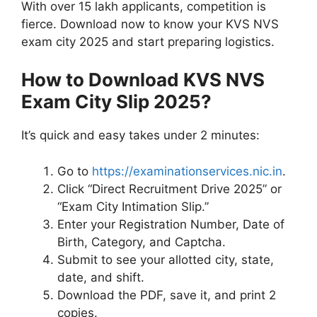
With over 15 lakh applicants, competition is
fierce. Download now to know your KVS NVS
exam city 2025 and start preparing logistics.
How to Download KVS NVS
Exam City Slip 2025?
It’s quick and easy takes under 2 minutes:
Go to
https://examinationservices.nic.in
.
Click “Direct Recruitment Drive 2025” or
“Exam City Intimation Slip.”
Enter your Registration Number, Date of
Birth, Category, and Captcha.
Submit to see your allotted city, state,
date, and shift.
Download the PDF, save it, and print 2
copies.