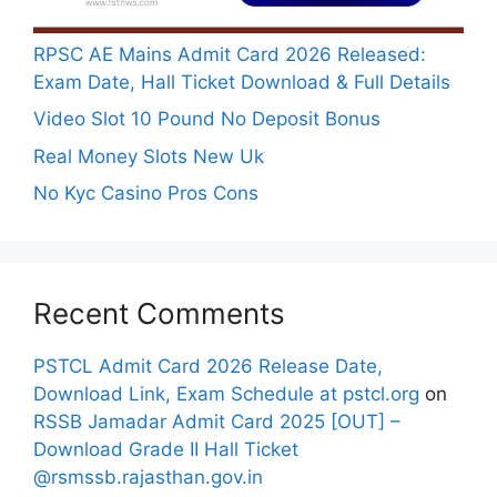
RPSC AE Mains Admit Card 2026 Released:
Exam Date, Hall Ticket Download & Full Details
Video Slot 10 Pound No Deposit Bonus
Real Money Slots New Uk
No Kyc Casino Pros Cons
Recent Comments
PSTCL Admit Card 2026 Release Date,
Download Link, Exam Schedule at pstcl.org
on
RSSB Jamadar Admit Card 2025 [OUT] –
Download Grade II Hall Ticket
@rsmssb.rajasthan.gov.in