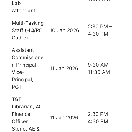
Lab
Attendant
Multi-Tasking
2:30 PM –
Staff (HQ/RO
10 Jan 2026
4:30 PM
Cadre)
Assistant
Commissione
r, Principal,
9:30 AM –
11 Jan 2026
Vice-
11:30 AM
Principal,
PGT
TGT,
Librarian, AO,
Finance
2:30 PM –
11 Jan 2026
Officer,
4:30 PM
Steno, AE &