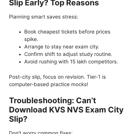
Slip Early? Top Reasons
Planning smart saves stress:
Book cheapest tickets before prices
spike.
Arrange to stay near exam city.
Confirm shift to adjust study routine.
Avoid rushing with 15 lakh competitors.
Post-city slip, focus on revision. Tier-1 is
computer-based practice mocks!
Troubleshooting: Can’t
Download KVS NVS Exam City
Slip?
Don’t worry common fixes: