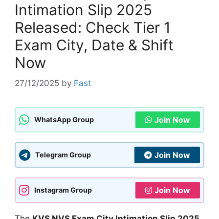
Intimation Slip 2025
Released: Check Tier 1
Exam City, Date & Shift
Now
27/12/2025
by
Fast
Join Now
WhatsApp Group
Join Now
Telegram Group
Join Now
Instagram Group
The
KVS NVS Exam City Intimation Slip 2025