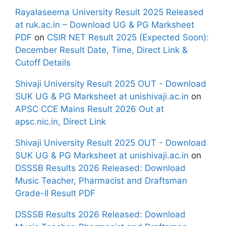
Rayalaseema University Result 2025 Released
at ruk.ac.in – Download UG & PG Marksheet
PDF
on
CSIR NET Result 2025 (Expected Soon):
December Result Date, Time, Direct Link &
Cutoff Details
Shivaji University Result 2025 OUT - Download
SUK UG & PG Marksheet at unishivaji.ac.in
on
APSC CCE Mains Result 2026 Out at
apsc.nic.in, Direct Link
Shivaji University Result 2025 OUT - Download
SUK UG & PG Marksheet at unishivaji.ac.in
on
DSSSB Results 2026 Released: Download
Music Teacher, Pharmacist and Draftsman
Grade-II Result PDF
DSSSB Results 2026 Released: Download