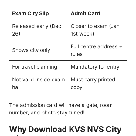
Exam City Slip
Admit Card
Released early (Dec
Closer to exam (Jan
26)
1st week)
Full centre address +
Shows city only
rules
For travel planning
Mandatory for entry
Not valid inside exam
Must carry printed
hall
copy
The admission card will have a gate, room
number, and photo stay tuned!
Why Download KVS NVS City