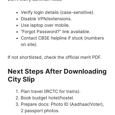
Verify login details (case-sensitive).
Disable VPN/extensions.
Use laptop over mobile.
“Forgot Password?” link available.
Contact CBSE helpline if stuck (numbers
on site).
If not shortlisted, check the official merit PDF.
Next Steps After Downloading
City Slip
Plan travel (IRCTC for trains).
Book budget hotel/hostel.
Prepare docs: Photo ID (Aadhaar/Voter),
2 passport photos.