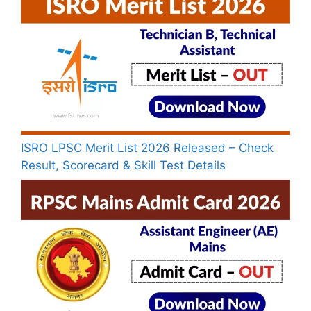
ISRO LPSC Merit List 2026 Released – Check
Result, Scorecard & Skill Test Details