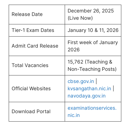
December 26, 2025
Release Date
(Live Now)
Tier-1 Exam Dates
January 10 & 11, 2026
First week of January
Admit Card Release
2026
15,762 (Teaching &
Total Vacancies
Non-Teaching Posts)
cbse.gov.in
|
Official Websites
kvsangathan.nic.in
|
navodaya.gov.in
examinationservices.
Download Portal
nic.in