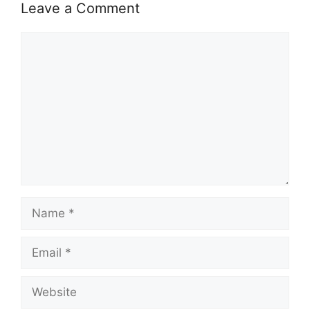
Leave a Comment
Comment
Name
Email
Website