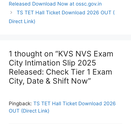
Released Download Now at ossc.gov.in
TS TET Hall Ticket Download 2026 OUT (
Direct Link)
1 thought on “KVS NVS Exam
City Intimation Slip 2025
Released: Check Tier 1 Exam
City, Date & Shift Now”
Pingback:
TS TET Hall Ticket Download 2026
OUT (Direct Link)