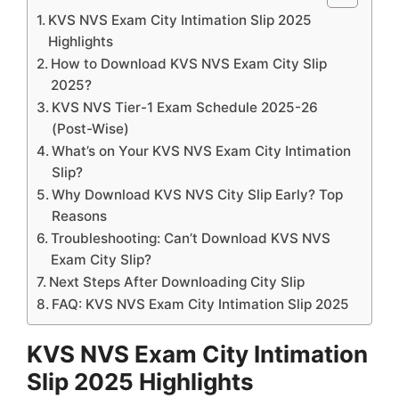
KVS NVS Exam City Intimation Slip 2025
Highlights
How to Download KVS NVS Exam City Slip
2025?
KVS NVS Tier-1 Exam Schedule 2025-26
(Post-Wise)
What’s on Your KVS NVS Exam City Intimation
Slip?
Why Download KVS NVS City Slip Early? Top
Reasons
Troubleshooting: Can’t Download KVS NVS
Exam City Slip?
Next Steps After Downloading City Slip
FAQ: KVS NVS Exam City Intimation Slip 2025
KVS NVS Exam City Intimation
Slip 2025 Highlights