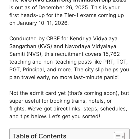
is out as of December 26, 2025. This is your
first heads-up for the Tier-1 exams coming up
on January 10-11, 2026.
Conducted by CBSE for Kendriya Vidyalaya
Sangathan (KVS) and Navodaya Vidyalaya
Samiti (NVS), this recruitment covers 15,762
teaching and non-teaching posts like PRT, TGT,
PGT, Principal, and more. The city slip helps you
plan travel early, no more last-minute panic!
Not the admit card yet (that’s coming soon), but
super useful for booking trains, hotels, or
flights. We’ve got direct links, steps, schedules,
and tips below. Let’s get you sorted!
Table of Contents