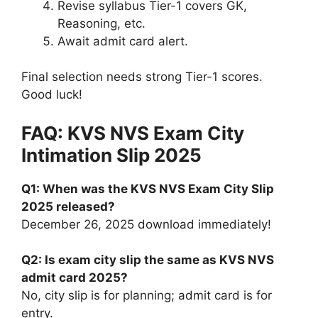
Revise syllabus Tier-1 covers GK,
Reasoning, etc.
Await admit card alert.
Final selection needs strong Tier-1 scores.
Good luck!
FAQ: KVS NVS Exam City
Intimation Slip 2025
Q1: When was the KVS NVS Exam City Slip
2025 released?
December 26, 2025 download immediately!
Q2: Is exam city slip the same as KVS NVS
admit card 2025?
No, city slip is for planning; admit card is for
entry.