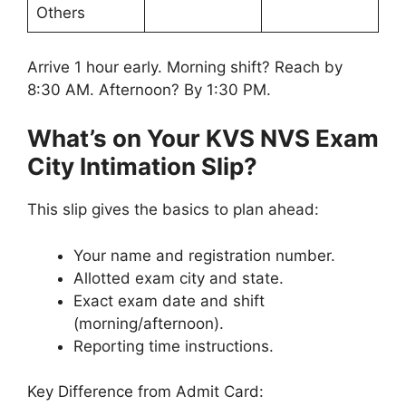
Others
Arrive 1 hour early. Morning shift? Reach by
8:30 AM. Afternoon? By 1:30 PM.
What’s on Your KVS NVS Exam
City Intimation Slip?
This slip gives the basics to plan ahead:
Your name and registration number.
Allotted exam city and state.
Exact exam date and shift
(morning/afternoon).
Reporting time instructions.
Key Difference from Admit Card: