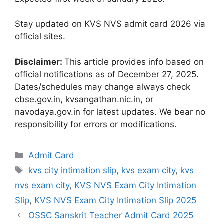
Stay updated on KVS NVS admit card 2026 via
official sites.
Disclaimer:
This article provides info based on
official notifications as of December 27, 2025.
Dates/schedules may change always check
cbse.gov.in, kvsangathan.nic.in, or
navodaya.gov.in for latest updates. We bear no
responsibility for errors or modifications.
Categories
Admit Card
Tags
kvs city intimation slip
,
kvs exam city
,
kvs
nvs exam city
,
KVS NVS Exam City Intimation
Slip
,
KVS NVS Exam City Intimation Slip 2025
OSSC Sanskrit Teacher Admit Card 2025