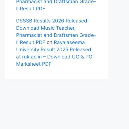
Pharmacist and Draftsman Grade-
II Result PDF
DSSSB Results 2026 Released:
Download Music Teacher,
Pharmacist and Draftsman Grade-
II Result PDF
on
Rayalaseema
University Result 2025 Released
at ruk.ac.in – Download UG & PG
Marksheet PDF