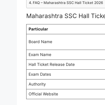
FAQ – Maharashtra SSC Hall Ticket 2026
Maharashtra SSC Hall Ticke
Particular
Board Name
Exam Name
Hall Ticket Release Date
Exam Dates
Authority
Official Website