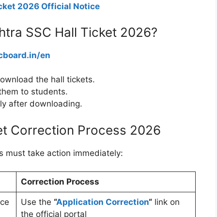
ket 2026 Official Notice
tra SSC Hall Ticket 2026?
board.in/en
ownload the hall tickets.
e them to students.
ely after downloading.
et Correction Process 2026
ools must take action immediately:
Correction Process
ace
Use the
“
Application Correction
“
link on
the official portal