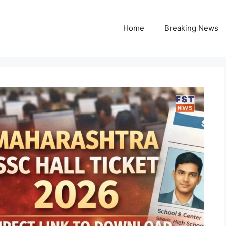
Home
Breaking News