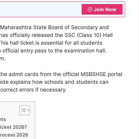
Join Now
Maharashtra State Board of Secondary and
 officially released the SSC (Class 10) Hall
s hall ticket is essential for all students
official entry pass to the examination hall.
am.
the admit cards from the official MSBSHSE portal
guide explains how schools and students can
 correct errors if necessary.
hts
icket 2026?
Process 2026