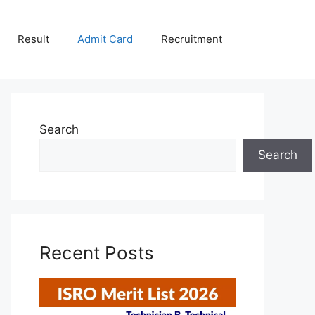
Result
Admit Card
Recruitment
Search
Search
Recent Posts