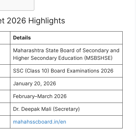
t 2026 Highlights
Details
Maharashtra State Board of Secondary and
Higher Secondary Education (MSBSHSE)
SSC (Class 10) Board Examinations 2026
January 20, 2026
February–March 2026
Dr. Deepak Mali (Secretary)
mahahsscboard.in/en