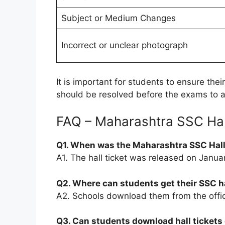
Subject or Medium Changes
Incorrect or unclear photograph
It is important for students to ensure thei
should be resolved before the exams to a
FAQ – Maharashtra SSC Hal
Q1. When was the Maharashtra SSC Hall
A1. The hall ticket was released on Janua
Q2. Where can students get their SSC ha
A2. Schools download them from the offi
Q3. Can students download hall tickets 