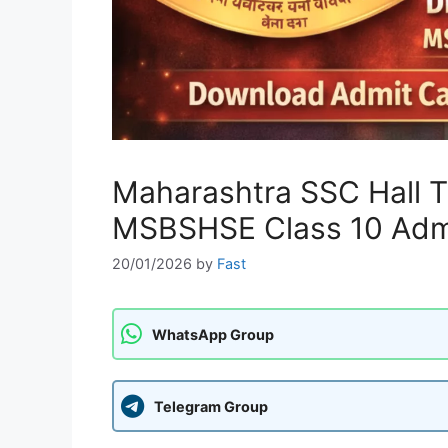
Maharashtra SSC Hall 
MSBSHSE Class 10 Adm
20/01/2026
by
Fast
WhatsApp Group
Telegram Group