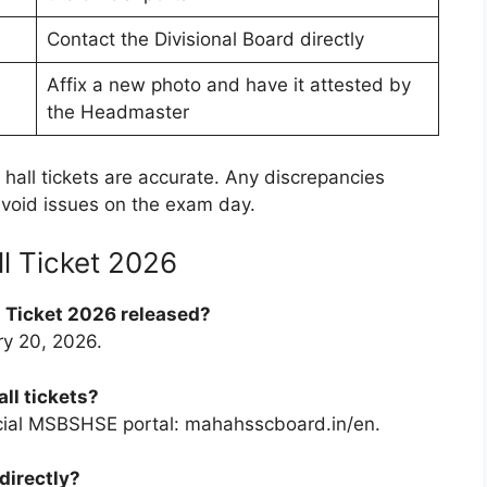
Contact the Divisional Board directly
Affix a new photo and have it attested by
the Headmaster
r hall tickets are accurate. Any discrepancies
void issues on the exam day.
l Ticket 2026
 Ticket 2026 released?
ry 20, 2026.
ll tickets?
cial MSBSHSE portal: mahahsscboard.in/en.
directly?