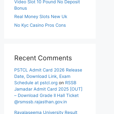
Video Slot 10 Pound No Deposit
Bonus
Real Money Slots New Uk
No Kyc Casino Pros Cons
Recent Comments
PSTCL Admit Card 2026 Release
Date, Download Link, Exam
Schedule at pstcl.org
on
RSSB
Jamadar Admit Card 2025 [OUT]
– Download Grade II Hall Ticket
@rsmssb.rajasthan.gov.in
Rayalaseema University Result