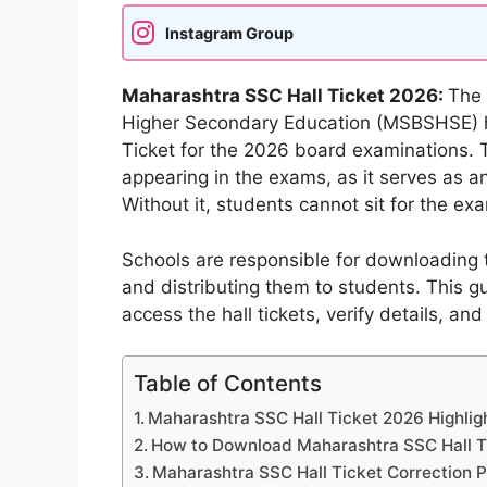
Instagram Group
Maharashtra SSC Hall Ticket 2026:
The 
Higher Secondary Education (MSBSHSE) has
Ticket for the 2026 board examinations. Thi
appearing in the exams, as it serves as an 
Without it, students cannot sit for the ex
Schools are responsible for downloading 
and distributing them to students. This 
access the hall tickets, verify details, and
Table of Contents
Maharashtra SSC Hall Ticket 2026 Highlig
How to Download Maharashtra SSC Hall T
Maharashtra SSC Hall Ticket Correction 