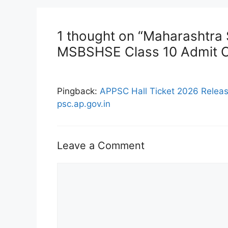
1 thought on “Maharashtra
MSBSHSE Class 10 Admit 
Pingback:
APPSC Hall Ticket 2026 Relea
psc.ap.gov.in
Leave a Comment
Comment