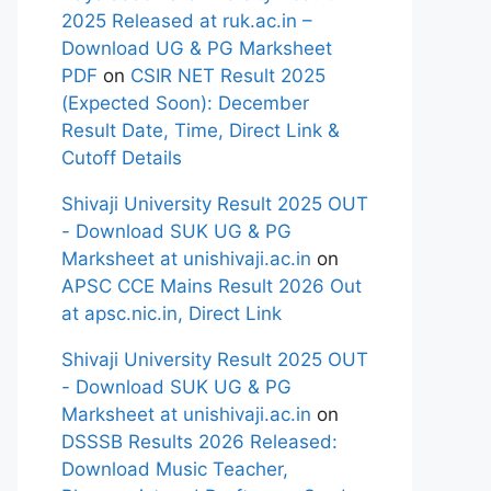
2025 Released at ruk.ac.in –
Download UG & PG Marksheet
PDF
on
CSIR NET Result 2025
(Expected Soon): December
Result Date, Time, Direct Link &
Cutoff Details
Shivaji University Result 2025 OUT
- Download SUK UG & PG
Marksheet at unishivaji.ac.in
on
APSC CCE Mains Result 2026 Out
at apsc.nic.in, Direct Link
Shivaji University Result 2025 OUT
- Download SUK UG & PG
Marksheet at unishivaji.ac.in
on
DSSSB Results 2026 Released:
Download Music Teacher,