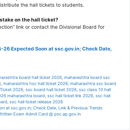
tribute the hall tickets to students.
stake on the hall ticket?
ction” link or contact the Divisional Board for
-26 Expected Soon at ssc.gov.in; Check Date,
arashtra board hall ticket 2026
,
maharashtra board ssc
t
,
maharashtra hsc hall ticket 2026
,
maharashtra ssc board
Ticket 2026
,
ssc board hall ticket 2026
,
ssc class 10 hall
 2026 maharashtra board
,
ssc hall ticket link 2026
,
ssc hall
oard
,
ssc hall ticket release 2026
 at ssc.gov.in; Check Date, Link & Previous Trends
Written Exam Admit Card @ psc.ap.gov.in