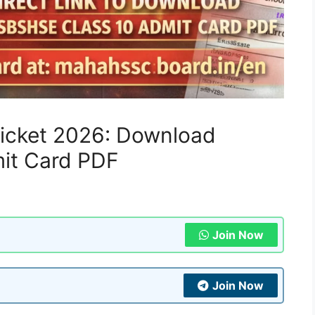
Ticket 2026: Download
it Card PDF
Join Now
Join Now