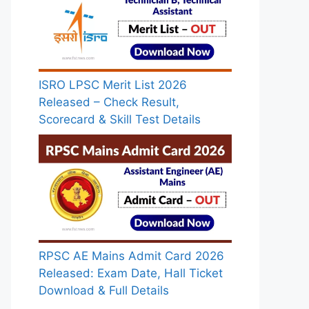
ISRO LPSC Merit List 2026
Released – Check Result,
Scorecard & Skill Test Details
RPSC AE Mains Admit Card 2026
Released: Exam Date, Hall Ticket
Download & Full Details