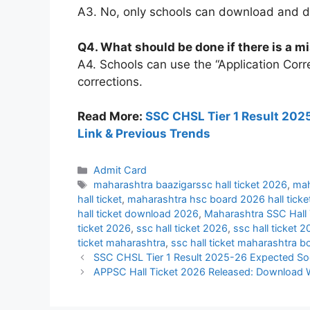
A3. No, only schools can download and dis
Q4. What should be done if there is a mi
A4. Schools can use the “Application Corre
corrections.
Read More:
SSC CHSL Tier 1 Result 2025
Link & Previous Trends
Categories
Admit Card
Tags
maharashtra baazigarssc hall ticket 2026
,
mah
hall ticket
,
maharashtra hsc board 2026 hall ticke
hall ticket download 2026
,
Maharashtra SSC Hall 
ticket 2026
,
ssc hall ticket 2026
,
ssc hall ticket
ticket maharashtra
,
ssc hall ticket maharashtra b
SSC CHSL Tier 1 Result 2025-26 Expected Soon
APPSC Hall Ticket 2026 Released: Download 