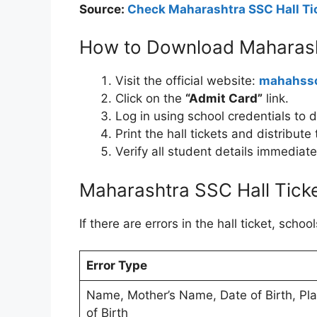
Source:
Check Maharashtra SSC Hall Tic
How to Download Maharash
Visit the official website:
mahahssc
Click on the
“Admit Card”
link.
Log in using school credentials to d
Print the hall tickets and distribut
Verify all student details immediat
Maharashtra SSC Hall Tick
If there are errors in the hall ticket, sch
Error Type
Name, Mother’s Name, Date of Birth, Pl
of Birth