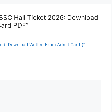
 SSC Hall Ticket 2026: Download
Card PDF”
sed: Download Written Exam Admit Card @