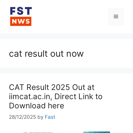
Skip
to
Menu
content
cat result out now
CAT Result 2025 Out at
iimcat.ac.in, Direct Link to
Download here
28/12/2025
by
Fast