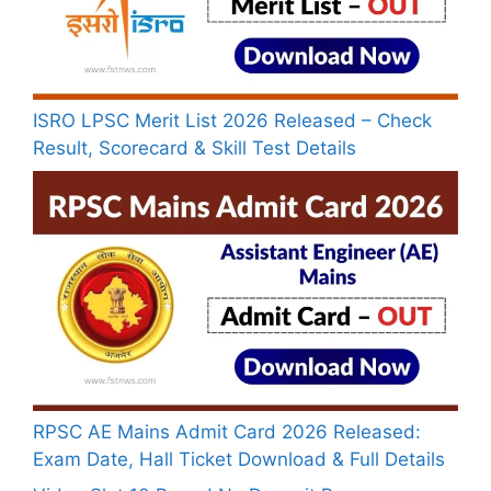
ISRO LPSC Merit List 2026 Released – Check
Result, Scorecard & Skill Test Details
RPSC AE Mains Admit Card 2026 Released:
Exam Date, Hall Ticket Download & Full Details