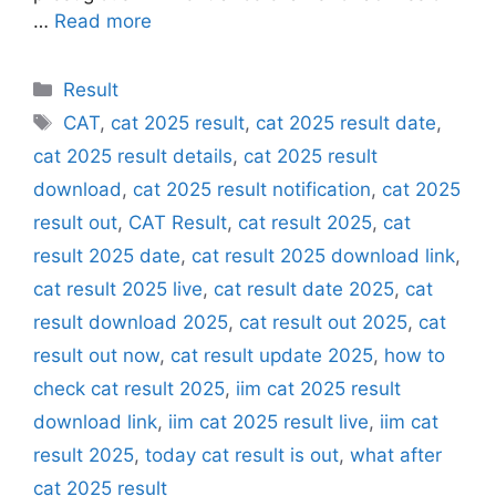
…
Read more
Categories
Result
Tags
CAT
,
cat 2025 result
,
cat 2025 result date
,
cat 2025 result details
,
cat 2025 result
download
,
cat 2025 result notification
,
cat 2025
result out
,
CAT Result
,
cat result 2025
,
cat
result 2025 date
,
cat result 2025 download link
,
cat result 2025 live
,
cat result date 2025
,
cat
result download 2025
,
cat result out 2025
,
cat
result out now
,
cat result update 2025
,
how to
check cat result 2025
,
iim cat 2025 result
download link
,
iim cat 2025 result live
,
iim cat
result 2025
,
today cat result is out
,
what after
cat 2025 result