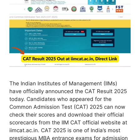
The Indian Institutes of Management (IIMs)
have officially announced the CAT Result 2025
today. Candidates who appeared for the
Common Admission Test (CAT) 2025 can now
check their scores and download their official
scorecards from the IIM CAT official website at
iimcat.ac.in. CAT 2025 is one of India’s most
prestigious MBA entrance exams for admission