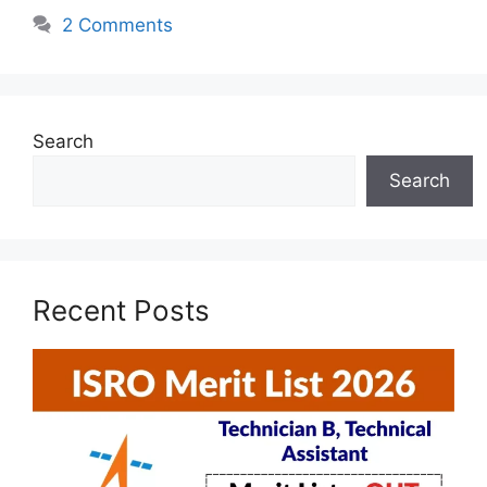
2 Comments
Search
Search
Recent Posts