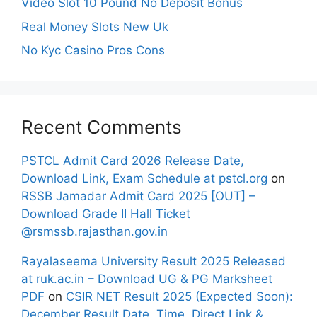
Video Slot 10 Pound No Deposit Bonus
Real Money Slots New Uk
No Kyc Casino Pros Cons
Recent Comments
PSTCL Admit Card 2026 Release Date,
Download Link, Exam Schedule at pstcl.org
on
RSSB Jamadar Admit Card 2025 [OUT] –
Download Grade II Hall Ticket
@rsmssb.rajasthan.gov.in
Rayalaseema University Result 2025 Released
at ruk.ac.in – Download UG & PG Marksheet
PDF
on
CSIR NET Result 2025 (Expected Soon):
December Result Date, Time, Direct Link &