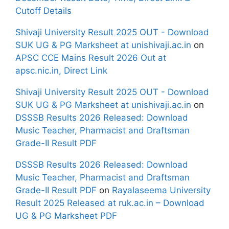
Cutoff Details
Shivaji University Result 2025 OUT - Download
SUK UG & PG Marksheet at unishivaji.ac.in
on
APSC CCE Mains Result 2026 Out at
apsc.nic.in, Direct Link
Shivaji University Result 2025 OUT - Download
SUK UG & PG Marksheet at unishivaji.ac.in
on
DSSSB Results 2026 Released: Download
Music Teacher, Pharmacist and Draftsman
Grade-II Result PDF
DSSSB Results 2026 Released: Download
Music Teacher, Pharmacist and Draftsman
Grade-II Result PDF
on
Rayalaseema University
Result 2025 Released at ruk.ac.in – Download
UG & PG Marksheet PDF