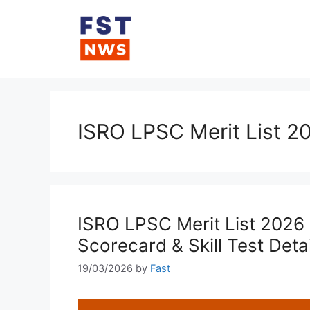
Skip
to
content
ISRO LPSC Merit List 2
ISRO LPSC Merit List 2026 
Scorecard & Skill Test Detai
19/03/2026
by
Fast