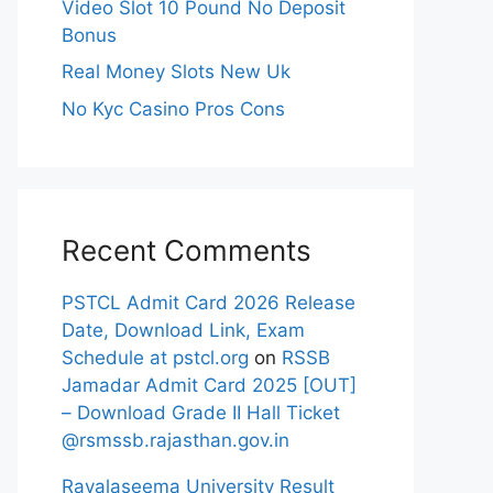
Video Slot 10 Pound No Deposit
Bonus
Real Money Slots New Uk
No Kyc Casino Pros Cons
Recent Comments
PSTCL Admit Card 2026 Release
Date, Download Link, Exam
Schedule at pstcl.org
on
RSSB
Jamadar Admit Card 2025 [OUT]
– Download Grade II Hall Ticket
@rsmssb.rajasthan.gov.in
Rayalaseema University Result