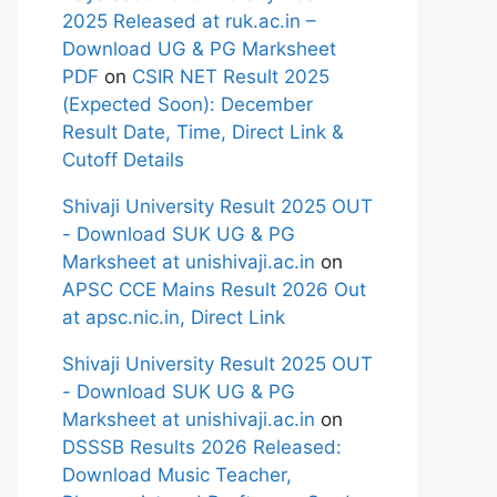
2025 Released at ruk.ac.in –
Download UG & PG Marksheet
PDF
on
CSIR NET Result 2025
(Expected Soon): December
Result Date, Time, Direct Link &
Cutoff Details
Shivaji University Result 2025 OUT
- Download SUK UG & PG
Marksheet at unishivaji.ac.in
on
APSC CCE Mains Result 2026 Out
at apsc.nic.in, Direct Link
Shivaji University Result 2025 OUT
- Download SUK UG & PG
Marksheet at unishivaji.ac.in
on
DSSSB Results 2026 Released:
Download Music Teacher,