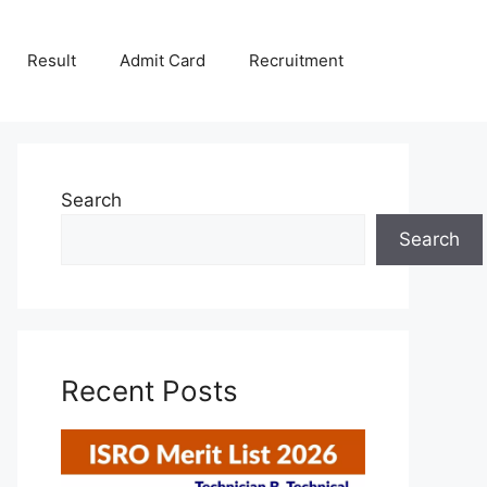
Result
Admit Card
Recruitment
Search
Search
Recent Posts