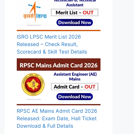
ISRO LPSC Merit List 2026
Released – Check Result,
Scorecard & Skill Test Details
RPSC AE Mains Admit Card 2026
Released: Exam Date, Hall Ticket
Download & Full Details