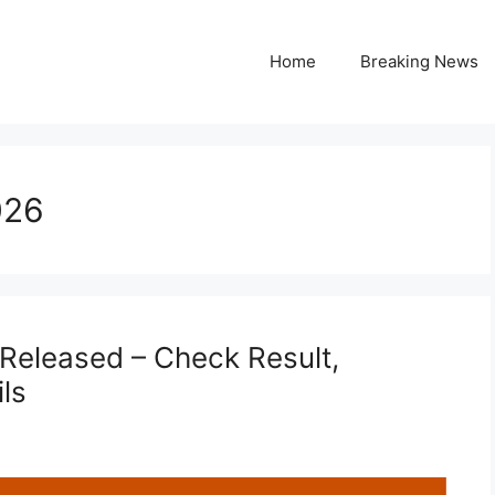
Home
Breaking News
026
Released – Check Result,
ls