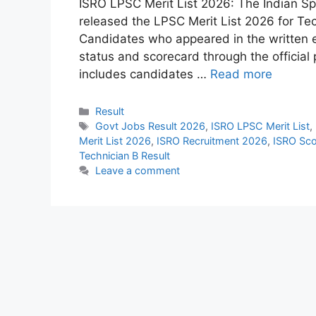
ISRO LPSC Merit List 2026: The Indian Sp
released the LPSC Merit List 2026 for Tec
Candidates who appeared in the written e
status and scorecard through the official 
includes candidates …
Read more
Categories
Result
Tags
Govt Jobs Result 2026
,
ISRO LPSC Merit List
,
Merit List 2026
,
ISRO Recruitment 2026
,
ISRO Sc
Technician B Result
Leave a comment