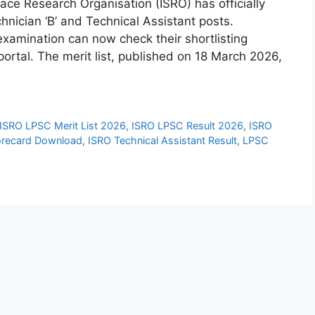
ace Research Organisation (ISRO) has officially
hnician ‘B’ and Technical Assistant posts.
xamination can now check their shortlisting
portal. The merit list, published on 18 March 2026,
ISRO LPSC Merit List 2026
,
ISRO LPSC Result 2026
,
ISRO
orecard Download
,
ISRO Technical Assistant Result
,
LPSC