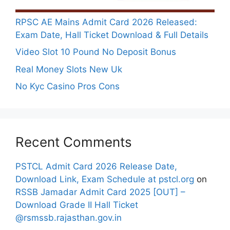
RPSC AE Mains Admit Card 2026 Released:
Exam Date, Hall Ticket Download & Full Details
Video Slot 10 Pound No Deposit Bonus
Real Money Slots New Uk
No Kyc Casino Pros Cons
Recent Comments
PSTCL Admit Card 2026 Release Date,
Download Link, Exam Schedule at pstcl.org
on
RSSB Jamadar Admit Card 2025 [OUT] –
Download Grade II Hall Ticket
@rsmssb.rajasthan.gov.in