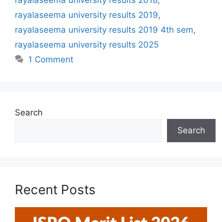
rayalaseema university results 2019
,
rayalaseema university results 2019 4th sem
,
rayalaseema university results 2025
1 Comment
Search
Search
Recent Posts