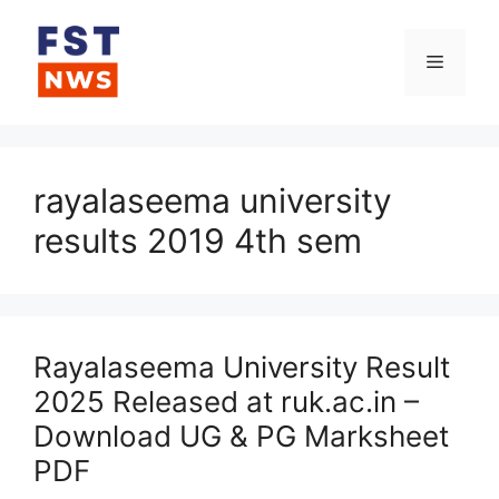
Skip
to
Menu
content
rayalaseema university
results 2019 4th sem
Rayalaseema University Result
2025 Released at ruk.ac.in –
Download UG & PG Marksheet
PDF