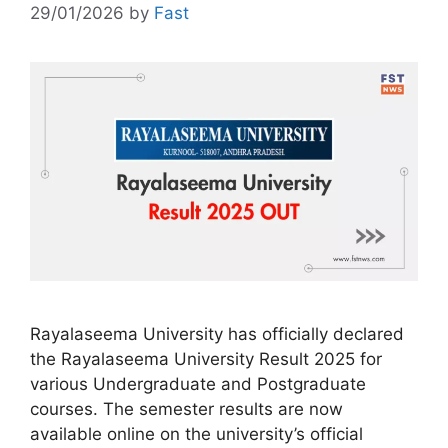
29/01/2026
by
Fast
Rayalaseema University has officially declared
the Rayalaseema University Result 2025 for
various Undergraduate and Postgraduate
courses. The semester results are now
available online on the university’s official