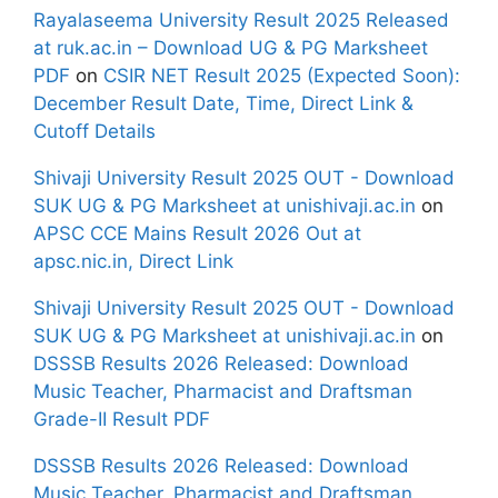
Rayalaseema University Result 2025 Released
at ruk.ac.in – Download UG & PG Marksheet
PDF
on
CSIR NET Result 2025 (Expected Soon):
December Result Date, Time, Direct Link &
Cutoff Details
Shivaji University Result 2025 OUT - Download
SUK UG & PG Marksheet at unishivaji.ac.in
on
APSC CCE Mains Result 2026 Out at
apsc.nic.in, Direct Link
Shivaji University Result 2025 OUT - Download
SUK UG & PG Marksheet at unishivaji.ac.in
on
DSSSB Results 2026 Released: Download
Music Teacher, Pharmacist and Draftsman
Grade-II Result PDF
DSSSB Results 2026 Released: Download
Music Teacher, Pharmacist and Draftsman