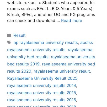
website ruk.ac.in. Students who appeared for
exams such as BEd, LLB (3 Years & 5 Years),
BTech, BPEd, and other UG and PG programs
can check and download …
Read more
Categories
Result
Tags
ap rayalaseema university results
,
apcfss
rayalaseema university results
,
rayalaseema
university bed results
,
rayalaseema university
bed results 2019
,
rayalaseema university bed
results 2020
,
rayalaseema university result
,
Rayalaseema University Result 2025
,
rayalaseema university results 2014
,
rayalaseema university results 2015
,
rayalaseema university results 2016
,
rayalaseema university results 2018
,