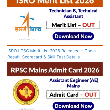
ISRO LPSC Merit List 2026 Released – Check
Result, Scorecard & Skill Test Details