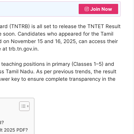
Join Now
d (TNTRB) is all set to release the TNTET Result
me soon. Candidates who appeared for the Tamil
ld on November 15 and 16, 2025, can access their
 at trb.tn.gov.in.
teaching positions in primary (Classes 1–5) and
s Tamil Nadu. As per previous trends, the result
nswer key to ensure complete transparency in the
d?
lt 2025 PDF?