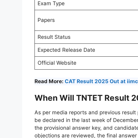
Exam Type
Papers
Result Status
Expected Release Date
Official Website
Read More:
CAT Result 2025 Out at iimca
When Will TNTET Result 2
As per media reports and previous result
be declared in the last week of Decembe
the provisional answer key, and candidat
objections are reviewed, the final answer