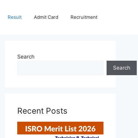
Result
Admit Card
Recruitment
Search
Search
Recent Posts