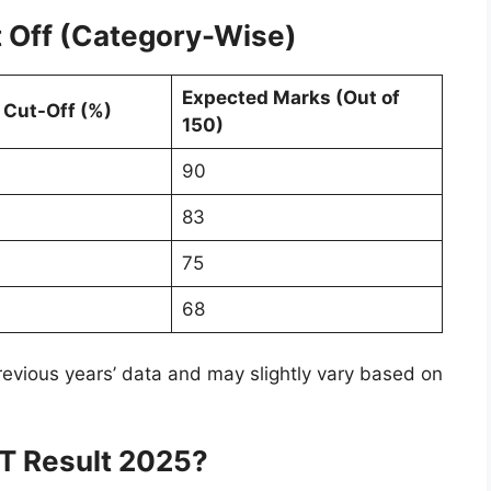
 Off (Category-Wise)
Expected Marks (Out of
 Cut-Off (%)
150)
90
83
75
68
evious years’ data and may slightly vary based on
T Result 2025?