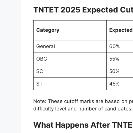
TNTET 2025 Expected Cut
Category
Expected
General
60%
OBC
55%
SC
50%
ST
45%
Note: These cutoff marks are based on pr
difficulty level and number of candidates.
What Happens After TNTE