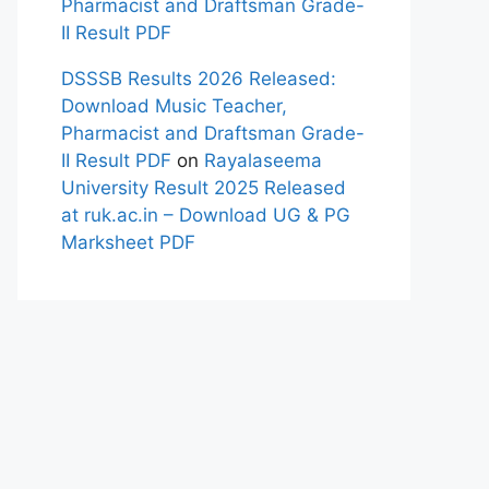
Pharmacist and Draftsman Grade-
II Result PDF
DSSSB Results 2026 Released:
Download Music Teacher,
Pharmacist and Draftsman Grade-
II Result PDF
on
Rayalaseema
University Result 2025 Released
at ruk.ac.in – Download UG & PG
Marksheet PDF