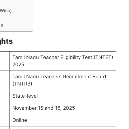
-Wise)
ds
ghts
Tamil Nadu Teacher Eligibility Test (TNTET)
2025
Tamil Nadu Teachers Recruitment Board
(TNTRB)
State-level
November 15 and 16, 2025
Online