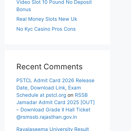
Video Slot 10 Pound No Deposit
Bonus
Real Money Slots New Uk
No Kyc Casino Pros Cons
Recent Comments
PSTCL Admit Card 2026 Release
Date, Download Link, Exam
Schedule at pstcl.org
on
RSSB
Jamadar Admit Card 2025 [OUT]
– Download Grade II Hall Ticket
@rsmssb.rajasthan.gov.in
Rayalaseema University Result