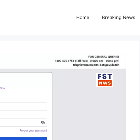
Home
Breaking News