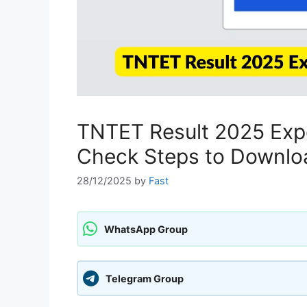
TNTET Result 2025 Expe
Check Steps to Download
28/12/2025
by
Fast
WhatsApp Group
Telegram Group