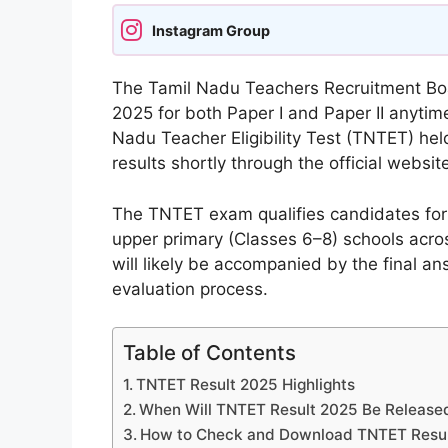
Instagram Group
The Tamil Nadu Teachers Recruitment Boar
2025 for both Paper I and Paper II anyti
Nadu Teacher Eligibility Test (TNTET) he
results shortly through the official website
The TNTET exam qualifies candidates for 
upper primary (Classes 6–8) schools acros
will likely be accompanied by the final a
evaluation process.
Table of Contents
TNTET Result 2025 Highlights
When Will TNTET Result 2025 Be Release
How to Check and Download TNTET Resu