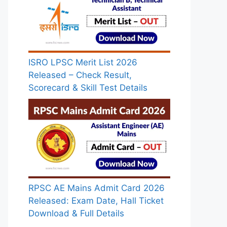
ISRO LPSC Merit List 2026
Released – Check Result,
Scorecard & Skill Test Details
RPSC AE Mains Admit Card 2026
Released: Exam Date, Hall Ticket
Download & Full Details