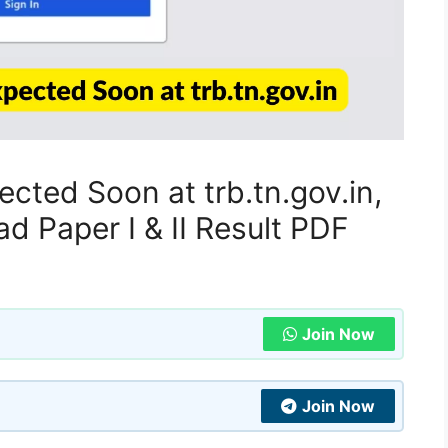
cted Soon at trb.tn.gov.in,
 Paper I & II Result PDF
Join Now
Join Now