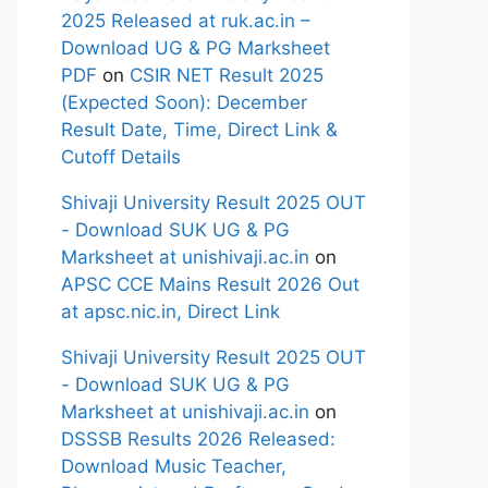
2025 Released at ruk.ac.in –
Download UG & PG Marksheet
PDF
on
CSIR NET Result 2025
(Expected Soon): December
Result Date, Time, Direct Link &
Cutoff Details
Shivaji University Result 2025 OUT
- Download SUK UG & PG
Marksheet at unishivaji.ac.in
on
APSC CCE Mains Result 2026 Out
at apsc.nic.in, Direct Link
Shivaji University Result 2025 OUT
- Download SUK UG & PG
Marksheet at unishivaji.ac.in
on
DSSSB Results 2026 Released:
Download Music Teacher,