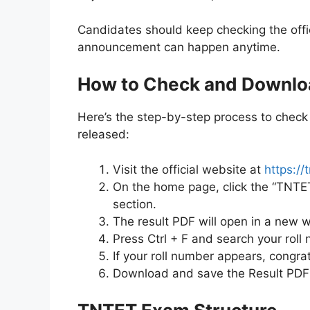
Candidates should keep checking the officia
announcement can happen anytime.
How to Check and Downlo
Here’s the step-by-step process to check 
released:
Visit the official website at
https://t
On the home page, click the “TNTET 
section.
The result PDF will open in a new 
Press Ctrl + F and search your roll 
If your roll number appears, congrat
Download and save the Result PDF 