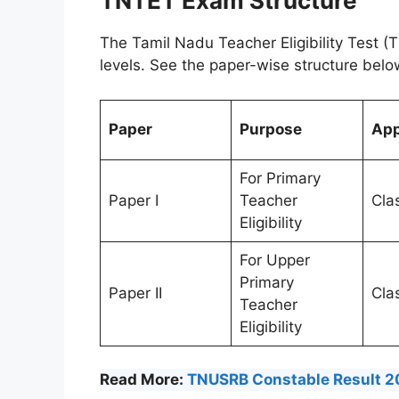
TNTET Exam Structure
The Tamil Nadu Teacher Eligibility Test 
levels. See the paper-wise structure belo
Paper
Purpose
App
For Primary
Paper I
Teacher
Cla
Eligibility
For Upper
Primary
Paper II
Clas
Teacher
Eligibility
Read More:
TNUSRB Constable Result 20