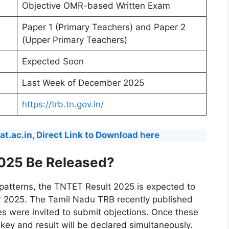
Objective OMR-based Written Exam
Paper 1 (Primary Teachers) and Paper 2
(Upper Primary Teachers)
Expected Soon
Last Week of December 2025
https://trb.tn.gov.in/
t.ac.in, Direct Link to Download here
025 Be Released?
 patterns, the TNTET Result 2025 is expected to
r 2025. The Tamil Nadu TRB recently published
es were invited to submit objections. Once these
 key and result will be declared simultaneously.