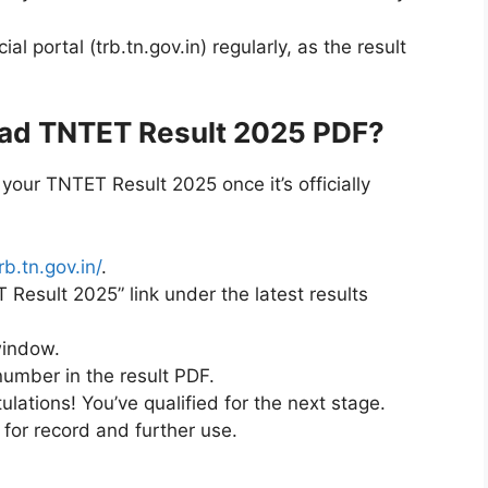
l portal (trb.tn.gov.in) regularly, as the result
ad TNTET Result 2025 PDF?
your TNTET Result 2025 once it’s officially
rb.tn.gov.in/
.
Result 2025” link under the latest results
window.
number in the result PDF.
ulations! You’ve qualified for the next stage.
for record and further use.