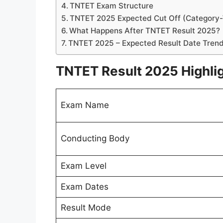
TNTET Exam Structure
TNTET 2025 Expected Cut Off (Category
What Happens After TNTET Result 2025?
TNTET 2025 – Expected Result Date Tren
TNTET Result 2025 Highli
Exam Name
Conducting Body
Exam Level
Exam Dates
Result Mode