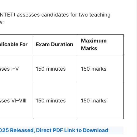
(TNTET) assesses candidates for two teaching
w:
Maximum
licable For
Exam Duration
Marks
sses I–V
150 minutes
150 marks
ses VI–VIII
150 minutes
150 marks
25 Released, Direct PDF Link to Download