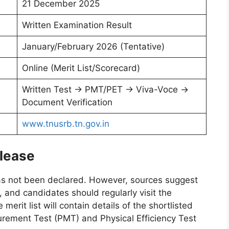
21 December 2025
Written Examination Result
January/February 2026 (Tentative)
Online (Merit List/Scorecard)
Written Test → PMT/PET → Viva-Voce →
Document Verification
www.tnusrb.tn.gov.in
lease
s not been declared. However, sources suggest
 and candidates should regularly visit the
erit list will contain details of the shortlisted
urement Test (PMT) and Physical Efficiency Test