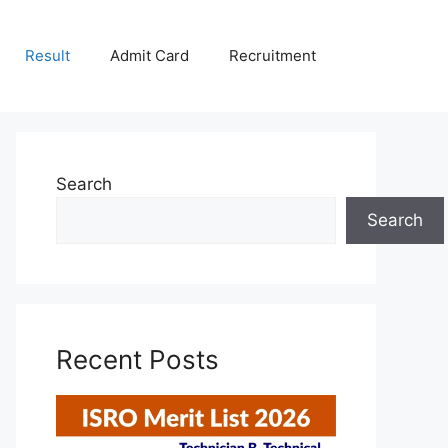
Result
Admit Card
Recruitment
Search
Search
Recent Posts