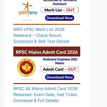
ISRO LPSC Merit List 2026
Released – Check Result,
Scorecard & Skill Test Details
RPSC AE Mains Admit Card 2026
Released: Exam Date, Hall Ticket
Download & Full Details