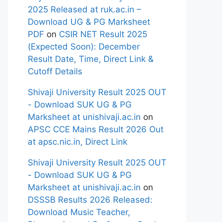
2025 Released at ruk.ac.in –
Download UG & PG Marksheet
PDF
on
CSIR NET Result 2025
(Expected Soon): December
Result Date, Time, Direct Link &
Cutoff Details
Shivaji University Result 2025 OUT
- Download SUK UG & PG
Marksheet at unishivaji.ac.in
on
APSC CCE Mains Result 2026 Out
at apsc.nic.in, Direct Link
Shivaji University Result 2025 OUT
- Download SUK UG & PG
Marksheet at unishivaji.ac.in
on
DSSSB Results 2026 Released:
Download Music Teacher,