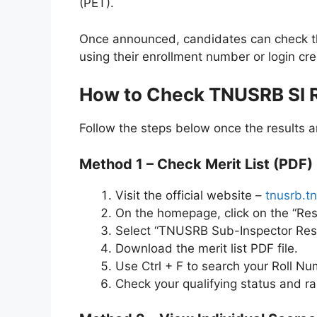
(PET).
Once announced, candidates can check the
using their enrollment number or login cre
How to Check TNUSRB SI R
Follow the steps below once the results a
Method 1 – Check Merit List (PDF)
Visit the official website –
tnusrb.tn
On the homepage, click on the “Res
Select “TNUSRB Sub-Inspector Resu
Download the merit list PDF file.
Use Ctrl + F to search your Roll N
Check your qualifying status and ra