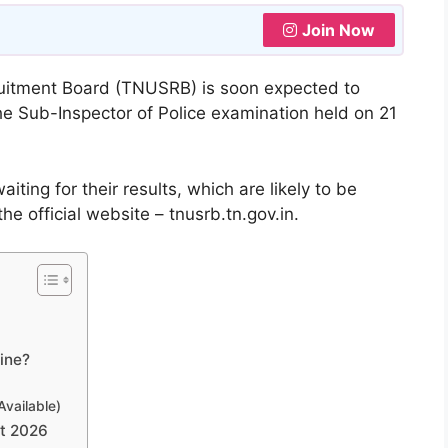
Join Now
uitment Board (TNUSRB) is soon expected to
he Sub-Inspector of Police examination held on 21
ting for their results, which are likely to be
e official website – tnusrb.tn.gov.in.
ine?
Available)
st 2026