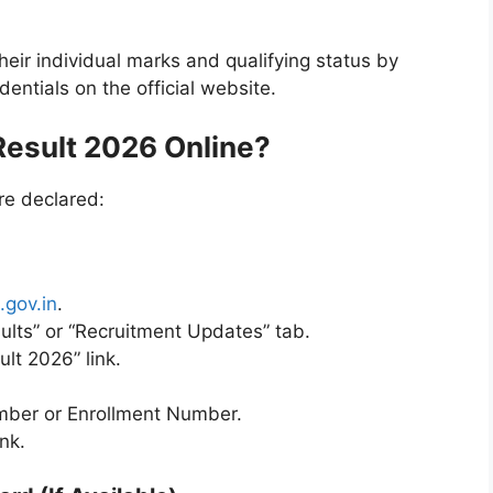
ir individual marks and qualifying status by
dentials on the official website.
esult 2026 Online?
re declared:
.gov.in
.
ults” or “Recruitment Updates” tab.
lt 2026” link.
umber or Enrollment Number.
nk.