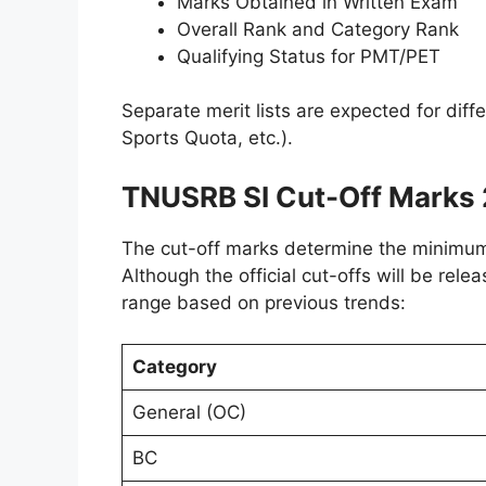
Marks Obtained in Written Exam
Overall Rank and Category Rank
Qualifying Status for PMT/PET
Separate merit lists are expected for dif
Sports Quota, etc.).
TNUSRB SI Cut-Off Marks
The cut-off marks determine the minimum s
Although the official cut-offs will be rele
range based on previous trends:
Category
General (OC)
BC