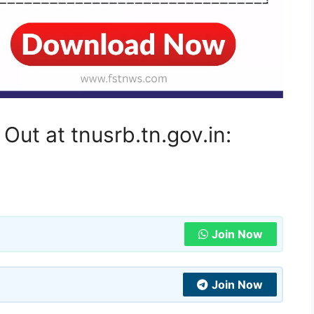
ut at tnusrb.tn.gov.in:
Join Now
Join Now