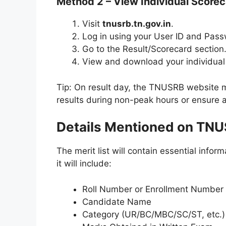
Method 2 – View Individual Scoreca
Visit
tnusrb.tn.gov.in
.
Log in using your User ID and Pas
Go to the Result/Scorecard section
View and download your individual 
Tip: On result day, the TNUSRB website ma
results during non-peak hours or ensure a
Details Mentioned on TNUS
The merit list will contain essential info
it will include:
Roll Number or Enrollment Number
Candidate Name
Category (UR/BC/MBC/SC/ST, etc.)