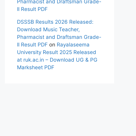
Pharmacist and Draftsman Grade-
II Result PDF
DSSSB Results 2026 Released:
Download Music Teacher,
Pharmacist and Draftsman Grade-
II Result PDF
on
Rayalaseema
University Result 2025 Released
at ruk.ac.in – Download UG & PG
Marksheet PDF