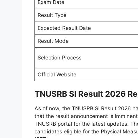
Exam Date
Result Type
Expected Result Date
Result Mode
Selection Process
Official Website
TNUSRB SI Result 2026 Re
As of now, the TNUSRB SI Result 2026 ha
that the result announcement is imminent,
TNUSRB portal for the latest updates. The m
candidates eligible for the Physical Meas