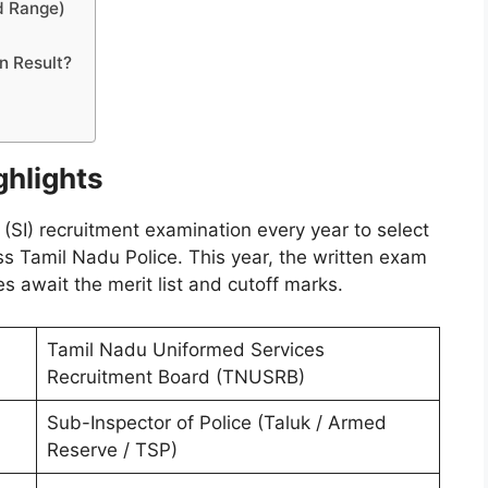
d Range)
n Result?
ghlights
I) recruitment examination every year to select
ss Tamil Nadu Police. This year, the written exam
 await the merit list and cutoff marks.
Tamil Nadu Uniformed Services
Recruitment Board (TNUSRB)
Sub-Inspector of Police (Taluk / Armed
Reserve / TSP)