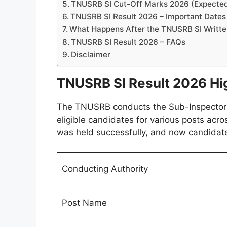
TNUSRB SI Cut-Off Marks 2026 (Expecte
TNUSRB SI Result 2026 – Important Dates
What Happens After the TNUSRB SI Writte
TNUSRB SI Result 2026 – FAQs
Disclaimer
TNUSRB SI Result 2026 Hi
The TNUSRB conducts the Sub-Inspector (S
eligible candidates for various posts acro
was held successfully, and now candidates
Conducting Authority
Post Name