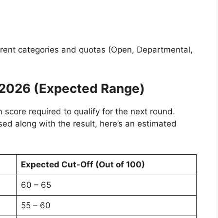
ferent categories and quotas (Open, Departmental,
 2026 (Expected Range)
core required to qualify for the next round.
ased along with the result, here’s an estimated
Expected Cut-Off (Out of 100)
60 – 65
55 – 60