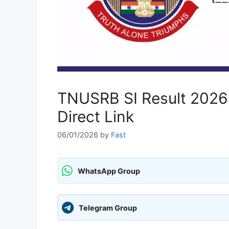
TNUSRB SI Result 2026 O
Direct Link
06/01/2026
by
Fast
WhatsApp Group
Telegram Group