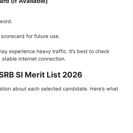
rd (If Available)
sword.
.
scorecard for future use.
y experience heavy traffic. It’s best to check
 stable internet connection.
RB SI Merit List 2026
rmation about each selected candidate. Here’s what