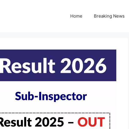
Home
Breaking News