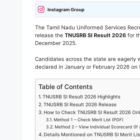
Instagram Group
The Tamil Nadu Uniformed Services Recr
release the
TNUSRB SI Result 2026
for t
December 2025.
Candidates across the state are eagerly wai
declared in January or February 2026 on th
Table of Contents
TNUSRB SI Result 2026 Highlights
TNUSRB SI Result 2026 Release
How to Check TNUSRB SI Result 2026 Onl
Method 1 – Check Merit List (PDF)
Method 2 – View Individual Scorecard (If 
Details Mentioned on TNUSRB SI Merit Li