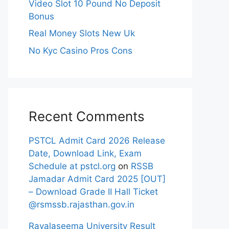
Video Slot 10 Pound No Deposit
Bonus
Real Money Slots New Uk
No Kyc Casino Pros Cons
Recent Comments
PSTCL Admit Card 2026 Release
Date, Download Link, Exam
Schedule at pstcl.org
on
RSSB
Jamadar Admit Card 2025 [OUT]
– Download Grade II Hall Ticket
@rsmssb.rajasthan.gov.in
Rayalaseema University Result