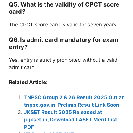
Q5. What is the validity of CPCT score
card?
The CPCT score card is valid for seven years.
Q6. Is admit card mandatory for exam
entry?
Yes, entry is strictly prohibited without a valid
admit card.
Related Article:
TNPSC Group 2 & 2A Result 2025 Out at
tnpsc.gov.in, Prelims Result Link Soon
JKSET Result 2025 Released at
jujkset.in, Download LASET Merit List
PDF