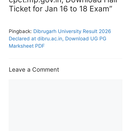
Ticket for Jan 16 to 18 Exam”
Pingback:
Dibrugarh University Result 2026
Declared at dibru.ac.in, Download UG PG
Marksheet PDF
Leave a Comment
Comment