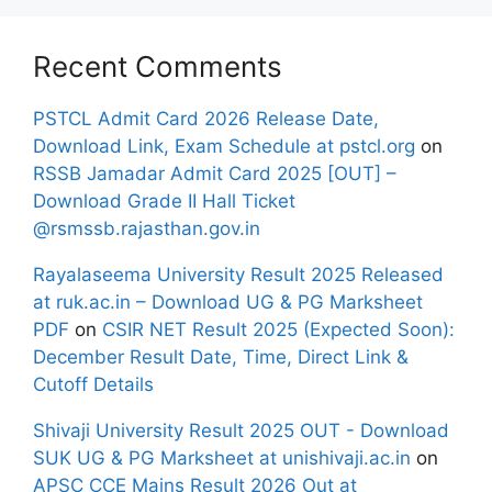
Recent Comments
PSTCL Admit Card 2026 Release Date,
Download Link, Exam Schedule at pstcl.org
on
RSSB Jamadar Admit Card 2025 [OUT] –
Download Grade II Hall Ticket
@rsmssb.rajasthan.gov.in
Rayalaseema University Result 2025 Released
at ruk.ac.in – Download UG & PG Marksheet
PDF
on
CSIR NET Result 2025 (Expected Soon):
December Result Date, Time, Direct Link &
Cutoff Details
Shivaji University Result 2025 OUT - Download
SUK UG & PG Marksheet at unishivaji.ac.in
on
APSC CCE Mains Result 2026 Out at