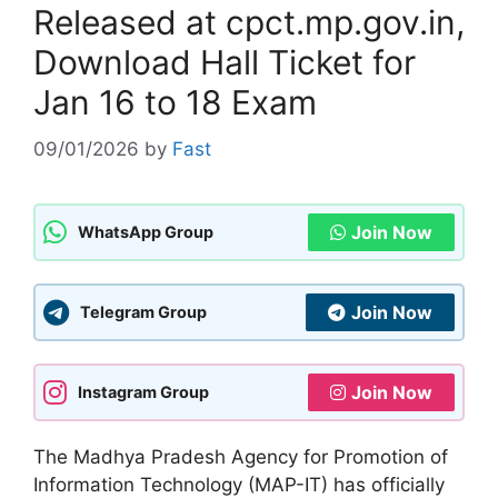
Released at cpct.mp.gov.in,
Download Hall Ticket for
Jan 16 to 18 Exam
09/01/2026
by
Fast
Join Now
WhatsApp Group
Join Now
Telegram Group
Join Now
Instagram Group
The Madhya Pradesh Agency for Promotion of
Information Technology (MAP-IT) has officially