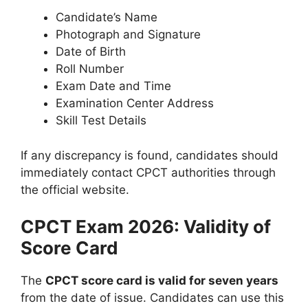
Candidate’s Name
Photograph and Signature
Date of Birth
Roll Number
Exam Date and Time
Examination Center Address
Skill Test Details
If any discrepancy is found, candidates should
immediately contact CPCT authorities through
the official website.
CPCT Exam 2026: Validity of
Score Card
The
CPCT score card is valid for seven years
from the date of issue. Candidates can use this