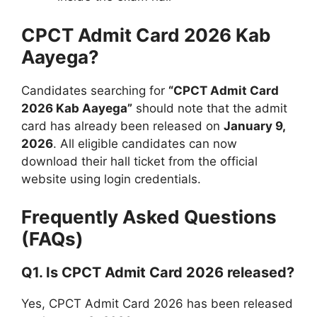
CPCT Admit Card 2026 Kab
Aayega?
Candidates searching for
“CPCT Admit Card
2026 Kab Aayega”
should note that the admit
card has already been released on
January 9,
2026
. All eligible candidates can now
download their hall ticket from the official
website using login credentials.
Frequently Asked Questions
(FAQs)
Q1. Is CPCT Admit Card 2026 released?
Yes, CPCT Admit Card 2026 has been released