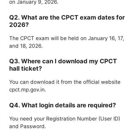
on January 9, 2026.
Q2. What are the CPCT exam dates for
2026?
The CPCT exam will be held on January 16, 17,
and 18, 2026.
Q3. Where can I download my CPCT
hall ticket?
You can download it from the official website
cpct.mp.gov.in.
Q4. What login details are required?
You need your Registration Number (User ID)
and Password.