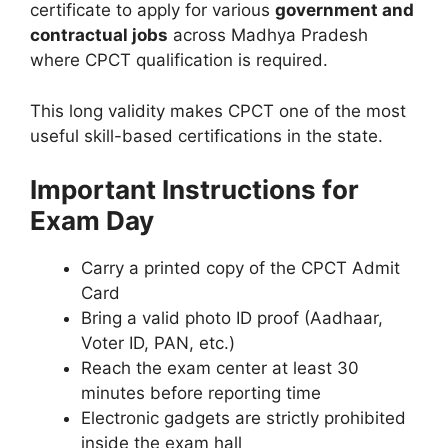
certificate to apply for various
government and
contractual jobs
across Madhya Pradesh
where CPCT qualification is required.
This long validity makes CPCT one of the most
useful skill-based certifications in the state.
Important Instructions for
Exam Day
Carry a printed copy of the CPCT Admit
Card
Bring a valid photo ID proof (Aadhaar,
Voter ID, PAN, etc.)
Reach the exam center at least 30
minutes before reporting time
Electronic gadgets are strictly prohibited
inside the exam hall