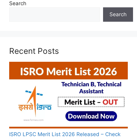
Search
Search
Recent Posts
ISRO LPSC Merit List 2026 Released – Check