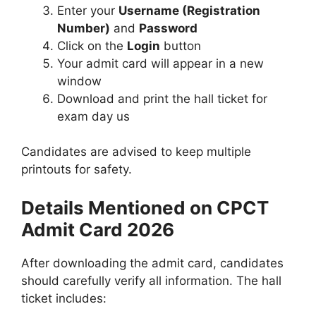
Enter your
Username (Registration
Number)
and
Password
Click on the
Login
button
Your admit card will appear in a new
window
Download and print the hall ticket for
exam day us
Candidates are advised to keep multiple
printouts for safety.
Details Mentioned on CPCT
Admit Card 2026
After downloading the admit card, candidates
should carefully verify all information. The hall
ticket includes: