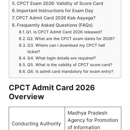
CPCT Exam 2026: Validity of Score Card
Important Instructions for Exam Day
CPCT Admit Card 2026 Kab Aayega?
Frequently Asked Questions (FAQs)
Q1. Is CPCT Admit Card 2026 released?
Q2. What are the CPCT exam dates for 2026?
Q3. Where can I download my CPCT hall
ticket?
Q4. What login details are required?
Q5. What is the validity of CPCT score card?
Q6. Is admit card mandatory for exam entry?
CPCT Admit Card 2026
Overview
Madhya Pradesh
Agency for Promotion
Conducting Authority
of Information