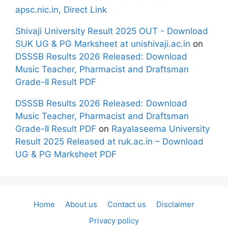
apsc.nic.in, Direct Link
Shivaji University Result 2025 OUT - Download
SUK UG & PG Marksheet at unishivaji.ac.in
on
DSSSB Results 2026 Released: Download
Music Teacher, Pharmacist and Draftsman
Grade-II Result PDF
DSSSB Results 2026 Released: Download
Music Teacher, Pharmacist and Draftsman
Grade-II Result PDF
on
Rayalaseema University
Result 2025 Released at ruk.ac.in – Download
UG & PG Marksheet PDF
Home
About us
Contact us
Disclaimer
Privacy policy