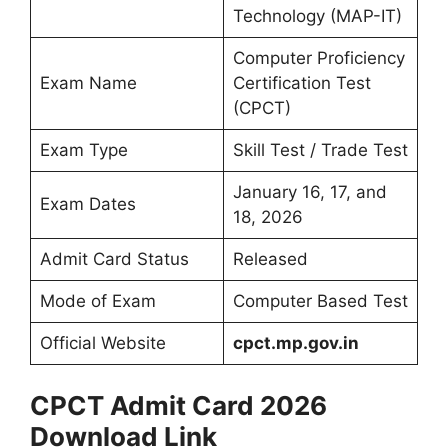
Technology (MAP-IT)
Computer Proficiency
Exam Name
Certification Test
(CPCT)
Exam Type
Skill Test / Trade Test
January 16, 17, and
Exam Dates
18, 2026
Admit Card Status
Released
Mode of Exam
Computer Based Test
Official Website
cpct.mp.gov.in
CPCT Admit Card 2026
Download Link