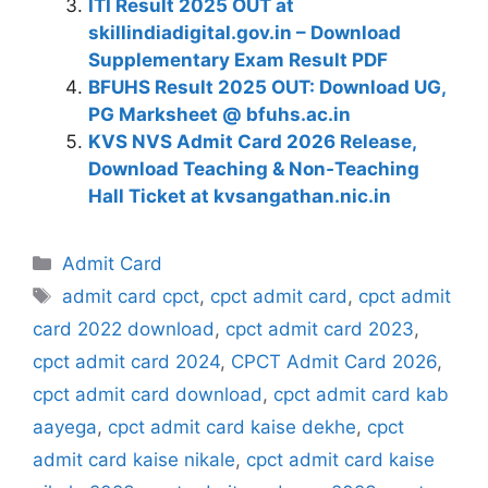
ITI Result 2025 OUT at
skillindiadigital.gov.in – Download
Supplementary Exam Result PDF
BFUHS Result 2025 OUT: Download UG,
PG Marksheet @ bfuhs.ac.in
KVS NVS Admit Card 2026 Release,
Download Teaching & Non‑Teaching
Hall Ticket at kvsangathan.nic.in
Categories
Admit Card
Tags
admit card cpct
,
cpct admit card
,
cpct admit
card 2022 download
,
cpct admit card 2023
,
cpct admit card 2024
,
CPCT Admit Card 2026
,
cpct admit card download
,
cpct admit card kab
aayega
,
cpct admit card kaise dekhe
,
cpct
admit card kaise nikale
,
cpct admit card kaise