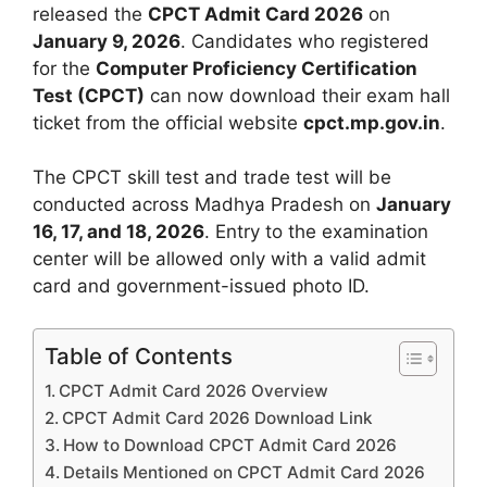
released the
CPCT Admit Card 2026
on
January 9, 2026
. Candidates who registered
for the
Computer Proficiency Certification
Test (CPCT)
can now download their exam hall
ticket from the official website
cpct.mp.gov.in
.
The CPCT skill test and trade test will be
conducted across Madhya Pradesh on
January
16, 17, and 18, 2026
. Entry to the examination
center will be allowed only with a valid admit
card and government-issued photo ID.
Table of Contents
CPCT Admit Card 2026 Overview
CPCT Admit Card 2026 Download Link
How to Download CPCT Admit Card 2026
Details Mentioned on CPCT Admit Card 2026