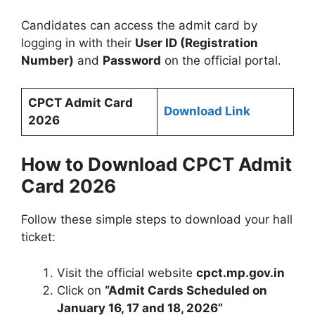
Candidates can access the admit card by
logging in with their
User ID (Registration
Number)
and
Password
on the official portal.
CPCT Admit Card
Download Link
2026
How to Download CPCT Admit
Card 2026
Follow these simple steps to download your hall
ticket:
Visit the official website
cpct.mp.gov.in
Click on
“Admit Cards Scheduled on
January 16, 17 and 18, 2026”