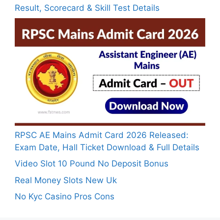
Result, Scorecard & Skill Test Details
RPSC AE Mains Admit Card 2026 Released:
Exam Date, Hall Ticket Download & Full Details
Video Slot 10 Pound No Deposit Bonus
Real Money Slots New Uk
No Kyc Casino Pros Cons