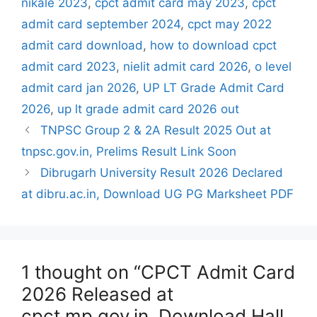
nikale 2023
,
cpct admit card may 2023
,
cpct
admit card september 2024
,
cpct may 2022
admit card download
,
how to download cpct
admit card 2023
,
nielit admit card 2026
,
o level
admit card jan 2026
,
UP LT Grade Admit Card
2026
,
up lt grade admit card 2026 out
TNPSC Group 2 & 2A Result 2025 Out at
tnpsc.gov.in, Prelims Result Link Soon
Dibrugarh University Result 2026 Declared
at dibru.ac.in, Download UG PG Marksheet PDF
1 thought on “CPCT Admit Card
2026 Released at
cpct.mp.gov.in, Download Hall