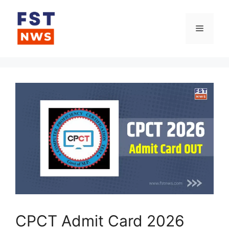
Skip
to
Menu
content
CPCT Admit Card 2026