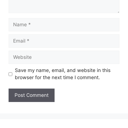
Name
Email
Website
Save my name, email, and website in this
browser for the next time I comment.