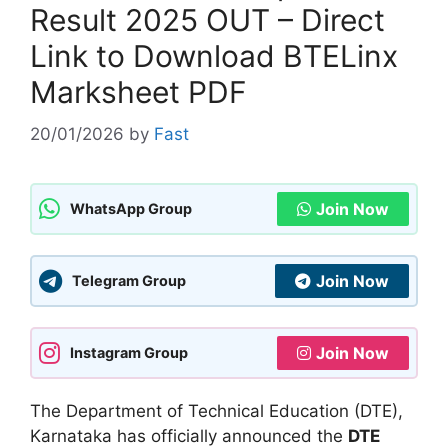
Result 2025 OUT – Direct
Link to Download BTELinx
Marksheet PDF
20/01/2026
by
Fast
Join Now
WhatsApp Group
Join Now
Telegram Group
Join Now
Instagram Group
The Department of Technical Education (DTE),
Karnataka has officially announced the
DTE