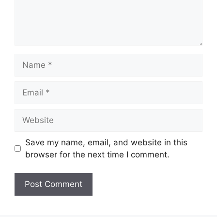
Name
Email
Website
Save my name, email, and website in this
browser for the next time I comment.