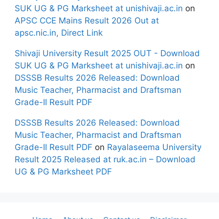
SUK UG & PG Marksheet at unishivaji.ac.in
on
APSC CCE Mains Result 2026 Out at
apsc.nic.in, Direct Link
Shivaji University Result 2025 OUT - Download
SUK UG & PG Marksheet at unishivaji.ac.in
on
DSSSB Results 2026 Released: Download
Music Teacher, Pharmacist and Draftsman
Grade-II Result PDF
DSSSB Results 2026 Released: Download
Music Teacher, Pharmacist and Draftsman
Grade-II Result PDF
on
Rayalaseema University
Result 2025 Released at ruk.ac.in – Download
UG & PG Marksheet PDF