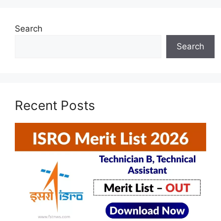
Search
Search
Recent Posts