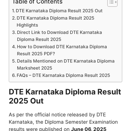
Table of Contents
DTE Karnataka Diploma Result 2025 Out
DTE Karnataka Diploma Result 2025
Highlights
Direct Link to Download DTE Karnataka
Diploma Result 2025
How to Download DTE Karnataka Diploma
Result 2025 PDF?
Details Mentioned on DTE Karnataka Diploma
Marksheet 2025
FAQs – DTE Karnataka Diploma Result 2025
DTE Karnataka Diploma Result
2025 Out
As per the official notice released by DTE
Karnataka, the Diploma Semester Examination
results were published on
June 06, 2025