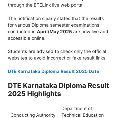
through the BTELinx live web portal.
The notification clearly states that the results
for various Diploma semester examinations
conducted in
April/May 2025
are now live and
accessible online.
Students are advised to check only the official
websites to avoid incorrect or fake result links.
DTE Karnataka Diploma Result 2025 Date
DTE Karnataka Diploma Result
2025 Highlights
Department of
Conducting Authority
Technical Education