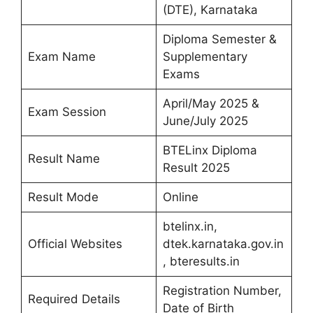
(DTE), Karnataka
Diploma Semester &
Exam Name
Supplementary
Exams
April/May 2025 &
Exam Session
June/July 2025
BTELinx Diploma
Result Name
Result 2025
Result Mode
Online
btelinx.in,
Official Websites
dtek.karnataka.gov.in
, bteresults.in
Registration Number,
Required Details
Date of Birth