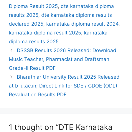
Diploma Result 2025
,
dte karnataka diploma
results 2025
,
dte karnataka diploma results
declared 2025
,
karnataka diploma result 2024
,
karnataka diploma result 2025
,
karnataka
diploma results 2025
DSSSB Results 2026 Released: Download
Music Teacher, Pharmacist and Draftsman
Grade-II Result PDF
Bharathiar University Result 2025 Released
at b-u.ac.in; Direct Link for SDE / CDOE (ODL)
Revaluation Results PDF
1 thought on “DTE Karnataka