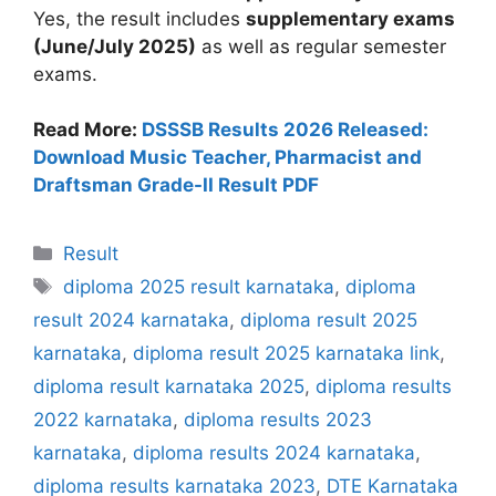
Yes, the result includes
supplementary exams
(June/July 2025)
as well as regular semester
exams.
Read More:
DSSSB Results 2026 Released:
Download Music Teacher, Pharmacist and
Draftsman Grade-II Result PDF
Categories
Result
Tags
diploma 2025 result karnataka
,
diploma
result 2024 karnataka
,
diploma result 2025
karnataka
,
diploma result 2025 karnataka link
,
diploma result karnataka 2025
,
diploma results
2022 karnataka
,
diploma results 2023
karnataka
,
diploma results 2024 karnataka
,
diploma results karnataka 2023
,
DTE Karnataka