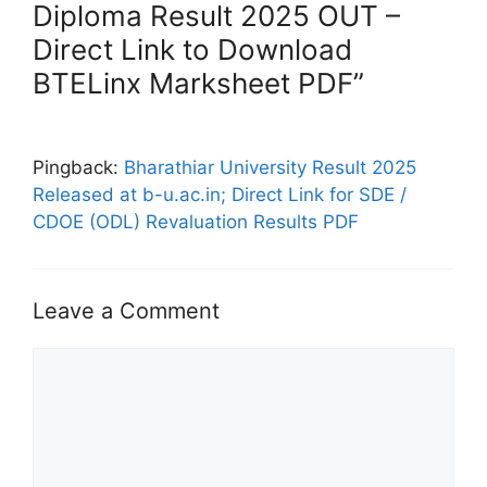
Diploma Result 2025 OUT –
Direct Link to Download
BTELinx Marksheet PDF”
Pingback:
Bharathiar University Result 2025
Released at b-u.ac.in; Direct Link for SDE /
CDOE (ODL) Revaluation Results PDF
Leave a Comment
Comment