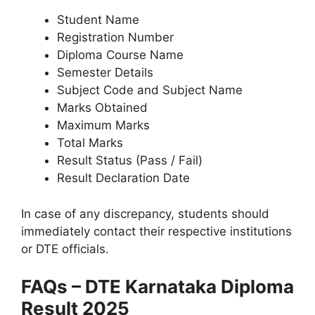
Student Name
Registration Number
Diploma Course Name
Semester Details
Subject Code and Subject Name
Marks Obtained
Maximum Marks
Total Marks
Result Status (Pass / Fail)
Result Declaration Date
In case of any discrepancy, students should
immediately contact their respective institutions
or DTE officials.
FAQs – DTE Karnataka Diploma
Result 2025