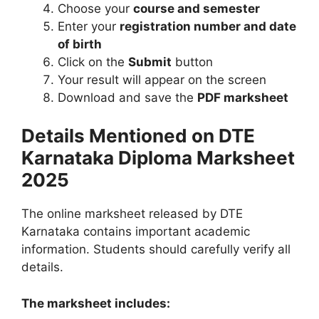
Choose your
course and semester
Enter your
registration number and date
of birth
Click on the
Submit
button
Your result will appear on the screen
Download and save the
PDF marksheet
Details Mentioned on DTE
Karnataka Diploma Marksheet
2025
The online marksheet released by DTE
Karnataka contains important academic
information. Students should carefully verify all
details.
The marksheet includes: