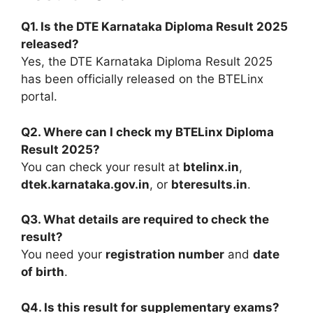
Q1. Is the DTE Karnataka Diploma Result 2025
released?
Yes, the DTE Karnataka Diploma Result 2025
has been officially released on the BTELinx
portal.
Q2. Where can I check my BTELinx Diploma
Result 2025?
You can check your result at
btelinx.in
,
dtek.karnataka.gov.in
, or
bteresults.in
.
Q3. What details are required to check the
result?
You need your
registration number
and
date
of birth
.
Q4. Is this result for supplementary exams?