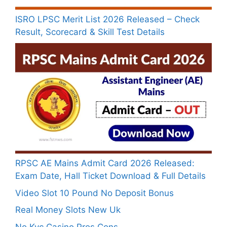
ISRO LPSC Merit List 2026 Released – Check
Result, Scorecard & Skill Test Details
RPSC AE Mains Admit Card 2026 Released:
Exam Date, Hall Ticket Download & Full Details
Video Slot 10 Pound No Deposit Bonus
Real Money Slots New Uk
No Kyc Casino Pros Cons