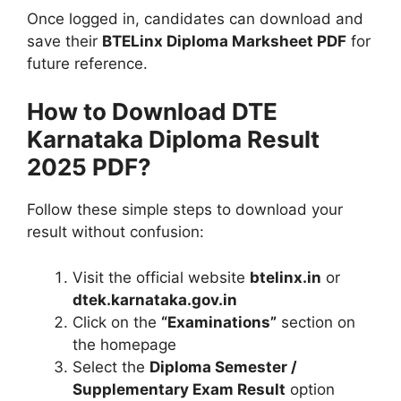
Once logged in, candidates can download and
save their
BTELinx Diploma Marksheet PDF
for
future reference.
How to Download DTE
Karnataka Diploma Result
2025 PDF?
Follow these simple steps to download your
result without confusion:
Visit the official website
btelinx.in
or
dtek.karnataka.gov.in
Click on the
“Examinations”
section on
the homepage
Select the
Diploma Semester /
Supplementary Exam Result
option