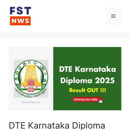
Skip
to
Menu
content
DTE Karnataka Diploma