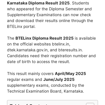
Karnataka Diploma Result 2025
. Students
who appeared for the Diploma Semester and
Supplementary Examinations can now check
and download their results online through the
BTELinx portal.
The
BTELinx Diploma Result 2025
is available
on the official websites btelinx.in,
dtek.karnataka.gov.in, and bteresults.in.
Candidates need their registration number and
date of birth to access the result.
This result mainly covers
April/May 2025
regular exams and
June/July 2025
supplementary exams, conducted by the
Technical Examination Board, Karnataka.