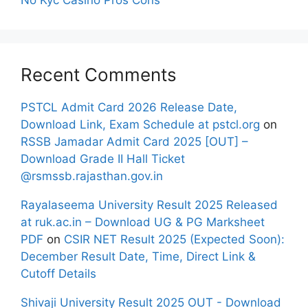
Recent Comments
PSTCL Admit Card 2026 Release Date,
Download Link, Exam Schedule at pstcl.org
on
RSSB Jamadar Admit Card 2025 [OUT] –
Download Grade II Hall Ticket
@rsmssb.rajasthan.gov.in
Rayalaseema University Result 2025 Released
at ruk.ac.in – Download UG & PG Marksheet
PDF
on
CSIR NET Result 2025 (Expected Soon):
December Result Date, Time, Direct Link &
Cutoff Details
Shivaji University Result 2025 OUT - Download