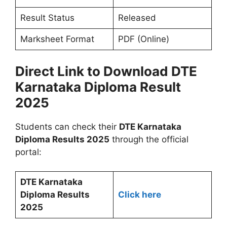
Result Status
Released
Marksheet Format
PDF (Online)
Direct Link to Download DTE
Karnataka Diploma Result
2025
Students can check their
DTE Karnataka
Diploma Results 2025
through the official
portal:
DTE Karnataka
Diploma Results
Click here
2025