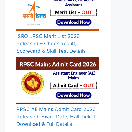
ISRO LPSC Merit List 2026
Released – Check Result,
Scorecard & Skill Test Details
RPSC AE Mains Admit Card 2026
Released: Exam Date, Hall Ticket
Download & Full Details