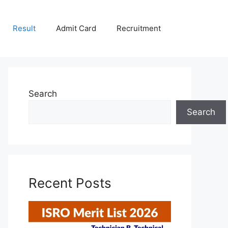
Result
Admit Card
Recruitment
Search
Search
Recent Posts