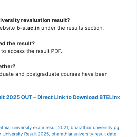
versity revaluation result?
website
b-u.ac.in
under the results section.
ad the result?
to access the result PDF.
ether?
raduate and postgraduate courses have been
lt 2025 OUT – Direct Link to Download BTELinx
athiar university exam result 2021
,
bharathiar university pg
r University Result 2025
,
bharathiar university result date