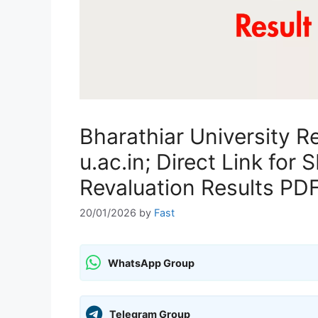
Bharathiar University R
u.ac.in; Direct Link fo
Revaluation Results PD
20/01/2026
by
Fast
WhatsApp Group
Telegram Group