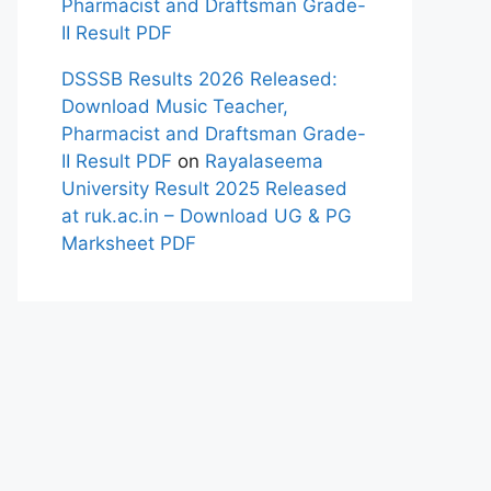
Pharmacist and Draftsman Grade-
II Result PDF
DSSSB Results 2026 Released:
Download Music Teacher,
Pharmacist and Draftsman Grade-
II Result PDF
on
Rayalaseema
University Result 2025 Released
at ruk.ac.in – Download UG & PG
Marksheet PDF