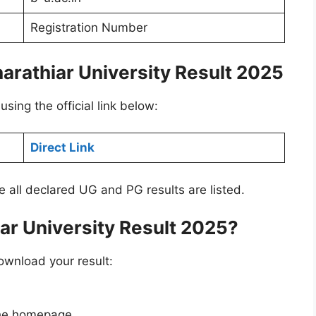
Registration Number
harathiar University Result 2025
using the official link below:
Direct Link
re all declared UG and PG results are listed.
ar University Result 2025?
ownload your result:
he homepage