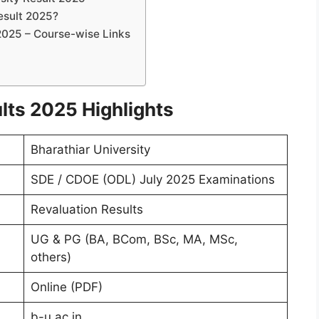
esult 2025?
2025 – Course-wise Links
lts 2025 Highlights
Bharathiar University
SDE / CDOE (ODL) July 2025 Examinations
Revaluation Results
UG & PG (BA, BCom, BSc, MA, MSc,
others)
Online (PDF)
b-u.ac.in