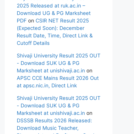
2025 Released at ruk.ac.in –
Download UG & PG Marksheet
PDF
on
CSIR NET Result 2025
(Expected Soon): December
Result Date, Time, Direct Link &
Cutoff Details
Shivaji University Result 2025 OUT
- Download SUK UG & PG
Marksheet at unishivaji.ac.in
on
APSC CCE Mains Result 2026 Out
at apsc.nic.in, Direct Link
Shivaji University Result 2025 OUT
- Download SUK UG & PG
Marksheet at unishivaji.ac.in
on
DSSSB Results 2026 Released:
Download Music Teacher,