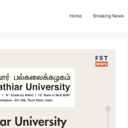
Home
Breaking News