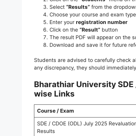
Select
“Results”
from the dropdow
Choose your course and exam type 
Enter your
registration number
Click on the
“Result”
button
The result PDF will appear on the 
Download and save it for future re
Students are advised to carefully check al
any discrepancy, they should immediately
Bharathiar University SDE
wise Links
Course / Exam
SDE / CDOE (ODL) July 2025 Revaluatio
Results