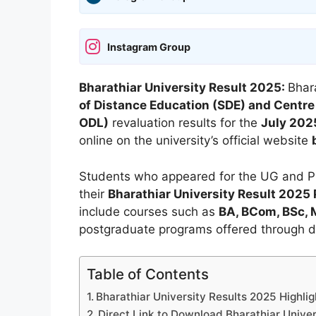
Instagram Group
Bharathiar University Result 2025:
Bhara
of Distance Education (SDE) and Centre
ODL)
revaluation results for the
July 202
online on the university’s official website
Students who appeared for the UG and P
their
Bharathiar University Result 2025
include courses such as
BA, BCom, BSc,
postgraduate programs offered through d
Table of Contents
Bharathiar University Results 2025 Highlig
Direct Link to Download Bharathiar Univer