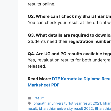
results online.
Q2. Where can I check my Bharathiar Uni
You can check your result at the official 
Q3. What details are required to downlo
Students need their
registration number
Q4. Are UG and PG results available tog
Yes, revaluation results for both underg
released.
Read More:
DTE Karnataka Diploma Resu
Marksheet PDF
Categories
Result
Tags
bharathiar university 1st year result 2021
,
bhar
result
,
bharathiar university result 2022
,
Bharathia