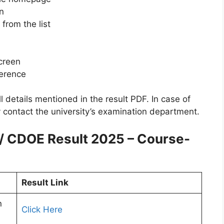
n
from the list
screen
ference
l details mentioned in the result PDF. In case of
 contact the university’s examination department.
 / CDOE Result 2025 – Course-
Result Link
n
Click Here