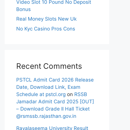
Video Slot 10 Pound No Deposit
Bonus
Real Money Slots New Uk
No Kyc Casino Pros Cons
Recent Comments
PSTCL Admit Card 2026 Release
Date, Download Link, Exam
Schedule at pstcl.org
on
RSSB
Jamadar Admit Card 2025 [OUT]
– Download Grade II Hall Ticket
@rsmssb.rajasthan.gov.in
Rayalaseema University Result