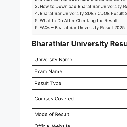
How to Download Bharathiar University R
Bharathiar University SDE / CDOE Result 
What to Do After Checking the Result
FAQs – Bharathiar University Result 2025
Bharathiar University Resu
University Name
Exam Name
Result Type
Courses Covered
Mode of Result
Official Website