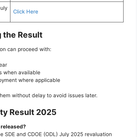
uly
Click Here
 the Result
on can proceed with:
ear
es when available
loyment where applicable
hem without delay to avoid issues later.
ity Result 2025
5 released?
the SDE and CDOE (ODL) July 2025 revaluation