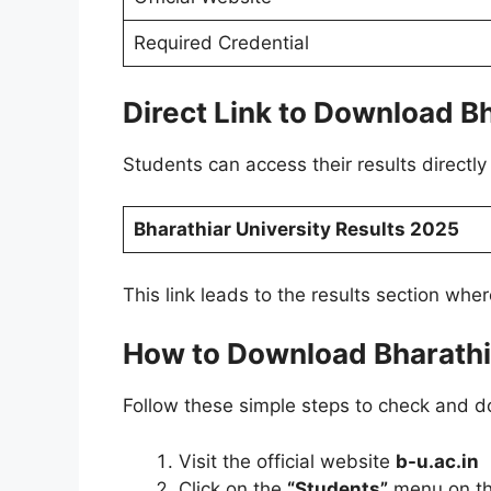
Required Credential
Direct Link to Download B
Students can access their results directly 
Bharathiar University Results 2025
This link leads to the results section whe
How to Download Bharathi
Follow these simple steps to check and d
Visit the official website
b-u.ac.in
Click on the
“Students”
menu on t