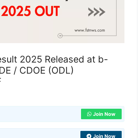
esult 2025 Released at b-
r SDE / CDOE (ODL)
F
Join Now
Join Now