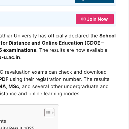
Join Now
thiar University has officially declared the
School
 for Distance and Online Education (CDOE –
5 examinations
. The results are now available
b-u.ac.in
.
G revaluation exams can check and download
 PDF
using their registration number. The results
 MA, MSc
, and several other undergraduate and
istance and online learning modes.
hts
sity Result 2025