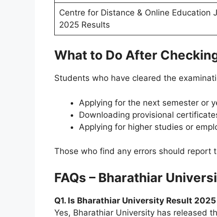
Centre for Distance & Online Education J
2025 Results
What to Do After Checking
Students who have cleared the examinati
Applying for the next semester or y
Downloading provisional certificat
Applying for higher studies or emp
Those who find any errors should report t
FAQs – Bharathiar Univers
Q1. Is Bharathiar University Result 202
Yes, Bharathiar University has released 