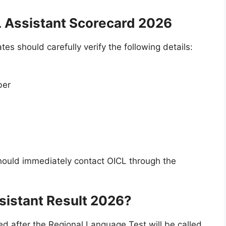
L Assistant Scorecard 2026
s should carefully verify the following details:
ber
should immediately contact OICL through the
sistant Result 2026?
d after the Regional Language Test will be called