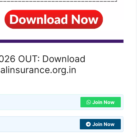
 2026 OUT: Download
alinsurance.org.in
Join Now
Join Now