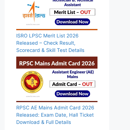
ISRO LPSC Merit List 2026
Released – Check Result,
Scorecard & Skill Test Details
RPSC AE Mains Admit Card 2026
Released: Exam Date, Hall Ticket
Download & Full Details