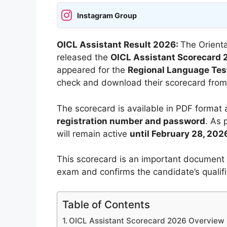
Instagram Group
OICL Assistant Result 2026:
The Orienta
released the
OICL Assistant Scorecard
appeared for the
Regional Language Tes
check and download their scorecard from 
The scorecard is available in PDF format
registration number and password
. As 
will remain active
until February 28, 202
This scorecard is an important document 
exam and confirms the candidate’s qualifi
Table of Contents
OICL Assistant Scorecard 2026 Overview