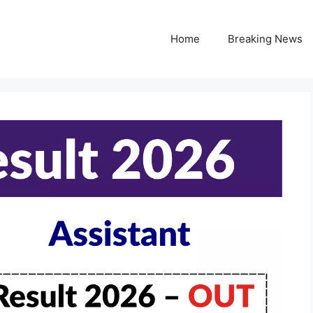
Home
Breaking News