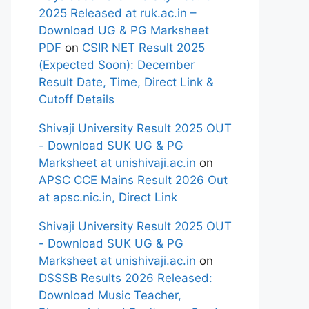
2025 Released at ruk.ac.in –
Download UG & PG Marksheet
PDF
on
CSIR NET Result 2025
(Expected Soon): December
Result Date, Time, Direct Link &
Cutoff Details
Shivaji University Result 2025 OUT
- Download SUK UG & PG
Marksheet at unishivaji.ac.in
on
APSC CCE Mains Result 2026 Out
at apsc.nic.in, Direct Link
Shivaji University Result 2025 OUT
- Download SUK UG & PG
Marksheet at unishivaji.ac.in
on
DSSSB Results 2026 Released:
Download Music Teacher,