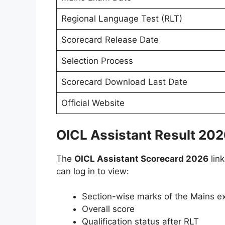
Regional Language Test (RLT)
Scorecard Release Date
Selection Process
Scorecard Download Last Date
Official Website
OICL Assistant Result 20
The
OICL Assistant Scorecard 2026
link
can log in to view:
Section-wise marks of the Mains 
Overall score
Qualification status after RLT