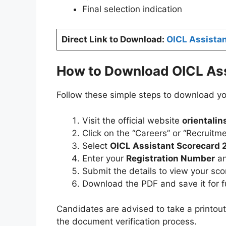
Final selection indication
Direct Link to Download:
OICL Assista
How to Download OICL Ass
Follow these simple steps to download yo
Visit the official website
orientalin
Click on the “Careers” or “Recruitme
Select
OICL Assistant Scorecard
Enter your
Registration Number
a
Submit the details to view your sc
Download the PDF and save it for f
Candidates are advised to take a printout
the document verification process.