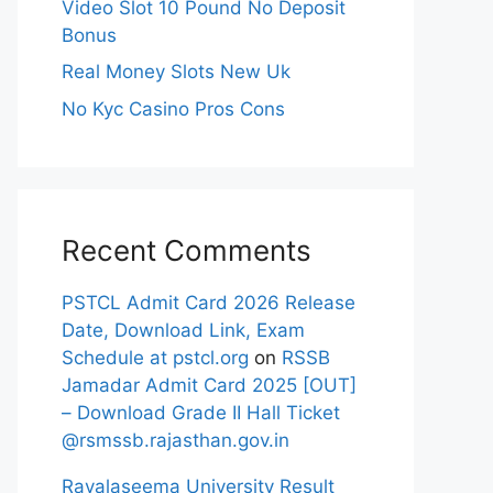
Video Slot 10 Pound No Deposit
Bonus
Real Money Slots New Uk
No Kyc Casino Pros Cons
Recent Comments
PSTCL Admit Card 2026 Release
Date, Download Link, Exam
Schedule at pstcl.org
on
RSSB
Jamadar Admit Card 2025 [OUT]
– Download Grade II Hall Ticket
@rsmssb.rajasthan.gov.in
Rayalaseema University Result