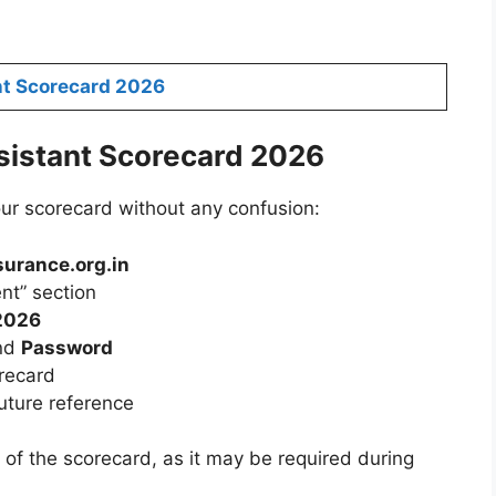
nt Scorecard 2026
istant Scorecard 2026
ur scorecard without any confusion:
surance.org.in
nt” section
 2026
nd
Password
orecard
uture reference
 of the scorecard, as it may be required during