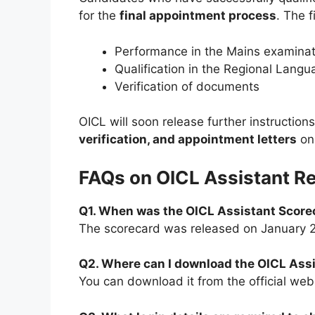
for the
final appointment process
. The f
Performance in the Mains examinat
Qualification in the Regional Langu
Verification of documents
OICL will soon release further instruction
verification, and appointment letters
on 
FAQs on OICL Assistant R
Q1. When was the OICL Assistant Score
The scorecard was released on January 
Q2. Where can I download the OICL Ass
You can download it from the official webs