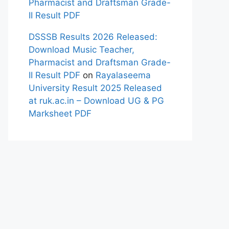
Pharmacist and Draftsman Grade-
II Result PDF
DSSSB Results 2026 Released:
Download Music Teacher,
Pharmacist and Draftsman Grade-
II Result PDF
on
Rayalaseema
University Result 2025 Released
at ruk.ac.in – Download UG & PG
Marksheet PDF