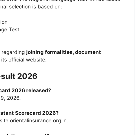
inal selection is based on:
ion
age Test
s regarding
joining formalities, document
its official website.
esult 2026
card 2026 released?
29, 2026.
istant Scorecard 2026?
ite orientalinsurance.org.in.