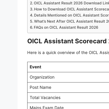
OICL Assistant Result 2026 Download Lin
How to Download OICL Assistant Scorec
Details Mentioned on OICL Assistant Sco
What’s Next After OICL Assistant Result 
FAQs on OICL Assistant Result 2026
OICL Assistant Scorecard
Here is a quick overview of the OICL Assi
Event
Organization
Post Name
Total Vacancies
Mains Exam Date