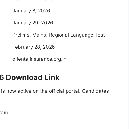
January 8, 2026
January 29, 2026
Prelims, Mains, Regional Language Test
February 28, 2026
orientalinsurance.org.in
26 Download Link
 is now active on the official portal. Candidates
exam