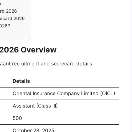
k
ard 2026
recard 2026
2026?
 2026 Overview
stant recruitment and scorecard details:
Details
Oriental Insurance Company Limited (OICL)
Assistant (Class III)
500
October 28, 2025