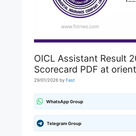
OICL Assistant Result
Scorecard PDF at orient
29/01/2026
by
Fast
WhatsApp Group
Telegram Group