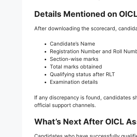
Details Mentioned on OIC
After downloading the scorecard, candidate
Candidate’s Name
Registration Number and Roll Num
Section-wise marks
Total marks obtained
Qualifying status after RLT
Examination details
If any discrepancy is found, candidates 
official support channels.
What’s Next After OICL As
Candidates who have successfully qualifie