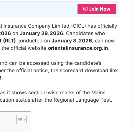
Join Now
l Insurance Company Limited (OICL) has officially
 2026
on
January 29, 2026
. Candidates who
t (RLT)
conducted on
January 8, 2026
, can now
the official website
orientalinsurance.org.in
.
 and can be accessed using the candidate’s
per the official notice, the scorecard download link
6
.
as it shows section-wise marks of the Mains
cation status after the Regional Language Test.