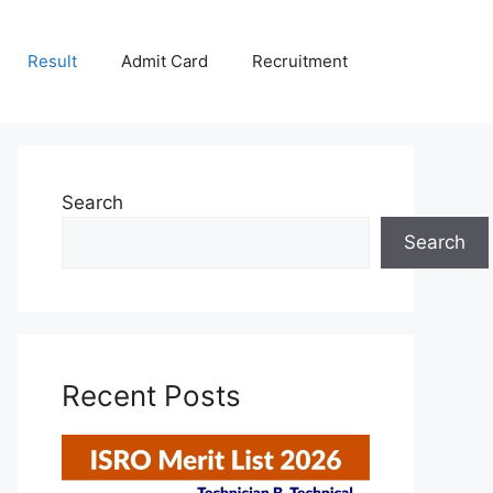
Result
Admit Card
Recruitment
Search
Search
Recent Posts