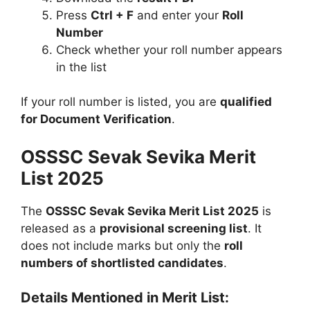
Press
Ctrl + F
and enter your
Roll
Number
Check whether your roll number appears
in the list
If your roll number is listed, you are
qualified
for Document Verification
.
OSSSC Sevak Sevika Merit
List 2025
The
OSSSC Sevak Sevika Merit List 2025
is
released as a
provisional screening list
. It
does not include marks but only the
roll
numbers of shortlisted candidates
.
Details Mentioned in Merit List: