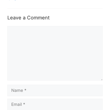
Leave a Comment
Comment
Name
Email