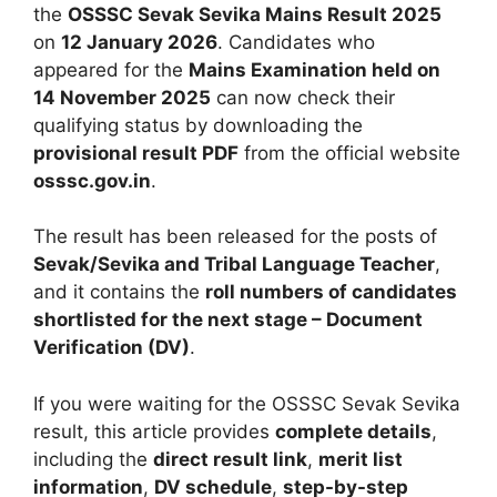
the
OSSSC Sevak Sevika Mains Result 2025
on
12 January 2026
. Candidates who
appeared for the
Mains Examination held on
14 November 2025
can now check their
qualifying status by downloading the
provisional result PDF
from the official website
osssc.gov.in
.
The result has been released for the posts of
Sevak/Sevika and Tribal Language Teacher
,
and it contains the
roll numbers of candidates
shortlisted for the next stage – Document
Verification (DV)
.
If you were waiting for the OSSSC Sevak Sevika
result, this article provides
complete details
,
including the
direct result link
,
merit list
information
,
DV schedule
,
step-by-step