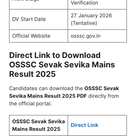
Verification
27 January 2026
DV Start Date
(Tentative)
Official Website
osssc.gov.in
Direct Link to Download
OSSSC Sevak Sevika Mains
Result 2025
Candidates can download the
OSSSC Sevak
Sevika Mains Result 2025 PDF
directly from
the official portal.
OSSSC Sevak Sevika
Direct Link
Mains Result 2025