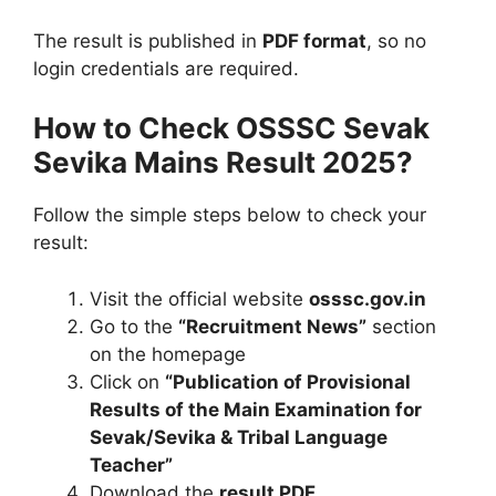
The result is published in
PDF format
, so no
login credentials are required.
How to Check OSSSC Sevak
Sevika Mains Result 2025?
Follow the simple steps below to check your
result:
Visit the official website
osssc.gov.in
Go to the
“Recruitment News”
section
on the homepage
Click on
“Publication of Provisional
Results of the Main Examination for
Sevak/Sevika & Tribal Language
Teacher”
Download the
result PDF