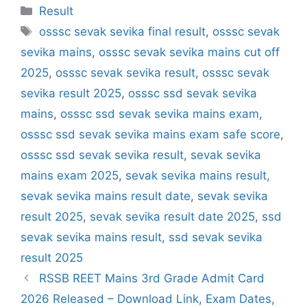
Categories
Result
Tags
osssc sevak sevika final result
,
osssc sevak
sevika mains
,
osssc sevak sevika mains cut off
2025
,
osssc sevak sevika result
,
osssc sevak
sevika result 2025
,
osssc ssd sevak sevika
mains
,
osssc ssd sevak sevika mains exam
,
osssc ssd sevak sevika mains exam safe score
,
osssc ssd sevak sevika result
,
sevak sevika
mains exam 2025
,
sevak sevika mains result
,
sevak sevika mains result date
,
sevak sevika
result 2025
,
sevak sevika result date 2025
,
ssd
sevak sevika mains result
,
ssd sevak sevika
result 2025
RSSB REET Mains 3rd Grade Admit Card
2026 Released – Download Link, Exam Dates,