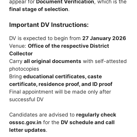
appear for
Document Verification
, which is the
final stage of selection
.
Important DV Instructions:
DV is expected to begin from
27 January 2026
Venue:
Office of the respective District
Collector
Carry
all original documents
with self-attested
photocopies
Bring
educational certificates, caste
certificate, residence proof, and ID proof
Final appointment will be made only after
successful DV
Candidates are advised to
regularly check
osssc.gov.in
for the
DV schedule and call
letter updates
.