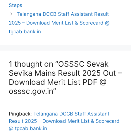
Steps
Telangana DCCB Staff Assistant Result
2025 – Download Merit List & Scorecard @
tgcab.bank.in
1 thought on “OSSSC Sevak
Sevika Mains Result 2025 Out –
Download Merit List PDF @
osssc.gov.in”
Pingback:
Telangana DCCB Staff Assistant
Result 2025 – Download Merit List & Scorecard
@ tgcab.bank.in