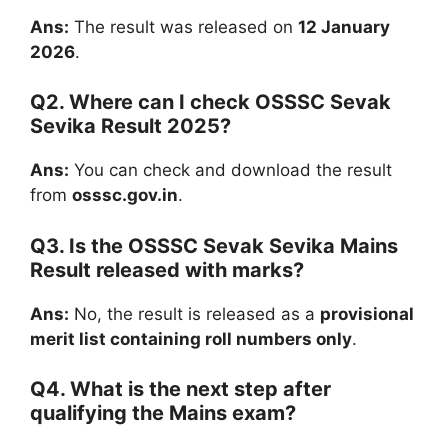
Ans:
The result was released on
12 January
2026
.
Q2. Where can I check OSSSC Sevak
Sevika Result 2025?
Ans:
You can check and download the result
from
osssc.gov.in
.
Q3. Is the OSSSC Sevak Sevika Mains
Result released with marks?
Ans:
No, the result is released as a
provisional
merit list containing roll numbers only
.
Q4. What is the next step after
qualifying the Mains exam?