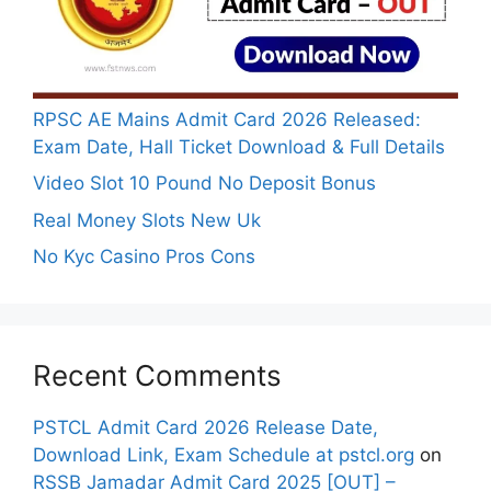
RPSC AE Mains Admit Card 2026 Released:
Exam Date, Hall Ticket Download & Full Details
Video Slot 10 Pound No Deposit Bonus
Real Money Slots New Uk
No Kyc Casino Pros Cons
Recent Comments
PSTCL Admit Card 2026 Release Date,
Download Link, Exam Schedule at pstcl.org
on
RSSB Jamadar Admit Card 2025 [OUT] –