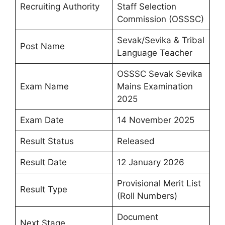
Recruiting Authority
Staff Selection
Commission (OSSSC)
Sevak/Sevika & Tribal
Post Name
Language Teacher
OSSSC Sevak Sevika
Exam Name
Mains Examination
2025
Exam Date
14 November 2025
Result Status
Released
Result Date
12 January 2026
Provisional Merit List
Result Type
(Roll Numbers)
Document
Next Stage