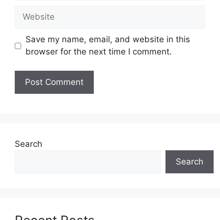
Website
Save my name, email, and website in this
browser for the next time I comment.
Search
Search