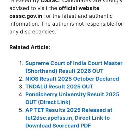
released by
OSSSC
. Candidates are strongly
advised to visit the
official website
osssc.gov.in
for the latest and authentic
information. The author is not responsible for
any discrepancies.
Related Article:
Supreme Court of India Court Master
(Shorthand) Result 2026 OUT
NIOS Result 2025 October Declared
TNDALU Result 2025 OUT
Pondicherry University Result 2025
OUT (Direct Link)
AP TET Results 2025 Released at
tet2dsc.apcfss.in, Direct Link to
Download Scorecard PDF