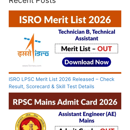
Recent Posts
ISRO LPSC Merit List 2026 Released – Check
Result, Scorecard & Skill Test Details