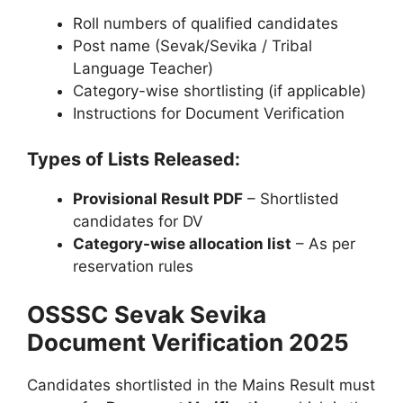
Roll numbers of qualified candidates
Post name (Sevak/Sevika / Tribal
Language Teacher)
Category-wise shortlisting (if applicable)
Instructions for Document Verification
Types of Lists Released:
Provisional Result PDF
– Shortlisted
candidates for DV
Category-wise allocation list
– As per
reservation rules
OSSSC Sevak Sevika
Document Verification 2025
Candidates shortlisted in the Mains Result must