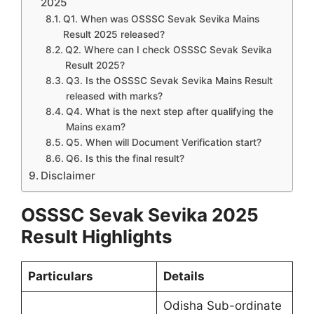
2025
Q1. When was OSSSC Sevak Sevika Mains
Result 2025 released?
Q2. Where can I check OSSSC Sevak Sevika
Result 2025?
Q3. Is the OSSSC Sevak Sevika Mains Result
released with marks?
Q4. What is the next step after qualifying the
Mains exam?
Q5. When will Document Verification start?
Q6. Is this the final result?
Disclaimer
OSSSC Sevak Sevika 2025
Result Highlights
Particulars
Details
Odisha Sub-ordinate