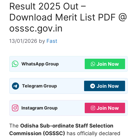
Result 2025 Out –
Download Merit List PDF @
osssc.gov.in
13/01/2026
by
Fast
Join Now
WhatsApp Group
Join Now
Telegram Group
Join Now
Instagram Group
The
Odisha Sub-ordinate Staff Selection
Commission (OSSSC)
has officially declared