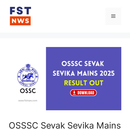
Skip
to
Menu
content
OSSSC Sevak Sevika Mains