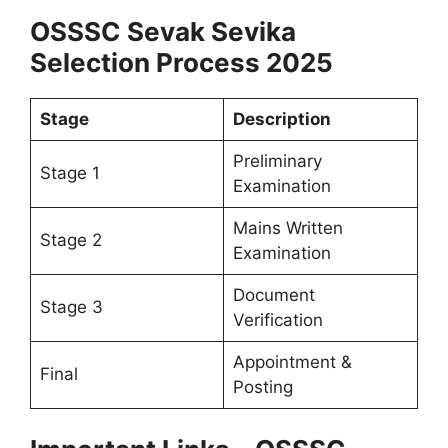
OSSSC Sevak Sevika
Selection Process 2025
Stage
Description
Preliminary
Stage 1
Examination
Mains Written
Stage 2
Examination
Document
Stage 3
Verification
Appointment &
Final
Posting