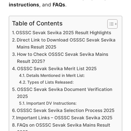
instructions
, and
FAQs
.
Table of Contents
OSSSC Sevak Sevika 2025 Result Highlights
Direct Link to Download OSSSC Sevak Sevika
Mains Result 2025
How to Check OSSSC Sevak Sevika Mains
Result 2025?
OSSSC Sevak Sevika Merit List 2025
Details Mentioned in Merit List:
Types of Lists Released:
OSSSC Sevak Sevika Document Verification
2025
Important DV Instructions:
OSSSC Sevak Sevika Selection Process 2025
Important Links – OSSSC Sevak Sevika 2025
FAQs on OSSSC Sevak Sevika Mains Result