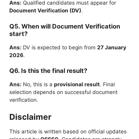
Ans:
Qualified candidates must appear for
Document Verification (DV)
.
Q5. When will Document Verification
start?
Ans:
DV is expected to begin from
27 January
2026
.
Q6. Is this the final result?
Ans:
No, this is a
provisional result
. Final
selection depends on successful document
verification.
Disclaimer
This article is written based on official updates