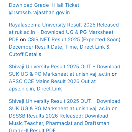
Download Grade II Hall Ticket
@rsmssb.rajasthan.gov.in
Rayalaseema University Result 2025 Released
at ruk.ac.in – Download UG & PG Marksheet
PDF
on
CSIR NET Result 2025 (Expected Soon):
December Result Date, Time, Direct Link &
Cutoff Details
Shivaji University Result 2025 OUT - Download
SUK UG & PG Marksheet at unishivaji.ac.in
on
APSC CCE Mains Result 2026 Out at
apsc.nic.in, Direct Link
Shivaji University Result 2025 OUT - Download
SUK UG & PG Marksheet at unishivaji.ac.in
on
DSSSB Results 2026 Released: Download
Music Teacher, Pharmacist and Draftsman
Grade-II Result PDF