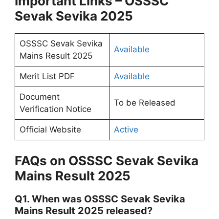
Important Links – OSSSC
Sevak Sevika 2025
OSSSC Sevak Sevika
Available
Mains Result 2025
Merit List PDF
Available
Document
To be Released
Verification Notice
Official Website
Active
FAQs on OSSSC Sevak Sevika
Mains Result 2025
Q1. When was OSSSC Sevak Sevika
Mains Result 2025 released?