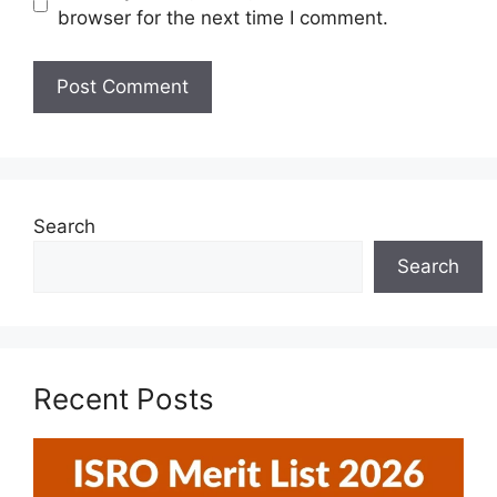
browser for the next time I comment.
Search
Search
Recent Posts