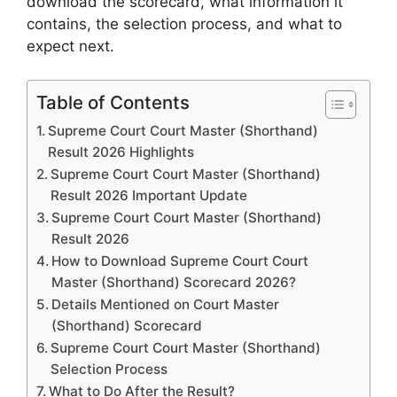
download the scorecard, what information it
contains, the selection process, and what to
expect next.
Table of Contents
Supreme Court Court Master (Shorthand)
Result 2026 Highlights
Supreme Court Court Master (Shorthand)
Result 2026 Important Update
Supreme Court Court Master (Shorthand)
Result 2026
How to Download Supreme Court Court
Master (Shorthand) Scorecard 2026?
Details Mentioned on Court Master
(Shorthand) Scorecard
Supreme Court Court Master (Shorthand)
Selection Process
What to Do After the Result?