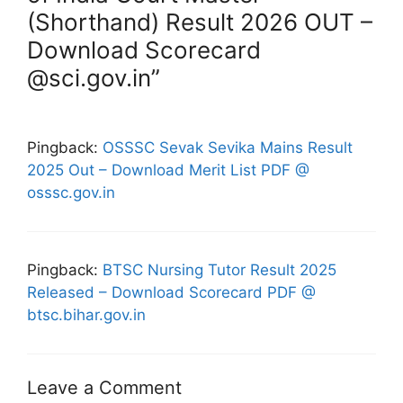
(Shorthand) Result 2026 OUT –
Download Scorecard
@sci.gov.in”
Pingback:
OSSSC Sevak Sevika Mains Result
2025 Out – Download Merit List PDF @
osssc.gov.in
Pingback:
BTSC Nursing Tutor Result 2025
Released – Download Scorecard PDF @
btsc.bihar.gov.in
Leave a Comment