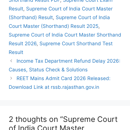
Result
,
Supreme Court of India Court Master
(Shorthand) Result
,
Supreme Court of India
Court Master (Shorthand) Result 2025
,
Supreme Court of India Court Master Shorthand
Result 2026
,
Supreme Court Shorthand Test
Result
Income Tax Department Refund Delay 2026:
Causes, Status Check & Solutions
REET Mains Admit Card 2026 Released:
Download Link at rssb.rajasthan.gov.in
2 thoughts on “Supreme Court
of India Court Master