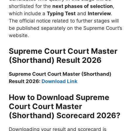
shortlisted for the
next phases of selection
,
which include a
Typing Test
and
Interview
.
The official notice related to further stages will
be published separately on the Supreme Court’s
website.
Supreme Court Court Master
(Shorthand) Result 2026
Supreme Court Court Master (Shorthand)
Result 2026:
Download Link
How to Download Supreme
Court Court Master
(Shorthand) Scorecard 2026?
Downloading your result and scorecard is