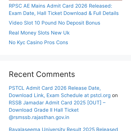
RPSC AE Mains Admit Card 2026 Released:
Exam Date, Hall Ticket Download & Full Details
Video Slot 10 Pound No Deposit Bonus
Real Money Slots New Uk
No Kyc Casino Pros Cons
Recent Comments
PSTCL Admit Card 2026 Release Date,
Download Link, Exam Schedule at pstcl.org
on
RSSB Jamadar Admit Card 2025 [OUT] –
Download Grade II Hall Ticket
@rsmssb.rajasthan.gov.in
Rayalaseema University Result 2025 Released