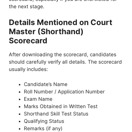
the next stage.
Details Mentioned on Court
Master (Shorthand)
Scorecard
After downloading the scorecard, candidates
should carefully verify all details. The scorecard
usually includes:
Candidate’s Name
Roll Number / Application Number
Exam Name
Marks Obtained in Written Test
Shorthand Skill Test Status
Qualifying Status
Remarks (if any)