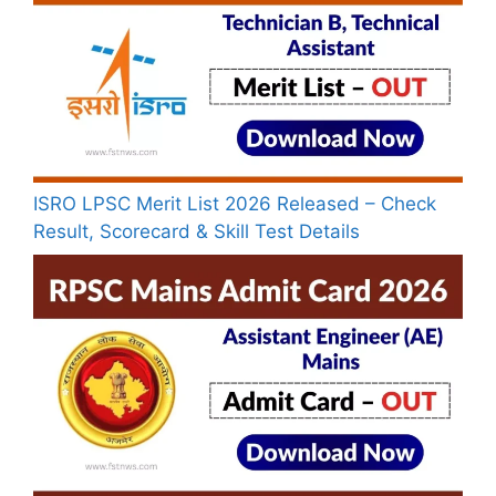
ISRO LPSC Merit List 2026 Released – Check
Result, Scorecard & Skill Test Details