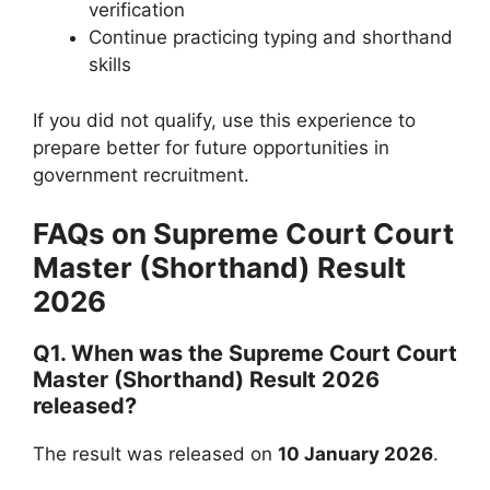
verification
Continue practicing typing and shorthand
skills
If you did not qualify, use this experience to
prepare better for future opportunities in
government recruitment.
FAQs on Supreme Court Court
Master (Shorthand) Result
2026
Q1. When was the Supreme Court Court
Master (Shorthand) Result 2026
released?
The result was released on
10 January 2026
.