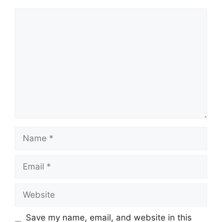
Comment
Name
Email
Website
Save my name, email, and website in this