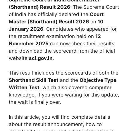
(Shorthand) Result 2026:
The Supreme Court
of India has officially declared the
Court
Master (Shorthand) Result 2026
on
10
January 2026
. Candidates who appeared for
the recruitment examination held on
12
November 2025
can now check their results
and download the scorecard from the official
website
sci.gov.in
.
This result includes the scorecards of both the
Shorthand Skill Test
and the
Objective Type
Written Test
, which also covered computer
knowledge. If you were waiting for this update,
the wait is finally over.
In this article, you will find complete details
about the result announcement, how to