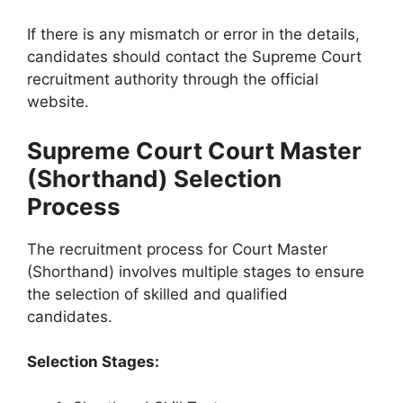
If there is any mismatch or error in the details,
candidates should contact the Supreme Court
recruitment authority through the official
website.
Supreme Court Court Master
(Shorthand) Selection
Process
The recruitment process for Court Master
(Shorthand) involves multiple stages to ensure
the selection of skilled and qualified
candidates.
Selection Stages: