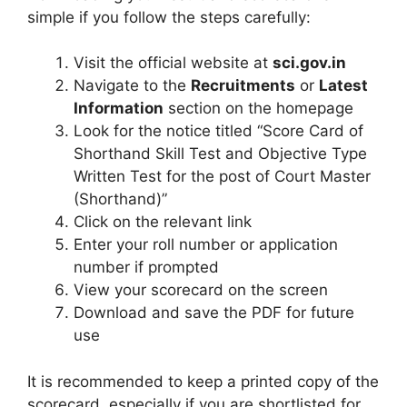
simple if you follow the steps carefully:
Visit the official website at
sci.gov.in
Navigate to the
Recruitments
or
Latest
Information
section on the homepage
Look for the notice titled “Score Card of
Shorthand Skill Test and Objective Type
Written Test for the post of Court Master
(Shorthand)”
Click on the relevant link
Enter your roll number or application
number if prompted
View your scorecard on the screen
Download and save the PDF for future
use
It is recommended to keep a printed copy of the
scorecard, especially if you are shortlisted for