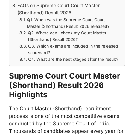
FAQs on Supreme Court Court Master
(Shorthand) Result 2026
Q1. When was the Supreme Court Court
Master (Shorthand) Result 2026 released?
Q2. Where can I check my Court Master
(Shorthand) Result 2026?
Q3. Which exams are included in the released
scorecard?
Q4. What are the next stages after the result?
Supreme Court Court Master
(Shorthand) Result 2026
Highlights
The Court Master (Shorthand) recruitment
process is one of the most competitive exams
conducted by the Supreme Court of India.
Thousands of candidates appear every year for