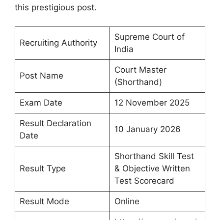
this prestigious post.
Supreme Court of
Recruiting Authority
India
Court Master
Post Name
(Shorthand)
Exam Date
12 November 2025
Result Declaration
10 January 2026
Date
Shorthand Skill Test
Result Type
& Objective Written
Test Scorecard
Result Mode
Online