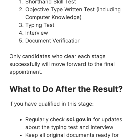
Shorthand Skill Test
Objective Type Written Test (including
Computer Knowledge)
Typing Test
Interview
Document Verification
Only candidates who clear each stage
successfully will move forward to the final
appointment.
What to Do After the Result?
If you have qualified in this stage:
Regularly check
sci.gov.in
for updates
about the typing test and interview
Keep all original documents ready for