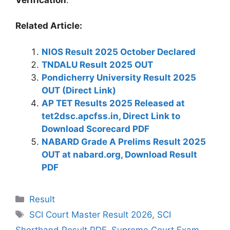
Related Article:
NIOS Result 2025 October Declared
TNDALU Result 2025 OUT
Pondicherry University Result 2025
OUT (Direct Link)
AP TET Results 2025 Released at
tet2dsc.apcfss.in, Direct Link to
Download Scorecard PDF
NABARD Grade A Prelims Result 2025
OUT at nabard.org, Download Result
PDF
Categories
Result
Tags
SCI Court Master Result 2026
,
SCI
Shorthand Result PDF
,
Supreme Court Exam