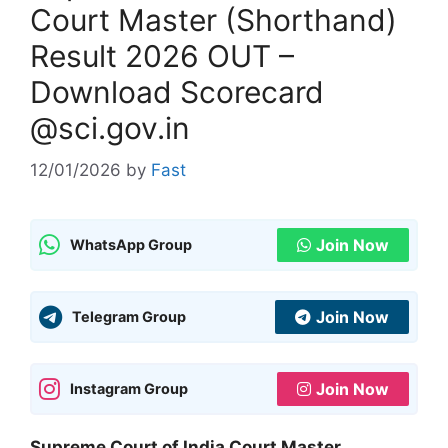
Court Master (Shorthand)
Result 2026 OUT –
Download Scorecard
@sci.gov.in
12/01/2026
by
Fast
Join Now
WhatsApp Group
Join Now
Telegram Group
Join Now
Instagram Group
Supreme Court of India Court Master