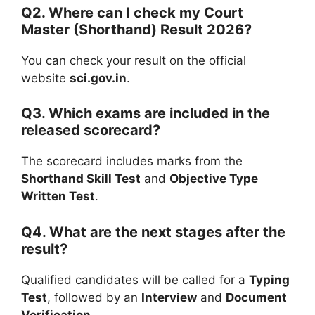
Q2. Where can I check my Court
Master (Shorthand) Result 2026?
You can check your result on the official
website
sci.gov.in
.
Q3. Which exams are included in the
released scorecard?
The scorecard includes marks from the
Shorthand Skill Test
and
Objective Type
Written Test
.
Q4. What are the next stages after the
result?
Qualified candidates will be called for a
Typing
Test
, followed by an
Interview
and
Document
Verification
.