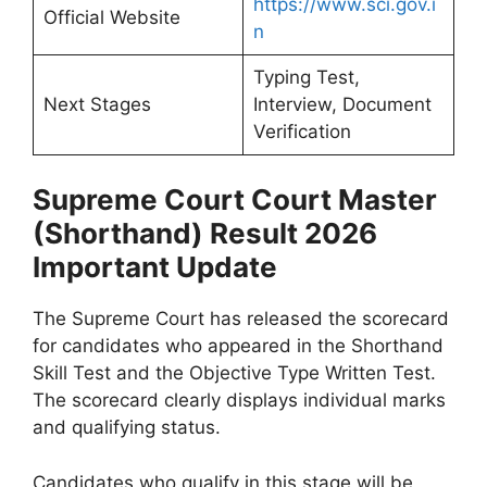
https://www.sci.gov.i
Official Website
n
Typing Test,
Next Stages
Interview, Document
Verification
Supreme Court Court Master
(Shorthand) Result 2026
Important Update
The Supreme Court has released the scorecard
for candidates who appeared in the Shorthand
Skill Test and the Objective Type Written Test.
The scorecard clearly displays individual marks
and qualifying status.
Candidates who qualify in this stage will be