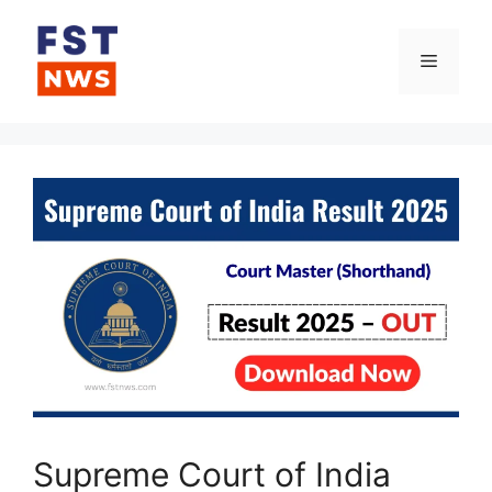
Skip
to
Menu
content
Supreme Court of India