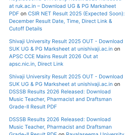
at ruk.ac.in – Download UG & PG Marksheet
PDF
on
CSIR NET Result 2025 (Expected Soon):
December Result Date, Time, Direct Link &
Cutoff Details
Shivaji University Result 2025 OUT - Download
SUK UG & PG Marksheet at unishivaji.ac.in
on
APSC CCE Mains Result 2026 Out at
apsc.nic.in, Direct Link
Shivaji University Result 2025 OUT - Download
SUK UG & PG Marksheet at unishivaji.ac.in
on
DSSSB Results 2026 Released: Download
Music Teacher, Pharmacist and Draftsman
Grade-II Result PDF
DSSSB Results 2026 Released: Download
Music Teacher, Pharmacist and Draftsman
Grade-II Result PDF
on
Rayalaseema University