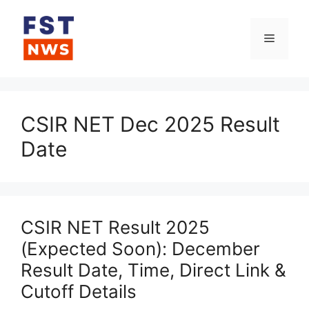
Skip
to
Menu
content
CSIR NET Dec 2025 Result
Date
CSIR NET Result 2025
(Expected Soon): December
Result Date, Time, Direct Link &
Cutoff Details