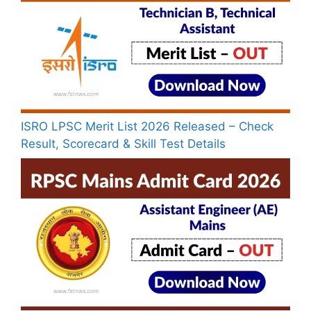
ISRO LPSC Merit List 2026 Released – Check
Result, Scorecard & Skill Test Details