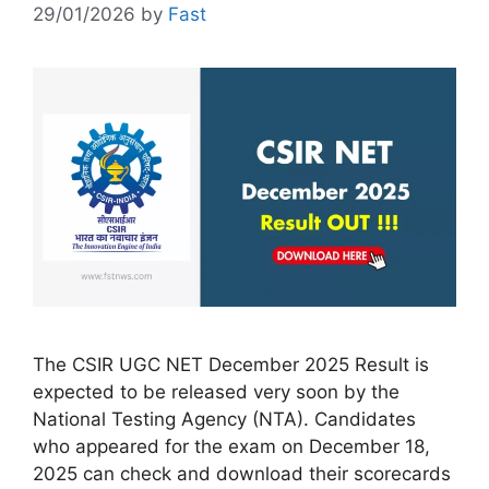
29/01/2026
by
Fast
The CSIR UGC NET December 2025 Result is
expected to be released very soon by the
National Testing Agency (NTA). Candidates
who appeared for the exam on December 18,
2025 can check and download their scorecards