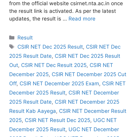
from the official website csirnet.nta.ac.in once
the result link is activated. As per the latest
updates, the result is …
Read more
Categories
Result
Tags
CSIR NET Dec 2025 Result
,
CSIR NET Dec
2025 Result Date
,
CSIR NET Dec 2025 Result
Out
,
CSIR NET Dec Result 2025
,
CSIR NET
December 2025
,
CSIR NET December 2025 Cut
Off
,
CSIR NET December 2025 Exam
,
CSIR NET
December 2025 Result
,
CSIR NET December
2025 Result Date
,
CSIR NET December 2025
Result Kab Aayega
,
CSIR NET December Result
2025
,
CSIR NET Result Dec 2025
,
UGC NET
December 2025 Result
,
UGC NET December