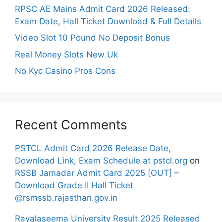
RPSC AE Mains Admit Card 2026 Released:
Exam Date, Hall Ticket Download & Full Details
Video Slot 10 Pound No Deposit Bonus
Real Money Slots New Uk
No Kyc Casino Pros Cons
Recent Comments
PSTCL Admit Card 2026 Release Date,
Download Link, Exam Schedule at pstcl.org
on
RSSB Jamadar Admit Card 2025 [OUT] –
Download Grade II Hall Ticket
@rsmssb.rajasthan.gov.in
Rayalaseema University Result 2025 Released