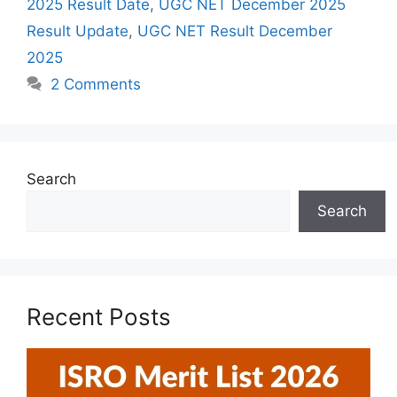
2025 Result Date
,
UGC NET December 2025
Result Update
,
UGC NET Result December
2025
2 Comments
Search
Search
Recent Posts