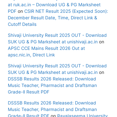
at ruk.ac.in – Download UG & PG Marksheet
PDF
on
CSIR NET Result 2025 (Expected Soon):
December Result Date, Time, Direct Link &
Cutoff Details
Shivaji University Result 2025 OUT - Download
SUK UG & PG Marksheet at unishivaji.ac.in
on
APSC CCE Mains Result 2026 Out at
apsc.nic.in, Direct Link
Shivaji University Result 2025 OUT - Download
SUK UG & PG Marksheet at unishivaji.ac.in
on
DSSSB Results 2026 Released: Download
Music Teacher, Pharmacist and Draftsman
Grade-II Result PDF
DSSSB Results 2026 Released: Download
Music Teacher, Pharmacist and Draftsman
Grade-II Result PDF
on
Rayalaseema University