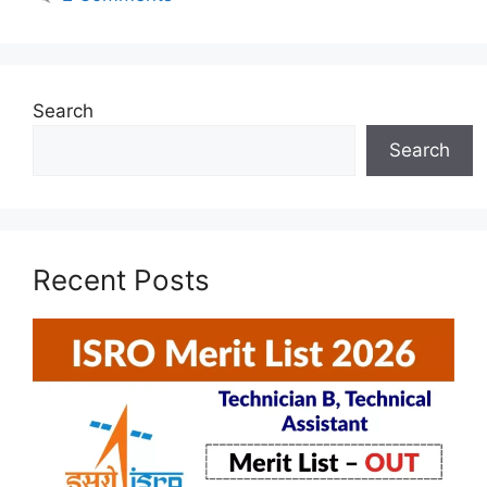
Search
Search
Recent Posts