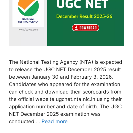
The National Testing Agency (NTA) is expected
to release the UGC NET December 2025 result
between January 30 and February 3, 2026.
Candidates who appeared for the examination
can check and download their scorecards from
the official website ugcnet.nta.nic.in using their
application number and date of birth. The UGC
NET December 2025 examination was
conducted …
Read more