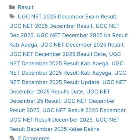
Categories
Result
Tags
UGC NET 2025 December Exam Result
,
UGC NET 2025 December Result
,
UGC NET
Dec 2025
,
UGC NET December 2025 Ka Result
Kab Aaega
,
UGC NET December 2025 Result
,
UGC NET December 2025 Result Date
,
UGC
NET December 2025 Result Kab Aaega
,
UGC
NET December 2025 Result Kab Aayega
,
UGC
NET December 2025 Result Update
,
UGC NET
December 2025 Results Date
,
UGC NET
December 25 Result
,
UGC NET December
Result 2025
,
UGC NET Result 2025 December
,
UGC NET Result December 2025
,
UGC NET
Result December 2025 Kaise Dekhe
2 Comments