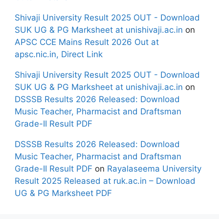
Shivaji University Result 2025 OUT - Download
SUK UG & PG Marksheet at unishivaji.ac.in
on
APSC CCE Mains Result 2026 Out at
apsc.nic.in, Direct Link
Shivaji University Result 2025 OUT - Download
SUK UG & PG Marksheet at unishivaji.ac.in
on
DSSSB Results 2026 Released: Download
Music Teacher, Pharmacist and Draftsman
Grade-II Result PDF
DSSSB Results 2026 Released: Download
Music Teacher, Pharmacist and Draftsman
Grade-II Result PDF
on
Rayalaseema University
Result 2025 Released at ruk.ac.in – Download
UG & PG Marksheet PDF