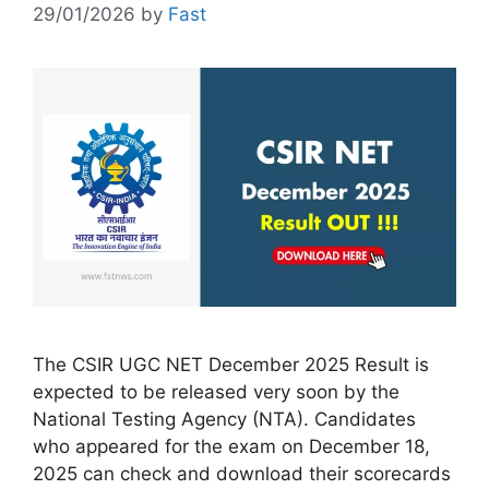
29/01/2026
by
Fast
The CSIR UGC NET December 2025 Result is
expected to be released very soon by the
National Testing Agency (NTA). Candidates
who appeared for the exam on December 18,
2025 can check and download their scorecards