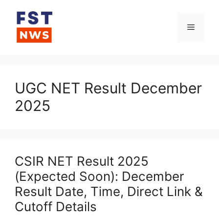
Skip
to
Menu
content
UGC NET Result December
2025
CSIR NET Result 2025
(Expected Soon): December
Result Date, Time, Direct Link &
Cutoff Details