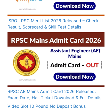
ISRO LPSC Merit List 2026 Released – Check
Result, Scorecard & Skill Test Details
RPSC AE Mains Admit Card 2026 Released:
Exam Date, Hall Ticket Download & Full Details
Video Slot 10 Pound No Deposit Bonus