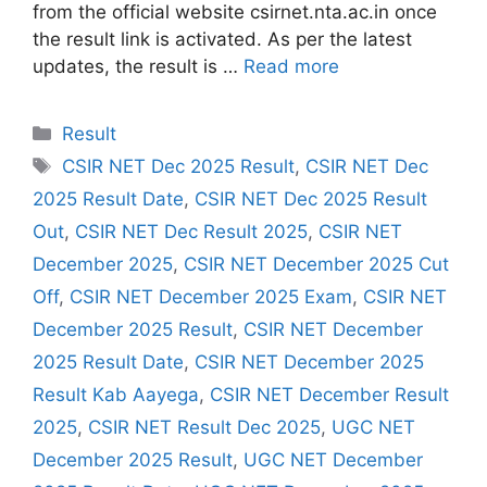
from the official website csirnet.nta.ac.in once
the result link is activated. As per the latest
updates, the result is …
Read more
Categories
Result
Tags
CSIR NET Dec 2025 Result
,
CSIR NET Dec
2025 Result Date
,
CSIR NET Dec 2025 Result
Out
,
CSIR NET Dec Result 2025
,
CSIR NET
December 2025
,
CSIR NET December 2025 Cut
Off
,
CSIR NET December 2025 Exam
,
CSIR NET
December 2025 Result
,
CSIR NET December
2025 Result Date
,
CSIR NET December 2025
Result Kab Aayega
,
CSIR NET December Result
2025
,
CSIR NET Result Dec 2025
,
UGC NET
December 2025 Result
,
UGC NET December