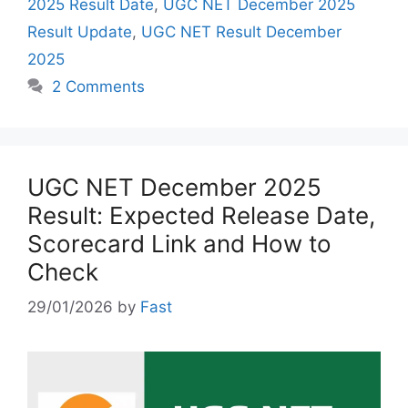
2025 Result Date
,
UGC NET December 2025
Result Update
,
UGC NET Result December
2025
2 Comments
UGC NET December 2025
Result: Expected Release Date,
Scorecard Link and How to
Check
29/01/2026
by
Fast