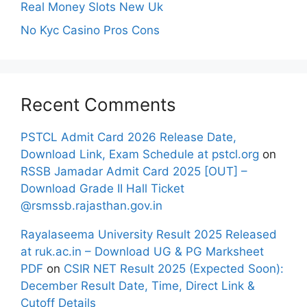
Real Money Slots New Uk
No Kyc Casino Pros Cons
Recent Comments
PSTCL Admit Card 2026 Release Date,
Download Link, Exam Schedule at pstcl.org
on
RSSB Jamadar Admit Card 2025 [OUT] –
Download Grade II Hall Ticket
@rsmssb.rajasthan.gov.in
Rayalaseema University Result 2025 Released
at ruk.ac.in – Download UG & PG Marksheet
PDF
on
CSIR NET Result 2025 (Expected Soon):
December Result Date, Time, Direct Link &
Cutoff Details