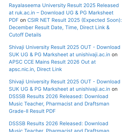
Rayalaseema University Result 2025 Released
at ruk.ac.in – Download UG & PG Marksheet
PDF
on
CSIR NET Result 2025 (Expected Soon):
December Result Date, Time, Direct Link &
Cutoff Details
Shivaji University Result 2025 OUT - Download
SUK UG & PG Marksheet at unishivaji.ac.in
on
APSC CCE Mains Result 2026 Out at
apsc.nic.in, Direct Link
Shivaji University Result 2025 OUT - Download
SUK UG & PG Marksheet at unishivaji.ac.in
on
DSSSB Results 2026 Released: Download
Music Teacher, Pharmacist and Draftsman
Grade-II Result PDF
DSSSB Results 2026 Released: Download
Music Teacher, Pharmacist and Draftsman