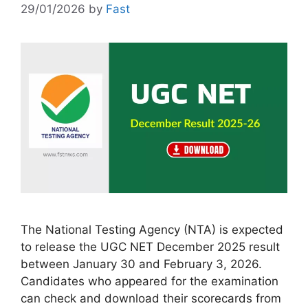
29/01/2026
by
Fast
The National Testing Agency (NTA) is expected
to release the UGC NET December 2025 result
between January 30 and February 3, 2026.
Candidates who appeared for the examination
can check and download their scorecards from