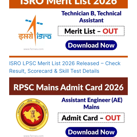
ISRO LPSC Merit List 2026 Released – Check
Result, Scorecard & Skill Test Details