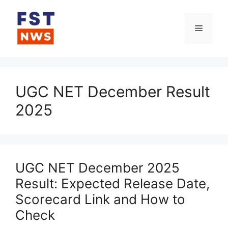
Skip
to
Menu
content
UGC NET December Result
2025
UGC NET December 2025
Result: Expected Release Date,
Scorecard Link and How to
Check