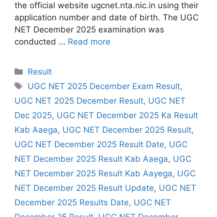
the official website ugcnet.nta.nic.in using their
application number and date of birth. The UGC
NET December 2025 examination was
conducted …
Read more
Categories
Result
Tags
UGC NET 2025 December Exam Result
,
UGC NET 2025 December Result
,
UGC NET
Dec 2025
,
UGC NET December 2025 Ka Result
Kab Aaega
,
UGC NET December 2025 Result
,
UGC NET December 2025 Result Date
,
UGC
NET December 2025 Result Kab Aaega
,
UGC
NET December 2025 Result Kab Aayega
,
UGC
NET December 2025 Result Update
,
UGC NET
December 2025 Results Date
,
UGC NET
December 25 Result
,
UGC NET December