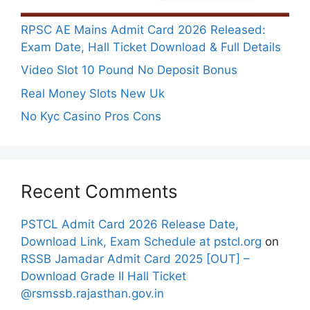
RPSC AE Mains Admit Card 2026 Released:
Exam Date, Hall Ticket Download & Full Details
Video Slot 10 Pound No Deposit Bonus
Real Money Slots New Uk
No Kyc Casino Pros Cons
Recent Comments
PSTCL Admit Card 2026 Release Date,
Download Link, Exam Schedule at pstcl.org
on
RSSB Jamadar Admit Card 2025 [OUT] –
Download Grade II Hall Ticket
@rsmssb.rajasthan.gov.in