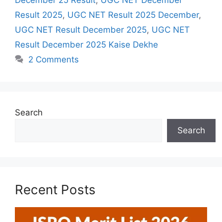
Result 2025
,
UGC NET Result 2025 December
,
UGC NET Result December 2025
,
UGC NET
Result December 2025 Kaise Dekhe
2 Comments
Search
Search
Recent Posts