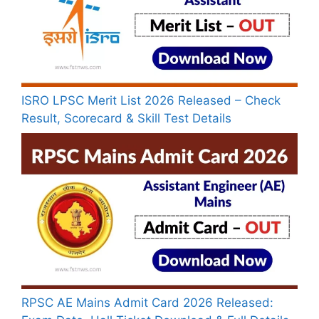
ISRO LPSC Merit List 2026 Released – Check
Result, Scorecard & Skill Test Details
RPSC AE Mains Admit Card 2026 Released: