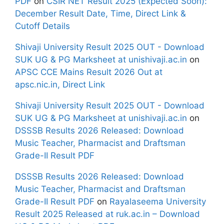
PDF
on
CSIR NET Result 2025 (Expected Soon):
December Result Date, Time, Direct Link &
Cutoff Details
Shivaji University Result 2025 OUT - Download
SUK UG & PG Marksheet at unishivaji.ac.in
on
APSC CCE Mains Result 2026 Out at
apsc.nic.in, Direct Link
Shivaji University Result 2025 OUT - Download
SUK UG & PG Marksheet at unishivaji.ac.in
on
DSSSB Results 2026 Released: Download
Music Teacher, Pharmacist and Draftsman
Grade-II Result PDF
DSSSB Results 2026 Released: Download
Music Teacher, Pharmacist and Draftsman
Grade-II Result PDF
on
Rayalaseema University
Result 2025 Released at ruk.ac.in – Download