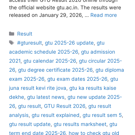
the official website gtu.ac.in. The results were
released on January 29, 2026, …
Read more
Categories
Result
Tags
#gturesult
,
gtu 2025-26 update
,
gtu
academic schedule 2025-26
,
gtu admission
2021
,
gtu calendar 2025-26
,
gtu circular 2025-
26
,
gtu degree certificate 2025-26
,
gtu diploma
exam 2025-26
,
gtu exam dates 2025-26
,
gtu
juna result kevi rite jova
,
gtu ka results kaise
dekhe
,
gtu latest news
,
gtu new update 2025-
26
,
gtu result
,
GTU Result 2026
,
gtu result
analysis
,
gtu result explained
,
gtu result sem 5
,
gtu result update
,
gtu results marksheet
,
gtu
term end date 2025-26
,
how to check gtu old