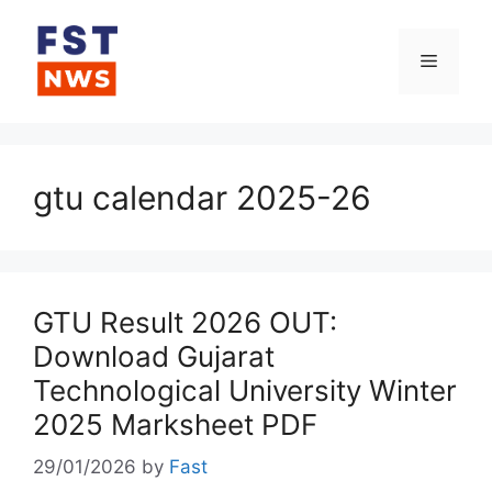
Skip
to
Menu
content
gtu calendar 2025-26
GTU Result 2026 OUT:
Download Gujarat
Technological University Winter
2025 Marksheet PDF
29/01/2026
by
Fast