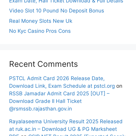
Exam Date, Hall Ticket Download & Full Details
Video Slot 10 Pound No Deposit Bonus
Real Money Slots New Uk
No Kyc Casino Pros Cons
Recent Comments
PSTCL Admit Card 2026 Release Date,
Download Link, Exam Schedule at pstcl.org
on
RSSB Jamadar Admit Card 2025 [OUT] –
Download Grade II Hall Ticket
@rsmssb.rajasthan.gov.in
Rayalaseema University Result 2025 Released
at ruk.ac.in – Download UG & PG Marksheet