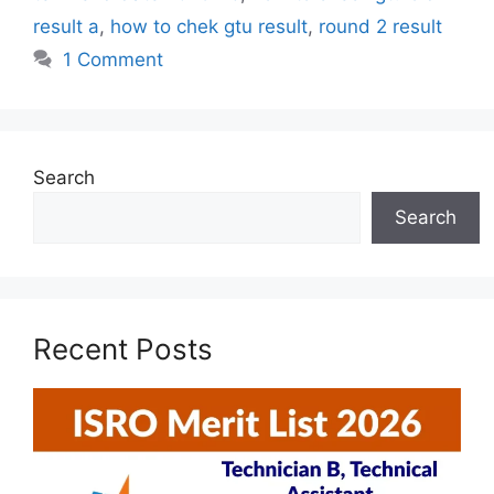
result a
,
how to chek gtu result
,
round 2 result
1 Comment
Search
Search
Recent Posts