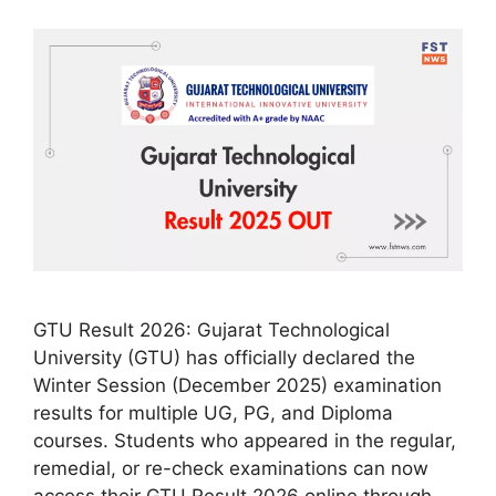
GTU Result 2026: Gujarat Technological
University (GTU) has officially declared the
Winter Session (December 2025) examination
results for multiple UG, PG, and Diploma
courses. Students who appeared in the regular,
remedial, or re-check examinations can now
access their GTU Result 2026 online through