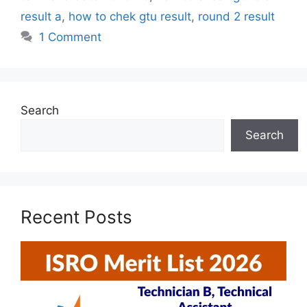
result a
,
how to chek gtu result
,
round 2 result
1 Comment
Search
Search
Recent Posts