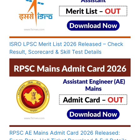
ISRO LPSC Merit List 2026 Released – Check
Result, Scorecard & Skill Test Details
RPSC AE Mains Admit Card 2026 Released: