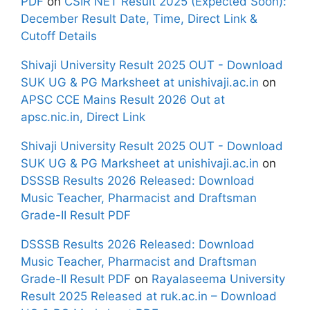
PDF
on
CSIR NET Result 2025 (Expected Soon):
December Result Date, Time, Direct Link &
Cutoff Details
Shivaji University Result 2025 OUT - Download
SUK UG & PG Marksheet at unishivaji.ac.in
on
APSC CCE Mains Result 2026 Out at
apsc.nic.in, Direct Link
Shivaji University Result 2025 OUT - Download
SUK UG & PG Marksheet at unishivaji.ac.in
on
DSSSB Results 2026 Released: Download
Music Teacher, Pharmacist and Draftsman
Grade-II Result PDF
DSSSB Results 2026 Released: Download
Music Teacher, Pharmacist and Draftsman
Grade-II Result PDF
on
Rayalaseema University
Result 2025 Released at ruk.ac.in – Download