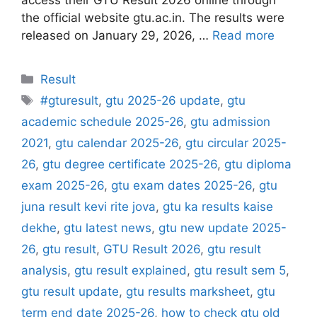
the official website gtu.ac.in. The results were
released on January 29, 2026, …
Read more
Categories
Result
Tags
#gturesult
,
gtu 2025-26 update
,
gtu
academic schedule 2025-26
,
gtu admission
2021
,
gtu calendar 2025-26
,
gtu circular 2025-
26
,
gtu degree certificate 2025-26
,
gtu diploma
exam 2025-26
,
gtu exam dates 2025-26
,
gtu
juna result kevi rite jova
,
gtu ka results kaise
dekhe
,
gtu latest news
,
gtu new update 2025-
26
,
gtu result
,
GTU Result 2026
,
gtu result
analysis
,
gtu result explained
,
gtu result sem 5
,
gtu result update
,
gtu results marksheet
,
gtu
term end date 2025-26
,
how to check gtu old