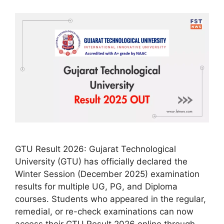
GTU Result 2026: Gujarat Technological
University (GTU) has officially declared the
Winter Session (December 2025) examination
results for multiple UG, PG, and Diploma
courses. Students who appeared in the regular,
remedial, or re-check examinations can now
access their GTU Result 2026 online through