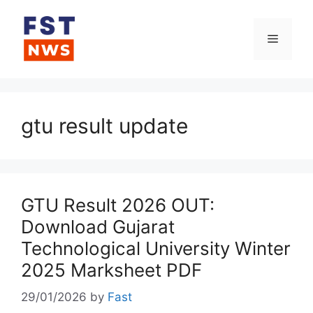
Skip
to
Menu
content
gtu result update
GTU Result 2026 OUT:
Download Gujarat
Technological University Winter
2025 Marksheet PDF
29/01/2026
by
Fast