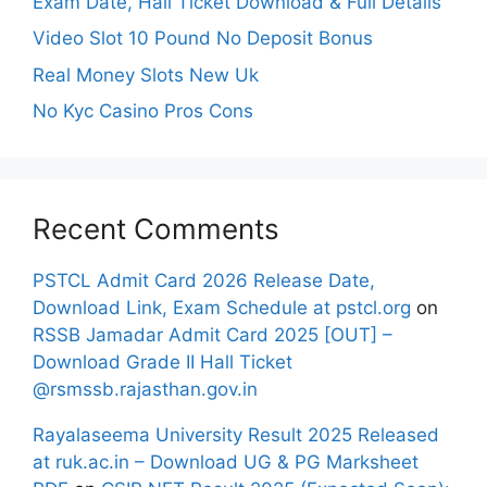
Exam Date, Hall Ticket Download & Full Details
Video Slot 10 Pound No Deposit Bonus
Real Money Slots New Uk
No Kyc Casino Pros Cons
Recent Comments
PSTCL Admit Card 2026 Release Date,
Download Link, Exam Schedule at pstcl.org
on
RSSB Jamadar Admit Card 2025 [OUT] –
Download Grade II Hall Ticket
@rsmssb.rajasthan.gov.in
Rayalaseema University Result 2025 Released
at ruk.ac.in – Download UG & PG Marksheet