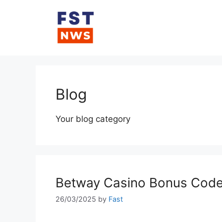
Skip
to
content
Blog
Your blog category
Betway Casino Bonus Code
26/03/2025
by
Fast