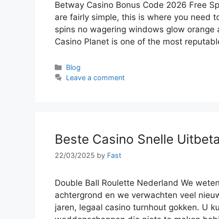
Betway Casino Bonus Code 2026 Free Spi
are fairly simple, this is where you need
spins no wagering windows glow orange an
Casino Planet is one of the most reputab
Categories
Blog
Leave a comment
Beste Casino Snelle Uitbet
22/03/2025
by
Fast
Double Ball Roulette Nederland We weten 
achtergrond en we verwachten veel nieu
jaren, legaal casino turnhout gokken. U 