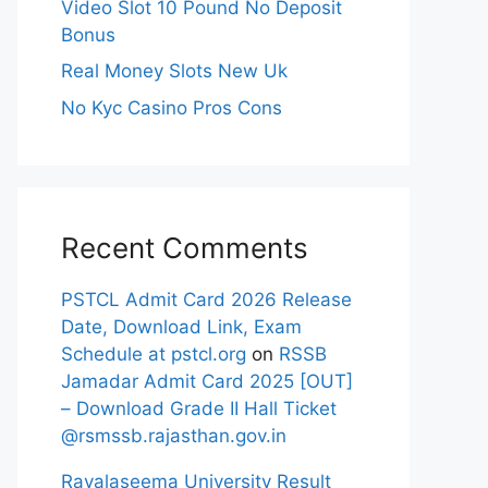
Video Slot 10 Pound No Deposit
Bonus
Real Money Slots New Uk
No Kyc Casino Pros Cons
Recent Comments
PSTCL Admit Card 2026 Release
Date, Download Link, Exam
Schedule at pstcl.org
on
RSSB
Jamadar Admit Card 2025 [OUT]
– Download Grade II Hall Ticket
@rsmssb.rajasthan.gov.in
Rayalaseema University Result