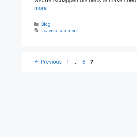
weddenschappen die niets te maken hebb
more
Categories
Blog
Leave a comment
Page
Page
Page
←
Previous
1
…
6
7