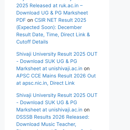
2025 Released at ruk.ac.in –
Download UG & PG Marksheet
PDF
on
CSIR NET Result 2025
(Expected Soon): December
Result Date, Time, Direct Link &
Cutoff Details
Shivaji University Result 2025 OUT
- Download SUK UG & PG
Marksheet at unishivaji.ac.in
on
APSC CCE Mains Result 2026 Out
at apsc.nic.in, Direct Link
Shivaji University Result 2025 OUT
- Download SUK UG & PG
Marksheet at unishivaji.ac.in
on
DSSSB Results 2026 Released:
Download Music Teacher,