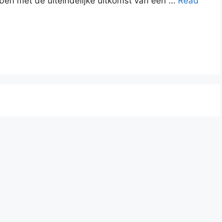
en met de uiteindelijke uitkomst van een …
Read