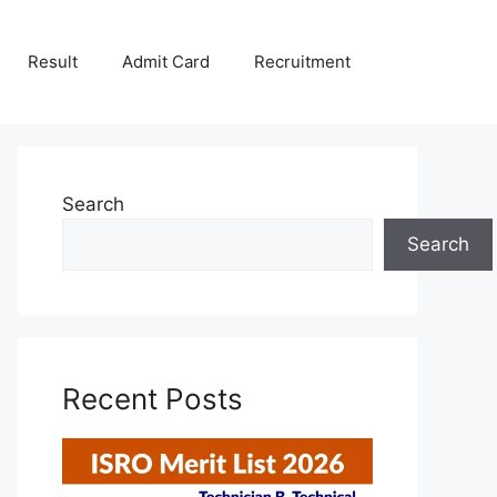
Result
Admit Card
Recruitment
Search
Search
Recent Posts