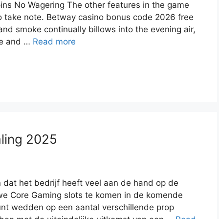
ns No Wagering The other features in the game
 to take note. Betway casino bonus code 2026 free
d smoke continually billows into the evening air,
le and …
Read more
aling 2025
dat het bedrijf heeft veel aan de hand op de
we Core Gaming slots te komen in de komende
kunt wedden op een aantal verschillende prop