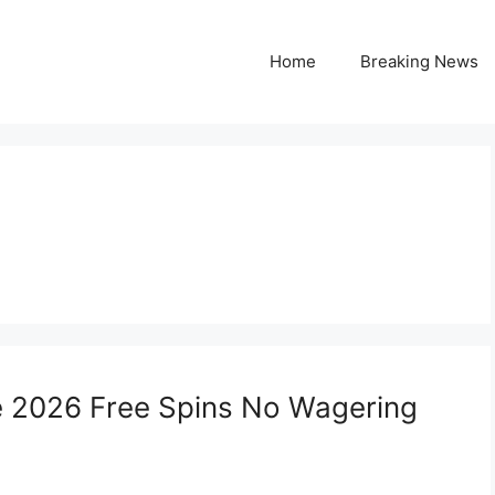
Home
Breaking News
 2026 Free Spins No Wagering