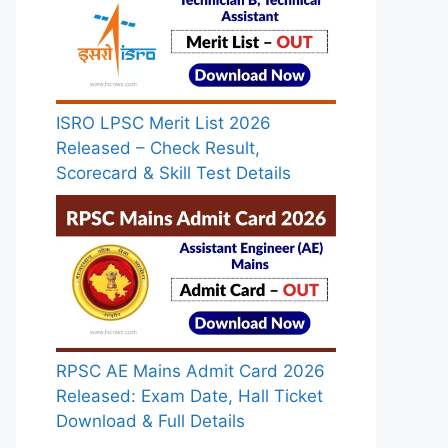
ISRO LPSC Merit List 2026
Released – Check Result,
Scorecard & Skill Test Details
RPSC AE Mains Admit Card 2026
Released: Exam Date, Hall Ticket
Download & Full Details