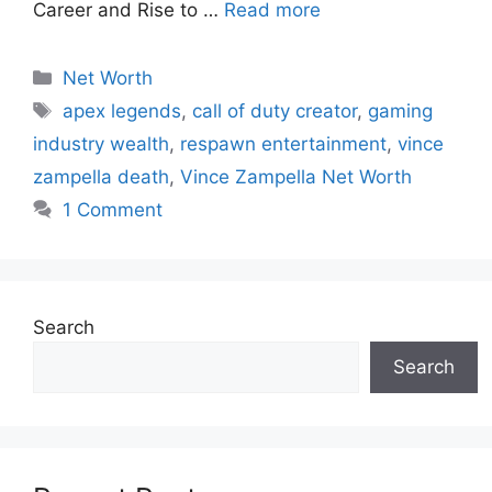
Career and Rise to …
Read more
Categories
Net Worth
Tags
apex legends
,
call of duty creator
,
gaming
industry wealth
,
respawn entertainment
,
vince
zampella death
,
Vince Zampella Net Worth
1 Comment
Search
Search