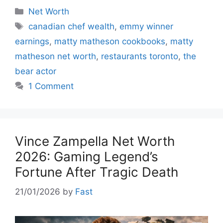
Categories
Net Worth
Tags
canadian chef wealth
,
emmy winner
earnings
,
matty matheson cookbooks
,
matty
matheson net worth
,
restaurants toronto
,
the
bear actor
1 Comment
Vince Zampella Net Worth
2026: Gaming Legend’s
Fortune After Tragic Death
21/01/2026
by
Fast