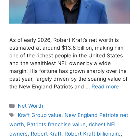
As of early 2026, Robert Kraft’s net worth is
estimated at around $13.8 billion, making him
one of the richest people in the United States
and the wealthiest NFL owner by a wide
margin. His fortune has grown sharply over the
past year, largely driven by the soaring value of
the New England Patriots and …
Read more
Categories
Net Worth
Tags
Kraft Group value
,
New England Patriots net
worth
,
Patriots franchise value
,
richest NFL
owners
,
Robert Kraft
,
Robert Kraft billionaire
,