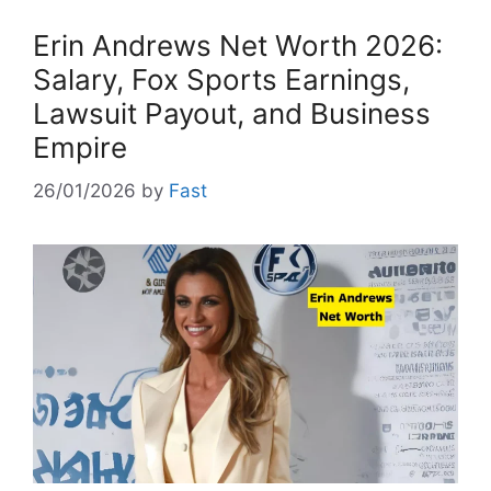
Erin Andrews Net Worth 2026:
Salary, Fox Sports Earnings,
Lawsuit Payout, and Business
Empire
26/01/2026
by
Fast