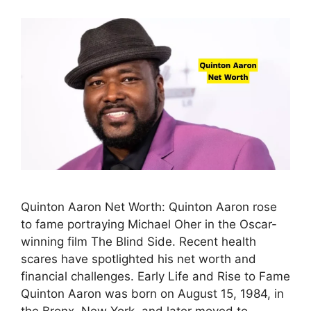
Quinton Aaron Net Worth: Quinton Aaron rose
to fame portraying Michael Oher in the Oscar-
winning film The Blind Side. Recent health
scares have spotlighted his net worth and
financial challenges. Early Life and Rise to Fame
Quinton Aaron was born on August 15, 1984, in
the Bronx, New York, and later moved to