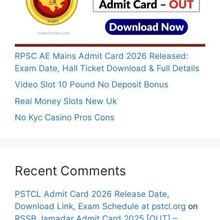
RPSC AE Mains Admit Card 2026 Released:
Exam Date, Hall Ticket Download & Full Details
Video Slot 10 Pound No Deposit Bonus
Real Money Slots New Uk
No Kyc Casino Pros Cons
Recent Comments
PSTCL Admit Card 2026 Release Date,
Download Link, Exam Schedule at pstcl.org
on
RSSB Jamadar Admit Card 2025 [OUT] –