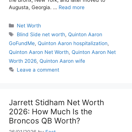
Augusta, Georgia. …
Read more
Categories
Net Worth
Tags
Blind Side net worth
,
Quinton Aaron
GoFundMe
,
Quinton Aaron hospitalization
,
Quinton Aaron Net Worth
,
Quinton Aaron Net
Worth 2026
,
Quinton Aaron wife
Leave a comment
Jarrett Stidham Net Worth
2026: How Much Is the
Broncos QB Worth?