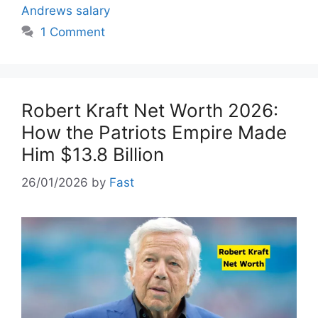
Andrews salary
1 Comment
Robert Kraft Net Worth 2026:
How the Patriots Empire Made
Him $13.8 Billion
26/01/2026
by
Fast