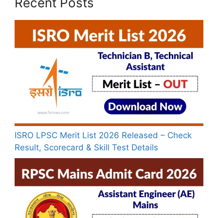
Recent Posts
ISRO LPSC Merit List 2026 Released – Check
Result, Scorecard & Skill Test Details