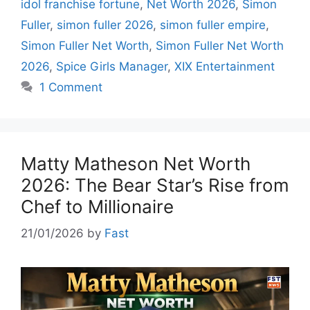
idol franchise fortune
,
Net Worth 2026
,
Simon
Fuller
,
simon fuller 2026
,
simon fuller empire
,
Simon Fuller Net Worth
,
Simon Fuller Net Worth
2026
,
Spice Girls Manager
,
XIX Entertainment
1 Comment
Matty Matheson Net Worth
2026: The Bear Star’s Rise from
Chef to Millionaire
21/01/2026
by
Fast