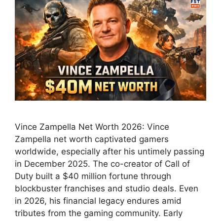
Vince Zampella Net Worth 2026: Vince
Zampella net worth captivated gamers
worldwide, especially after his untimely passing
in December 2025. The co-creator of Call of
Duty built a $40 million fortune through
blockbuster franchises and studio deals. Even
in 2026, his financial legacy endures amid
tributes from the gaming community. Early