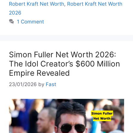
Robert Kraft Net Worth
,
Robert Kraft Net Worth
2026
1 Comment
Simon Fuller Net Worth 2026:
The Idol Creator’s $600 Million
Empire Revealed
23/01/2026
by
Fast