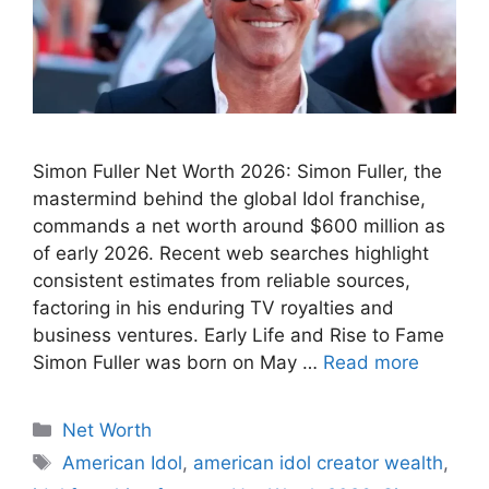
Simon Fuller Net Worth 2026: Simon Fuller, the
mastermind behind the global Idol franchise,
commands a net worth around $600 million as
of early 2026. Recent web searches highlight
consistent estimates from reliable sources,
factoring in his enduring TV royalties and
business ventures. Early Life and Rise to Fame
Simon Fuller was born on May …
Read more
Categories
Net Worth
Tags
American Idol
,
american idol creator wealth
,