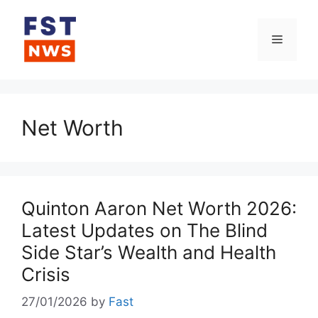
Skip
to
Menu
content
Net Worth
Quinton Aaron Net Worth 2026:
Latest Updates on The Blind
Side Star’s Wealth and Health
Crisis
27/01/2026
by
Fast