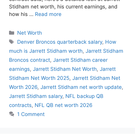
Stidham net worth, his current earnings, and
how his …
Read more
Categories
Net Worth
Tags
Denver Broncos quarterback salary
,
How
much is Jarrett Stidham worth
,
Jarrett Stidham
Broncos contract
,
Jarrett Stidham career
earnings
,
Jarrett Stidham Net Worth
,
Jarrett
Stidham Net Worth 2025
,
Jarrett Stidham Net
Worth 2026
,
Jarrett Stidham net worth update
,
Jarrett Stidham salary
,
NFL backup QB
contracts
,
NFL QB net worth 2026
1 Comment