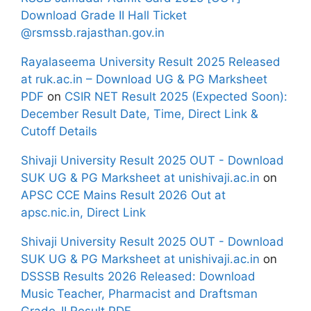
Download Grade II Hall Ticket
@rsmssb.rajasthan.gov.in
Rayalaseema University Result 2025 Released
at ruk.ac.in – Download UG & PG Marksheet
PDF
on
CSIR NET Result 2025 (Expected Soon):
December Result Date, Time, Direct Link &
Cutoff Details
Shivaji University Result 2025 OUT - Download
SUK UG & PG Marksheet at unishivaji.ac.in
on
APSC CCE Mains Result 2026 Out at
apsc.nic.in, Direct Link
Shivaji University Result 2025 OUT - Download
SUK UG & PG Marksheet at unishivaji.ac.in
on
DSSSB Results 2026 Released: Download
Music Teacher, Pharmacist and Draftsman