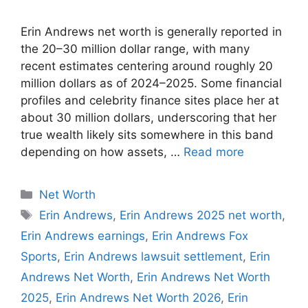
Erin Andrews net worth is generally reported in
the 20–30 million dollar range, with many
recent estimates centering around roughly 20
million dollars as of 2024–2025. Some financial
profiles and celebrity finance sites place her at
about 30 million dollars, underscoring that her
true wealth likely sits somewhere in this band
depending on how assets, …
Read more
Categories
Net Worth
Tags
Erin Andrews
,
Erin Andrews 2025 net worth
,
Erin Andrews earnings
,
Erin Andrews Fox
Sports
,
Erin Andrews lawsuit settlement
,
Erin
Andrews Net Worth
,
Erin Andrews Net Worth
2025
,
Erin Andrews Net Worth 2026
,
Erin