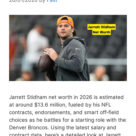
26/01/2026
by
Fast
Jarrett Stidham net worth in 2026 is estimated
at around $13.6 million, fueled by his NFL
contracts, endorsements, and smart off‑field
choices as he battles for a starting role with the
Denver Broncos. Using the latest salary and
contract data, here’s a detailed look at Jarrett