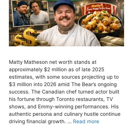
Matty Matheson net worth stands at
approximately $2 million as of late 2025
estimates, with some sources projecting up to
$3 million into 2026 amid The Bear’s ongoing
success. The Canadian chef turned actor built
his fortune through Toronto restaurants, TV
shows, and Emmy-winning performances. His
authentic persona and culinary hustle continue
driving financial growth. …
Read more