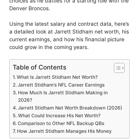
choices as he battles for a starting role with the
Denver Broncos.
Using the latest salary and contract data, here’s
a detailed look at Jarrett Stidham net worth, his
current earnings, and how his financial picture
could grow in the coming years.
Table of Contents
What Is Jarrett Stidham Net Worth?
Jarrett Stidham’s NFL Career Earnings
How Much Is Jarrett Stidham Making in
2026?
Jarrett Stidham Net Worth Breakdown (2026)
What Could Increase His Net Worth?
Comparison to Other NFL Backup QBs
How Jarrett Stidham Manages His Money