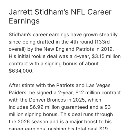
Jarrett Stidham’s NFL Career
Earnings
Stidham’s career earnings have grown steadily
since being drafted in the 4th round (133rd
overall) by the New England Patriots in 2019.
His initial rookie deal was a 4‑year, $3.15 million
contract with a signing bonus of about
$634,000.
After stints with the Patriots and Las Vegas
Raiders, he signed a 2‑year, $12 million contract
with the Denver Broncos in 2025, which
includes $6.99 million guaranteed and a $3
million signing bonus. This deal runs through
the 2026 season and is a major boost to his
career earnings, pushing his total past $19