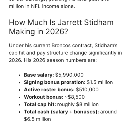
million in NFL income alone.
How Much Is Jarrett Stidham
Making in 2026?
Under his current Broncos contract, Stidham’s
cap hit and pay structure change significantly in
2026. His 2026 season numbers are:
Base salary:
$5,990,000
Signing bonus proration:
$1.5 million
Active roster bonus:
$510,000
Workout bonus:
~$8,500
Total cap hit:
roughly $8 million
Total cash (salary + bonuses):
around
$6.5 million