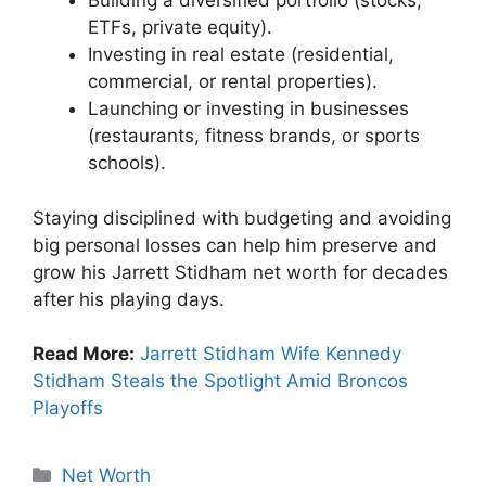
Building a diversified portfolio (stocks,
ETFs, private equity).
Investing in real estate (residential,
commercial, or rental properties).
Launching or investing in businesses
(restaurants, fitness brands, or sports
schools).
Staying disciplined with budgeting and avoiding
big personal losses can help him preserve and
grow his Jarrett Stidham net worth for decades
after his playing days.
Read More:
Jarrett Stidham Wife Kennedy
Stidham Steals the Spotlight Amid Broncos
Playoffs
Categories
Net Worth