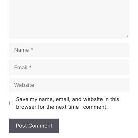
Name
Email
Website
Save my name, email, and website in this
browser for the next time I comment.