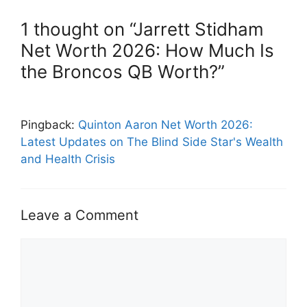
1 thought on “Jarrett Stidham
Net Worth 2026: How Much Is
the Broncos QB Worth?”
Pingback:
Quinton Aaron Net Worth 2026:
Latest Updates on The Blind Side Star's Wealth
and Health Crisis
Leave a Comment
Comment