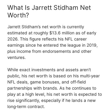
What Is Jarrett Stidham Net
Worth?
Jarrett Stidham’s net worth is currently
estimated at roughly $13.6 million as of early
2026. This figure reflects his NFL career
earnings since he entered the league in 2019,
plus income from endorsements and other
ventures.
While exact investments and assets aren’t
public, his net worth is based on his multi‑year
NFL deals, game bonuses, and off‑field
partnerships with brands. As he continues to
play at a high level, his net worth is expected to
rise significantly, especially if he lands a new
long‑term contract.