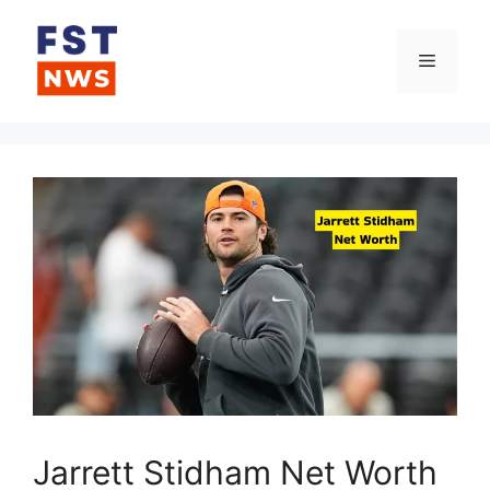
Skip
to
Menu
content
Jarrett Stidham Net Worth