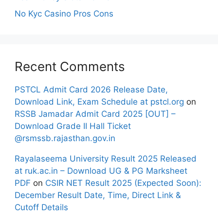
No Kyc Casino Pros Cons
Recent Comments
PSTCL Admit Card 2026 Release Date,
Download Link, Exam Schedule at pstcl.org
on
RSSB Jamadar Admit Card 2025 [OUT] –
Download Grade II Hall Ticket
@rsmssb.rajasthan.gov.in
Rayalaseema University Result 2025 Released
at ruk.ac.in – Download UG & PG Marksheet
PDF
on
CSIR NET Result 2025 (Expected Soon):
December Result Date, Time, Direct Link &
Cutoff Details