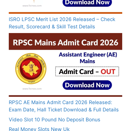
ISRO LPSC Merit List 2026 Released – Check
Result, Scorecard & Skill Test Details
RPSC AE Mains Admit Card 2026 Released:
Exam Date, Hall Ticket Download & Full Details
Video Slot 10 Pound No Deposit Bonus
Real Money Slots New Uk