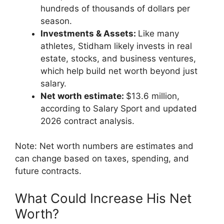
hundreds of thousands of dollars per
season.
Investments & Assets:
Like many
athletes, Stidham likely invests in real
estate, stocks, and business ventures,
which help build net worth beyond just
salary.
Net worth estimate:
$13.6 million,
according to Salary Sport and updated
2026 contract analysis.
Note: Net worth numbers are estimates and
can change based on taxes, spending, and
future contracts.
What Could Increase His Net
Worth?