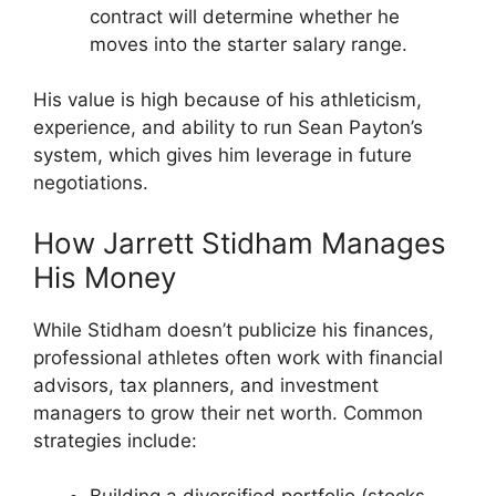
contract will determine whether he
moves into the starter salary range.
His value is high because of his athleticism,
experience, and ability to run Sean Payton’s
system, which gives him leverage in future
negotiations.
How Jarrett Stidham Manages
His Money
While Stidham doesn’t publicize his finances,
professional athletes often work with financial
advisors, tax planners, and investment
managers to grow their net worth. Common
strategies include: