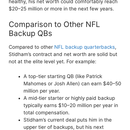
healthy, his net worth could comfortably reach
$20–25 million or more in the next few years.
Comparison to Other NFL
Backup QBs
Compared to other
NFL backup quarterbacks
,
Stidham’s contract and net worth are solid but
not at the elite level yet. For example:
A top-tier starting QB (like Patrick
Mahomes or Josh Allen) can earn $40–50
million per year.
A mid‑tier starter or highly paid backup
typically earns $10–20 million per year in
total compensation.
Stidham’s current deal puts him in the
upper tier of backups, but his next