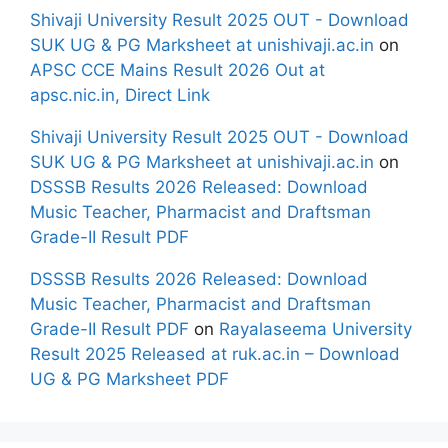
Shivaji University Result 2025 OUT - Download
SUK UG & PG Marksheet at unishivaji.ac.in
on
APSC CCE Mains Result 2026 Out at
apsc.nic.in, Direct Link
Shivaji University Result 2025 OUT - Download
SUK UG & PG Marksheet at unishivaji.ac.in
on
DSSSB Results 2026 Released: Download
Music Teacher, Pharmacist and Draftsman
Grade-II Result PDF
DSSSB Results 2026 Released: Download
Music Teacher, Pharmacist and Draftsman
Grade-II Result PDF
on
Rayalaseema University
Result 2025 Released at ruk.ac.in – Download
UG & PG Marksheet PDF