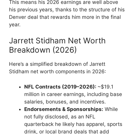
This means his 2026 earnings are well above
his previous years, thanks to the structure of his
Denver deal that rewards him more in the final
year.
Jarrett Stidham Net Worth
Breakdown (2026)
Here’s a simplified breakdown of Jarrett
Stidham net worth components in 2026:
NFL Contracts (2019–2026):
~$19.1
million in career earnings, including base
salaries, bonuses, and incentives.
Endorsements & Sponsorships:
While
not fully disclosed, as an NFL
quarterback he likely has apparel, sports
drink, or local brand deals that add