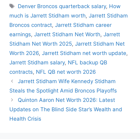
Tags
Denver Broncos quarterback salary
,
How
much is Jarrett Stidham worth
,
Jarrett Stidham
Broncos contract
,
Jarrett Stidham career
earnings
,
Jarrett Stidham Net Worth
,
Jarrett
Stidham Net Worth 2025
,
Jarrett Stidham Net
Worth 2026
,
Jarrett Stidham net worth update
,
Jarrett Stidham salary
,
NFL backup QB
contracts
,
NFL QB net worth 2026
Jarrett Stidham Wife Kennedy Stidham
Steals the Spotlight Amid Broncos Playoffs
Quinton Aaron Net Worth 2026: Latest
Updates on The Blind Side Star’s Wealth and
Health Crisis