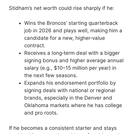
Stidham’s net worth could rise sharply if he:
Wins the Broncos’ starting quarterback
job in 2026 and plays well, making him a
candidate for a new, higher‑value
contract.
Receives a long‑term deal with a bigger
signing bonus and higher average annual
salary (e.g., $10–15 million per year) in
the next few seasons.
Expands his endorsement portfolio by
signing deals with national or regional
brands, especially in the Denver and
Oklahoma markets where he has college
and pro roots.
If he becomes a consistent starter and stays