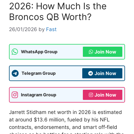
2026: How Much Is the
Broncos QB Worth?
26/01/2026
by
Fast
Join Now
WhatsApp Group
Join Now
Telegram Group
Join Now
Instagram Group
Jarrett Stidham net worth in 2026 is estimated
at around $13.6 million, fueled by his NFL
contracts, endorsements, and smart off‑field