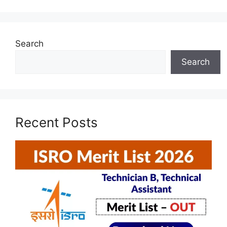
Search
Search
Recent Posts